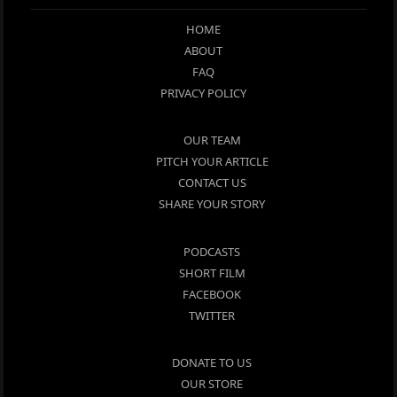
HOME
ABOUT
FAQ
PRIVACY POLICY
OUR TEAM
PITCH YOUR ARTICLE
CONTACT US
SHARE YOUR STORY
PODCASTS
SHORT FILM
FACEBOOK
TWITTER
DONATE TO US
OUR STORE