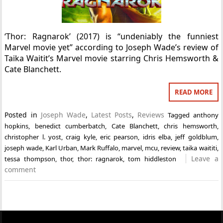
‘Thor: Ragnarok’ (2017) is “undeniably the funniest
Marvel movie yet” according to Joseph Wade’s review of
Taika Waitit’s Marvel movie starring Chris Hemsworth &
Cate Blanchett.
READ MORE
Posted in
Joseph Wade
,
Latest Posts
,
Reviews
Tagged
anthony
hopkins
,
benedict cumberbatch
,
Cate Blanchett
,
chris hemsworth
,
christopher l. yost
,
craig kyle
,
eric pearson
,
idris elba
,
jeff goldblum
,
joseph wade
,
Karl Urban
,
Mark Ruffalo
,
marvel
,
mcu
,
review
,
taika waititi
,
Leave a
tessa thompson
,
thor
,
thor: ragnarok
,
tom hiddleston
comment