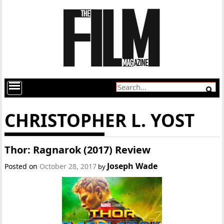
CHRISTOPHER L. YOST
Thor: Ragnarok (2017) Review
Joseph Wade
Posted on
October 28, 2017
by