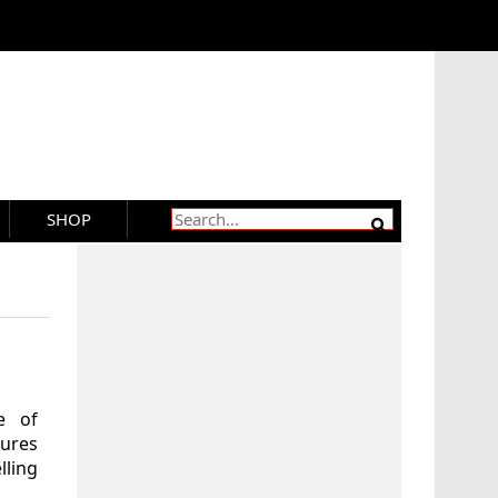
SHOP
e of
tures
lling