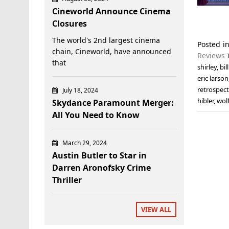
Cineworld Announce Cinema
Closures
The world's 2nd largest cinema
Posted i
chain, Cineworld, have announced
Reviews
that
shirley
,
bi
eric larson
retrospect
July 18, 2024
hibler
,
wol
Skydance Paramount Merger:
All You Need to Know
March 29, 2024
Austin Butler to Star in
Darren Aronofsky Crime
Thriller
VIEW ALL