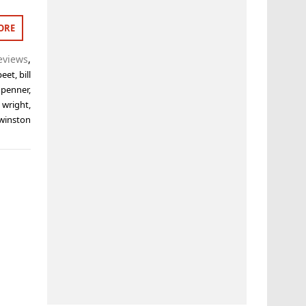
ORE
eviews
,
 peet
,
bill
 penner
,
 wright
,
winston