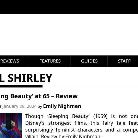
REVIEWS
FEATURES
GUIDES
STAFF
L SHIRLEY
ing Beauty’ at 65 – Review
Emily Nighman
on
January 29, 2024
by
Though ‘Sleeping Beauty’ (1959) is not on
Disney’s strongest films, this fairy tale fea
surprisingly feminist characters and a compe
villain. Review by Emily Nighman.