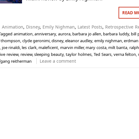
READ M
n
Animation
,
Disney
,
Emily Nighman
,
Latest Posts
,
Retrospective R
Tagged
animation
,
anniversary
,
aurora
,
barbara jo allen
,
barbara luddy
,
bill
ll thompson
,
clyde geronimi
,
disney
,
eleanor audley
,
emily nighman
,
erdman
,
joe rinaldi
,
les clark
,
maleficent
,
marvin miller
,
mary costa
,
milt banta
,
ralph
ive review
,
review
,
sleeping beauty
,
taylor holmes
,
Ted Sears
,
verna felton
,
Leave a comment
fgang reitherman