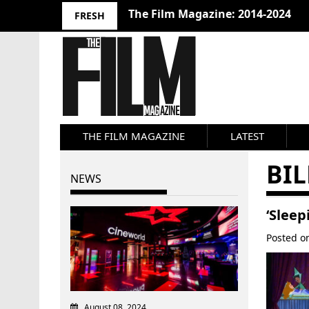
The Film Magazine: 2014-2024
FRESH
THE FILM MAGAZINE
LATEST
BIL
NEWS
‘Sleep
Posted 
August 08, 2024