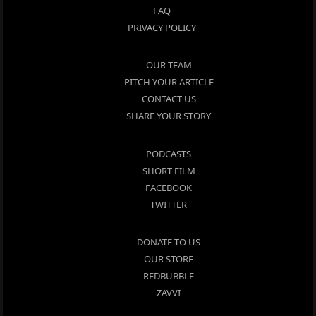
FAQ
PRIVACY POLICY
OUR TEAM
PITCH YOUR ARTICLE
CONTACT US
SHARE YOUR STORY
PODCASTS
SHORT FILM
FACEBOOK
TWITTER
DONATE TO US
OUR STORE
REDBUBBLE
ZAVVI