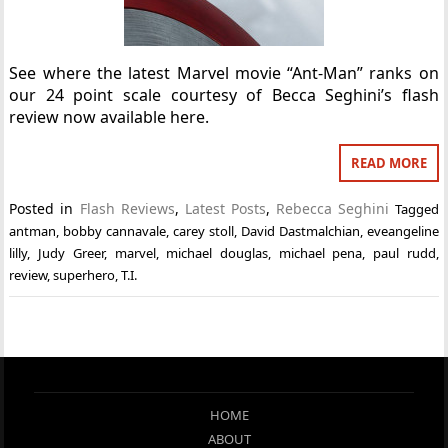
See where the latest Marvel movie “Ant-Man” ranks on
our 24 point scale courtesy of Becca Seghini’s flash
review now available here.
READ MORE
Posted in
Flash Reviews
,
Latest Posts
,
Rebecca Seghini
Tagged
antman
,
bobby cannavale
,
carey stoll
,
David Dastmalchian
,
eveangeline
lilly
,
Judy Greer
,
marvel
,
michael douglas
,
michael pena
,
paul rudd
,
review
,
superhero
,
T.I.
HOME
ABOUT