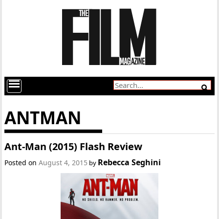
ANTMAN
Ant-Man (2015) Flash Review
Rebecca Seghini
Posted on
August 4, 2015
by