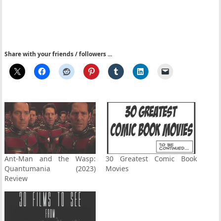
Share with your friends / followers ...
Ant-Man and the Wasp:
30 Greatest Comic Book
Quantumania (2023)
Movies
Review