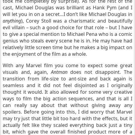
took me completely by surprise). As for the rest of the
cast, Michael Douglas was brilliant as Hank Pym (and I
will let you in on a secret…I don’t like Michael Douglas in
anything
), Corey Stoll was a charismatic and beautifully
evil villain – such a good choice for that role – but I have
to give a special mention to Michael Pena who is a comic
genius who steals every scene he is in. He may have had
relatively little screen time but he makes a big impact on
the enjoyment of the film as a whole.
With any Marvel film you come to expect some great
visuals and, again,
Antman
does not disappoint. The
transition from life-size to ant-size and back again is
seamless and it did not feel disjointed as I originally
thought it would. It also allowed for some very creative
ways to film the big action sequences, and that is all I
can really say about that without giving away any
spoilers. Before going into this, I did worry that Marvel
may try just that little bit too hard with the effects, but it
actually felt like they scaled everything back just a tiny
bit, which gave the overall finished product
more of a