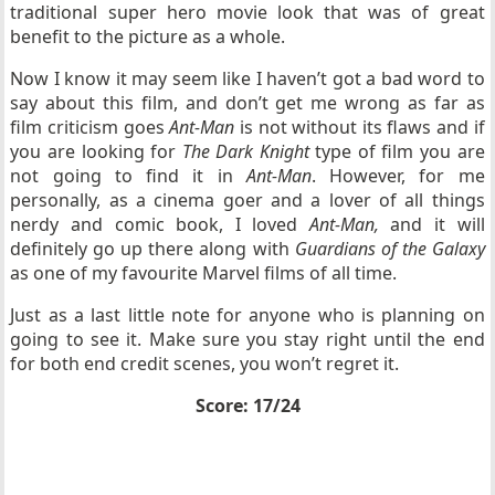
traditional super hero movie look that was of great
benefit to the picture as a whole.
Now I know it may seem like I haven’t got a bad word to
say about this film, and don’t get me wrong as far as
film criticism goes
Ant-Man
is not without its flaws and if
you are looking for
The Dark Knight
type of film you are
not going to find it in
Ant-Man
. However, for me
personally, as a cinema goer and a lover of all things
nerdy and comic book, I loved
Ant-Man,
and it will
definitely go up there along with
Guardians of the Galaxy
as one of my favourite Marvel films of all time.
Just as a last little note for anyone who is planning on
going to see it. Make sure you stay right until the end
for both end credit scenes, you won’t regret it.
Score: 17/24