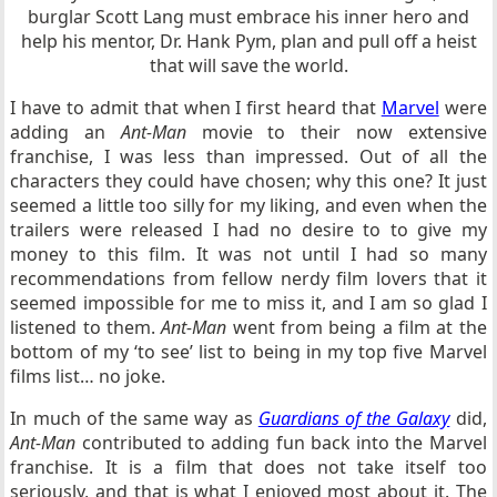
burglar Scott Lang must embrace his inner hero and
help his mentor, Dr. Hank Pym, plan and pull off a heist
that will save the world.
I have to admit that when I first heard that
Marvel
were
adding an
Ant-Man
movie to their now extensive
franchise, I was less than impressed. Out of all the
characters they could have chosen; why this one? It just
seemed a little too silly for my liking, and even when the
trailers were released I had no desire to to give my
money to this film. It was not until I had so many
recommendations from fellow nerdy film lovers that it
seemed impossible for me to miss it, and I am so glad I
listened to them.
Ant-Man
went from being a film at the
bottom of my ‘to see’ list to being in my top five Marvel
films list… no joke.
In much of the same way as
Guardians of the Galaxy
did,
Ant-Man
contributed to adding fun back into the Marvel
franchise. It is a film that does not take itself too
seriously, and that is what I enjoyed most about it. The