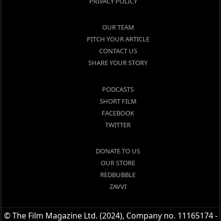
PRIVACY POLICY
OUR TEAM
PITCH YOUR ARTICLE
CONTACT US
SHARE YOUR STORY
PODCASTS
SHORT FILM
FACEBOOK
TWITTER
DONATE TO US
OUR STORE
REDBUBBLE
ZAVVI
© The Film Magazine Ltd. (2024), Company no. 11165174 -