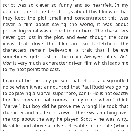
script was so clever, so funny and so heartfelt. In my
opinion, one of the best things about this film was that
they kept the plot small and concentrated; this was
never a film about saving the world, it was about
protecting what was closest to our hero. The characters
never got lost in the plot, and even though the core
ideas that drive the film are so farfetched, the
characters remain believable, a trait that I believe
sometimes gets lost in the main
Avengers
films.
Ant-
Man
is very much a character driven film which leads me
to my next point: the cast.
I can not be the only person that let out a disgruntled
noise when it was announced that Paul Rudd was going
to be playing a Marvel superhero, can I? He is not exactly
the first person that comes to my mind when I think
‘Marvel’, but boy did he prove me wrong! He took that
character and made it his own – there was nothing over
the top about the way he played Scott – he was witty,
likeable, and above all else believable, in his role (which