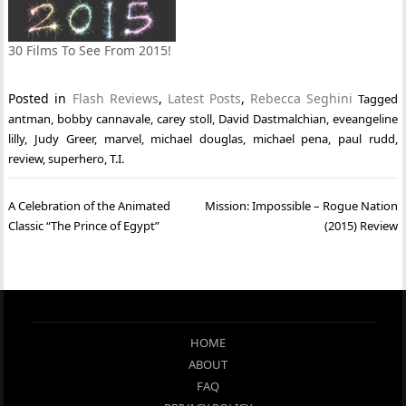
30 Films To See From 2015!
Posted in
Flash Reviews
,
Latest Posts
,
Rebecca Seghini
Tagged
antman
,
bobby cannavale
,
carey stoll
,
David Dastmalchian
,
eveangeline
lilly
,
Judy Greer
,
marvel
,
michael douglas
,
michael pena
,
paul rudd
,
review
,
superhero
,
T.I.
Post
A Celebration of the Animated
Mission: Impossible – Rogue Nation
navigation
Classic “The Prince of Egypt”
(2015) Review
HOME
ABOUT
FAQ