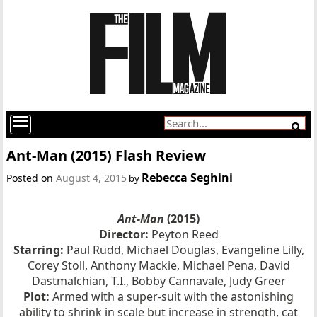
Ant-Man (2015) Flash Review
Rebecca Seghini
Posted on
August 4, 2015
by
Ant-Man
(2015)
Director:
Peyton Reed
Starring:
Paul Rudd, Michael Douglas, Evangeline Lilly,
Corey Stoll, Anthony Mackie, Michael Pena, David
Dastmalchian, T.I., Bobby Cannavale, Judy Greer
Plot:
Armed with a super-suit with the astonishing
ability to shrink in scale but increase in strength, cat