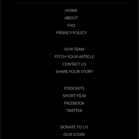
HOME
ABOUT
FAQ
PRIVACY POLICY
OUR TEAM
PITCH YOUR ARTICLE
CONTACT US
SHARE YOUR STORY
PODCASTS
SHORT FILM
FACEBOOK
TWITTER
DONATE TO US
OUR STORE