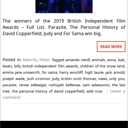
The winners of the 2019 British Independent Film
Awards – Full List. Parasite, The Personal History of
David Copperfield, Judy and For Sama win big.
READ MORE
Posted in
Awards
,
News
Tagged
amanda nevill
,
animals
,
anna
,
bait
,
beats
,
bifa
,
british independent film awards
,
children of the snow land
,
emma jane unsworth
,
for sama
,
harry wootliff
,
high laurie
,
jack arnold
,
joseph wade
,
josh o'connor
,
judy
,
kristin scott thomas
,
news
,
only you
,
parasite
,
renee zellweger
,
ruthxjiah bellenea
,
sam adewunmi
,
the last
Leave a
tree
,
the personal history of david copperfield
,
wild rose
comment