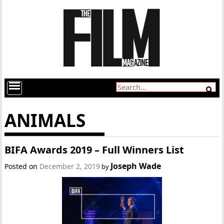
ANIMALS
BIFA Awards 2019 – Full Winners List
Joseph Wade
Posted on
December 2, 2019
by