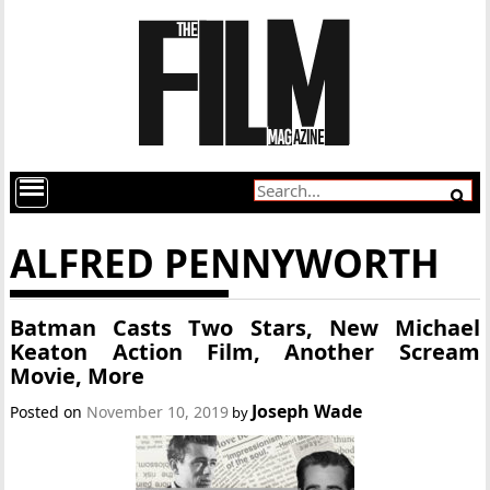
ALFRED PENNYWORTH
Batman Casts Two Stars, New Michael
Keaton Action Film, Another Scream
Movie, More
Joseph Wade
Posted on
November 10, 2019
by