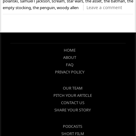
polanski
,
samuel l jackson
,
scream
,
star wars
,
the asset
,
the batman
,
the
Leave a comment
empty stocking
,
the penguin
,
woody allen
HOME
ABOUT
FAQ
PRIVACY POLICY
OUR TEAM
PITCH YOUR ARTICLE
CONTACT US
SHARE YOUR STORY
PODCASTS
SHORT FILM