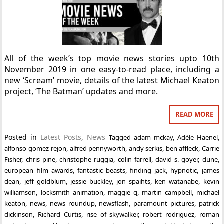
All of the week’s top movie news stories upto 10th
November 2019 in one easy-to-read place, including a
new ‘Scream’ movie, details of the latest Michael Keaton
project, ‘The Batman’ updates and more.
READ MORE
Posted in
Latest Posts
,
News
Tagged
adam mckay
,
Adèle Haenel
,
alfonso gomez-rejon
,
alfred pennyworth
,
andy serkis
,
ben affleck
,
Carrie
Fisher
,
chris pine
,
christophe ruggia
,
colin farrell
,
david s. goyer
,
dune
,
european film awards
,
fantastic beasts
,
finding jack
,
hypnotic
,
james
dean
,
jeff goldblum
,
jessie buckley
,
jon spaihts
,
ken watanabe
,
kevin
williamson
,
locksmith animation
,
maggie q
,
martin campbell
,
michael
keaton
,
news
,
news roundup
,
newsflash
,
paramount pictures
,
patrick
dickinson
,
Richard Curtis
,
rise of skywalker
,
robert rodriguez
,
roman