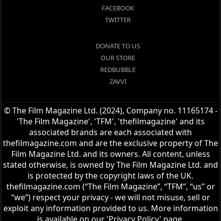
FACEBOOK
TWITTER
DONATE TO US
OUR STORE
REDBUBBLE
ZAVVI
© The Film Magazine Ltd. (2024), Company no. 11165174 -
'The Film Magazine', 'TFM', 'thefilmagazine' and its
associated brands are each associated with
thefilmagazine.com and are the exclusive property of The
Film Magazine Ltd. and its owners. All content, unless
stated otherwise, is owned by The Film Magazine Ltd. and
is protected by the copyright laws of the UK.
thefilmagazine.com (“The Film Magazine”, “TFM”, “us” or
“we”) respect your privacy - we will not misuse, sell or
exploit any information provided to us. More information
is available on our 'Privacy Policy' page.