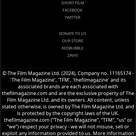
SHORT FILM
FACEBOOK
TWITTER
DONATE TO US
OUR STORE
REDBUBBLE
ZAVVI
© The Film Magazine Ltd. (2024), Company no. 11165174 -
'The Film Magazine', 'TFM', 'thefilmagazine' and its
associated brands are each associated with
thefilmagazine.com and are the exclusive property of The
Film Magazine Ltd. and its owners. All content, unless
stated otherwise, is owned by The Film Magazine Ltd. and
is protected by the copyright laws of the UK.
thefilmagazine.com (“The Film Magazine”, “TFM”, “us” or
“we”) respect your privacy - we will not misuse, sell or
exploit any information provided to us. More information