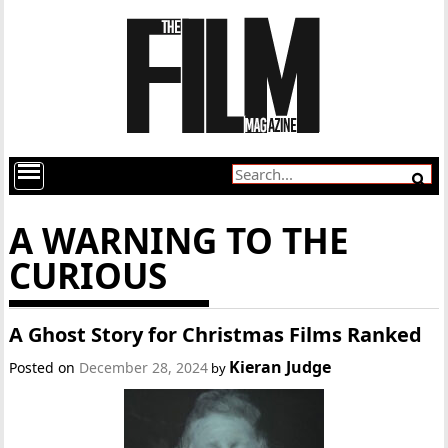
A WARNING TO THE
CURIOUS
A Ghost Story for Christmas Films Ranked
Kieran Judge
Posted on
December 28, 2024
by