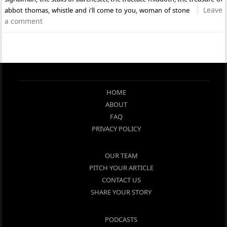
Leave
abbot thomas
,
whistle and i'll come to you
,
woman of stone
a comment
HOME
ABOUT
FAQ
PRIVACY POLICY
OUR TEAM
PITCH YOUR ARTICLE
CONTACT US
SHARE YOUR STORY
PODCASTS