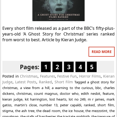
Every short film released as a part of the BBC’s fifty-plus-
years-old ‘A Ghost Story for Christmas’ series ranked
from worst to best. Article by Kieran Judge.
READ MORE
Pages:
1
2
3
4
5
Posted in
Christmas
,
Features
,
Festive Fun
,
Horror Films
,
Kieran
Judge
,
Latest Posts
,
Ranked
,
Short Film
Tagged
a ghost story for
christmas
,
a view from a hill
,
a warning to the curious
,
bbc
,
charles
dickens
,
christmas
,
count magnus
,
doctor who
,
edith nesbit
,
feature
,
kieran judge
,
kit harrington
,
lost hearts
,
lot no 249
,
m r james
,
mark
gatiss
,
martin's close
,
number 13
,
peter capaldi
,
ranked
,
short film
,
stigma
,
the ash tree
,
the dead room
,
the ice house
,
the mezzotint
,
the
signalman
,
the stalls of barchester
,
the tractate middoth
,
the treasure of