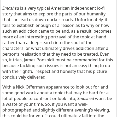
Smashed
is a very typical American independent lo-fi
story that aims to explore the parts of our humanity
that can lead us down darker roads. Unfortunately, it
fails to establish enough of a reason as to why or how
such an addiction came to be and, as a result, becomes
more of an interesting portrayal of the topic at hand
rather than a deep search into the soul of the
characters, or what ultimately drives addiction after a
person’s realisation that they need to be treated. Even
so, it tries, James Ponsoldt must be commended for this
because tackling such issues is not an easy thing to do
with the rightful respect and honesty that his picture
conclusively delivered.
With a Nick Offerman appearance to look out for, and
some good work about a topic that may be hard for a
lot of people to confront or look into,
Smashed
won’t be
a waste of your time. So, if you want a well-
photographed and slightly different evening’s viewing,
this could be for you. It could ultimately fall into the