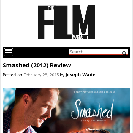
Smashed (2012) Review
Joseph Wade
Posted on
February 28, 2015
by