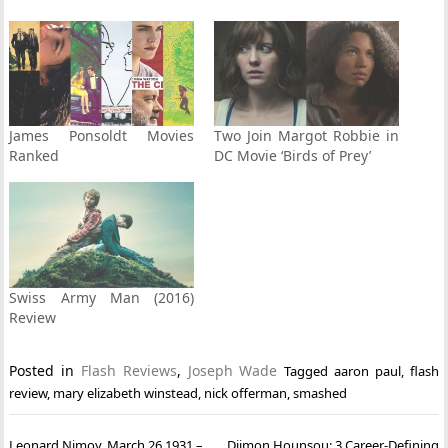
James Ponsoldt Movies
Two Join Margot Robbie in
Ranked
DC Movie ‘Birds of Prey’
Swiss Army Man (2016)
Review
Posted in
Flash Reviews
,
Joseph Wade
Tagged
aaron paul
,
flash
review
,
mary elizabeth winstead
,
nick offerman
,
smashed
Post
Leonard Nimoy. March 26 1931 –
Djimon Hounsou: 3 Career-Defining