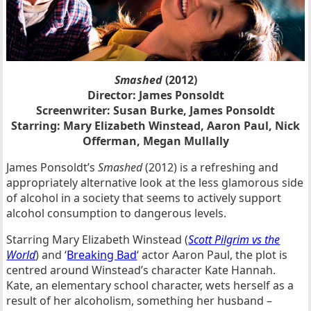
Smashed
(2012)
Director:
James Ponsoldt
Screenwriter: Susan Burke, James Ponsoldt
Starring:
Mary Elizabeth Winstead, Aaron Paul, Nick
Offerman, Megan Mullally
James Ponsoldt’s
Smashed
(2012) is a refreshing and
appropriately alternative look at the less glamorous side
of alcohol in a society that seems to actively support
alcohol consumption to dangerous levels.
Starring Mary Elizabeth Winstead (
Scott Pilgrim vs the
World
) and ‘
Breaking Bad
‘ actor Aaron Paul, the plot is
centred around Winstead’s character Kate Hannah.
Kate, an elementary school character, wets herself as a
result of her alcoholism, something her husband –