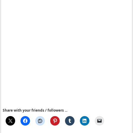
Share with your friends / followers ...