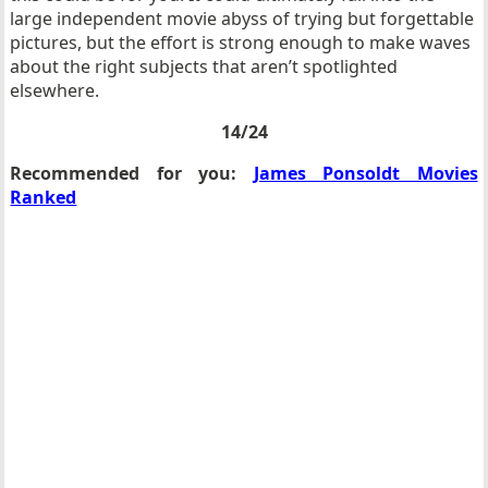
large independent movie abyss of trying but forgettable
pictures, but the effort is strong enough to make waves
about the right subjects that aren’t spotlighted
elsewhere.
14/24
Recommended for you:
James Ponsoldt Movies
Ranked