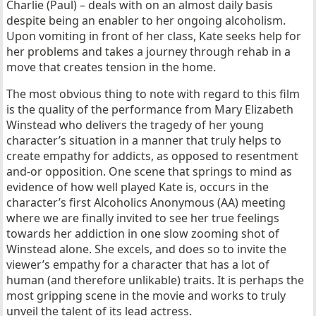
Charlie (Paul) – deals with on an almost daily basis
despite being an enabler to her ongoing alcoholism.
Upon vomiting in front of her class, Kate seeks help for
her problems and takes a journey through rehab in a
move that creates tension in the home.
The most obvious thing to note with regard to this film
is the quality of the performance from Mary Elizabeth
Winstead who delivers the tragedy of her young
character’s situation in a manner that truly helps to
create empathy for addicts, as opposed to resentment
and-or opposition. One scene that springs to mind as
evidence of how well played Kate is, occurs in the
character’s first Alcoholics Anonymous (AA) meeting
where we are finally invited to see her true feelings
towards her addiction in one slow zooming shot of
Winstead alone. She excels, and does so to invite the
viewer’s empathy for a character that has a lot of
human (and therefore unlikable) traits. It is perhaps the
most gripping scene in the movie and works to truly
unveil the talent of its lead actress.