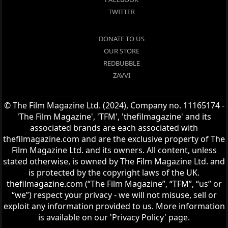
TWITTER
DONATE TO US
OUR STORE
REDBUBBLE
ZAVVI
© The Film Magazine Ltd. (2024), Company no. 11165174 -
'The Film Magazine', 'TFM', 'thefilmagazine' and its
associated brands are each associated with
thefilmagazine.com and are the exclusive property of The
Film Magazine Ltd. and its owners. All content, unless
stated otherwise, is owned by The Film Magazine Ltd. and
is protected by the copyright laws of the UK.
thefilmagazine.com (“The Film Magazine”, “TFM”, “us” or
“we”) respect your privacy - we will not misuse, sell or
exploit any information provided to us. More information
is available on our 'Privacy Policy' page.