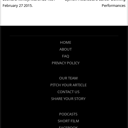
navigation
February 27 2015.
Performances
HOME
ABOUT
FAQ
PRIVACY POLICY
OUR TEAM
PITCH YOUR ARTICLE
CONTACT US
SHARE YOUR STORY
PODCASTS
SHORT FILM
FACEBOOK