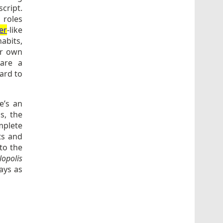
cript.
 roles
er
-like
abits,
er own
hare a
hard to
e’s an
s, the
mplete
ts and
to the
opolis
ays as