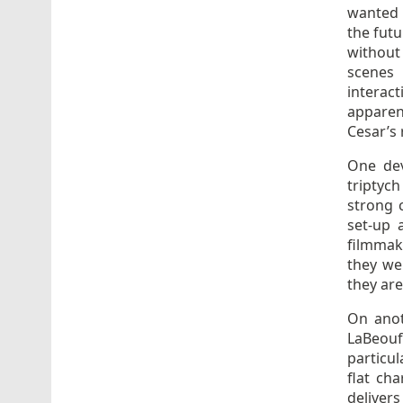
wanted 
the futu
without
scenes
interac
apparent
Cesar’s 
One dev
triptyc
strong c
set-up 
filmmak
they we
they are
On anot
LaBeouf
particul
flat ch
delivers