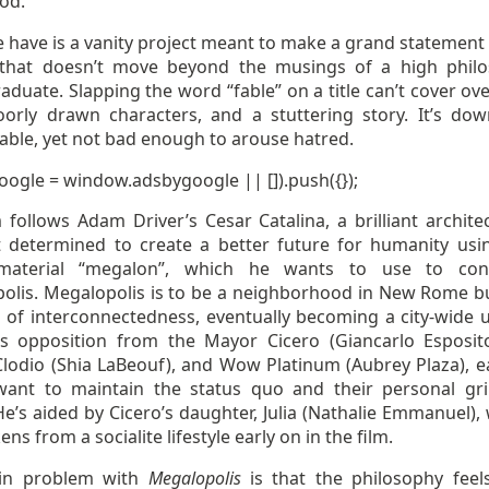
od.
 have is a vanity project meant to make a grand statement
 that doesn’t move beyond the musings of a high phil
duate. Slapping the word “fable” on a title can’t cover ove
poorly drawn characters, and a stuttering story. It’s dow
able, yet not bad enough to arouse hatred.
oogle = window.adsbygoogle || []).push({});
 follows Adam Driver’s Cesar Catalina, a brilliant archite
st determined to create a better future for humanity usi
material “megalon”, which he wants to use to cons
olis. Megalopolis is to be a neighborhood in New Rome bu
a of interconnectedness, eventually becoming a city-wide u
s opposition from the Mayor Cicero (Giancarlo Esposito
Clodio (Shia LaBeouf), and Wow Platinum (Aubrey Plaza), e
nt to maintain the status quo and their personal gr
He’s aided by Cicero’s daughter, Julia (Nathalie Emmanuel)
ns from a socialite lifestyle early on in the film.
in problem with
Megalopolis
is that the philosophy feels