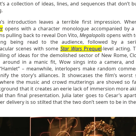
t’s a collection of ideas, lines, and sequences that don’t b
g.
m’s introduction leaves a terrible first impression. Wh
er
opens with a character monologue accompanied by a
s pulling back to reveal Don Vito,
Megalopolis
opens with t
ding being read to the audience, followed by a ser
acular scenes with some
Star Wars
Prequel
-level acting. 
iling of ideas for the demolished sector of New Rome, Clo
 around in a manic fit, Wow sings into a camera, and
“Hamlet” – meanwhile, interlopers make random comme
gnify the story’s alliances. It showcases the film’s worst
 where the music and crowd mutterings are shoved so fa
ground that it creates an eerie lack of immersion more aki
l than final presentation. Julia later goes to Cesar’s apar
r delivery is so stilted that the two don’t seem to be in t