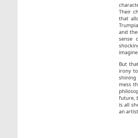
characte
Their c
that al
Trumpia
and the
sense o
shocking
imagine 
But tha
irony t
shining 
mess tha
philoso
future,
is all 
an artis