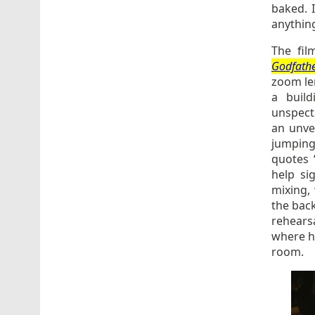
baked. I
anythin
The fil
Godfath
zoom len
a buil
unspect
an unve
jumping
quotes 
help si
mixing,
the back
rehearsa
where he
room.