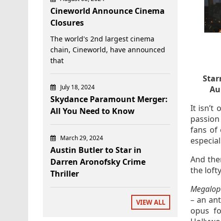
Cineworld Announce Cinema
Closures
The world's 2nd largest cinema
chain, Cineworld, have announced
that
Star
July 18, 2024
Au
Skydance Paramount Merger:
It isn’t
All You Need to Know
passion 
fans of
March 29, 2024
especial
Austin Butler to Star in
And then
Darren Aronofsky Crime
the lofty
Thriller
Megalopo
– an an
VIEW ALL
opus fo