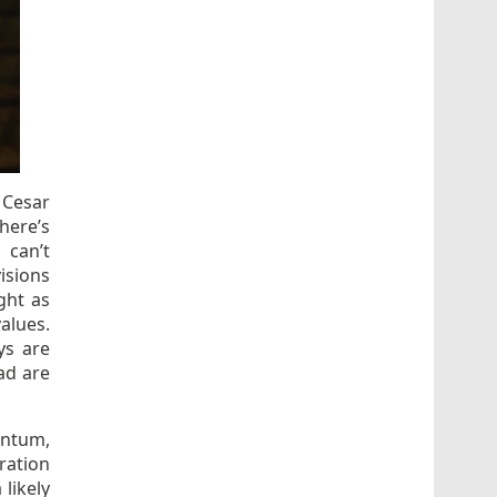
 Cesar
here’s
 can’t
isions
ght as
alues.
ys are
ad are
entum,
ration
likely