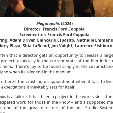
Megalopolis
(2024)
Director: Francis Ford Coppola
Screenwriter: Francis Ford Coppola
ring: Adam Driver, Giancarlo Esposito, Nathalie Emmanu
brey Plaza, Shia LaBeouf, Jon Voight, Laurence Fishburn
 often that a director gets an opportunity to release a larg
project, especially in the current state of the film indust
 cinema, there’s joy to be found simply in the circumstanc
ly so when its a legend in the medium.
 there’s the crushing disappointment when it fails to live
 expectations it inevitably sets for itself.
lis
is a failure. It has been a project in the works since th
ticipated work for those in the know – and a supposed 
r one of the great directors of the post-Studio Syst