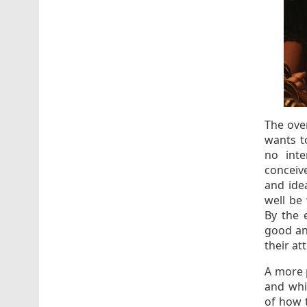
The ove
wants to
no inte
conceiv
and ide
well be
By the 
good an
their a
A more 
and whil
of how t