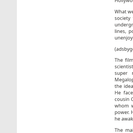
Hollywo
What we
society
undergra
lines, 
unenjoy
(adsbyg
The film
scienti
super 
Megalop
the ide
He face
cousin 
whom wa
power. 
he awake
The ma