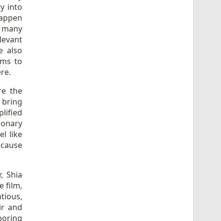
y into
happen
r many
evant
e also
rms to
ere.
re the
 bring
lified
ionary
l like
ecause
, Shia
 film,
tious,
ir and
boring