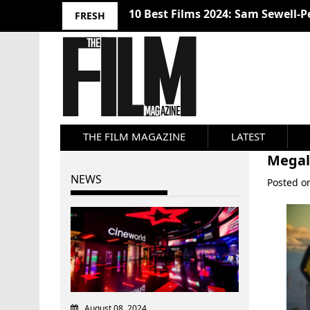
10 Best Films 2024: Sam Sewell-P
FRESH
THE FILM MAGAZINE
LATEST
Megal
NEWS
Posted 
August 08, 2024