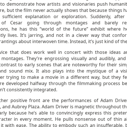
to demonstrate how artists and visionaries push humanit
re, but the film never actually shows that because things 
 sufficient explanation or exploration. Suddenly, afte
 of Cesar going through montages and barely rel
tions, he has this “world of the future” exhibit where h
ly lives. It’s jarring, and not in a clever way that confo
rantings about interwoven time. Instead, it’s just kind of th
ice that does work well in concert with those ideas a
h montages. They’re engrossing visually and audibly, and
ontrast to early scenes that are noteworthy for their simp
and sound mix. It also plays into the mystique of a vis
er trying to make a movie in a different way, but they fee
re developed halfway through the filmmaking process b
n’t consistently integrated.
her positive front are the performances of Adam Driver
, and Aubrey Plaza. Adam Driver is magnetic throughout the
arly because he’s able to convincingly express this preten
aracter in every moment. He pulls nonsense out of thin a
 it with ease. The ability to embody such an insufferable, 