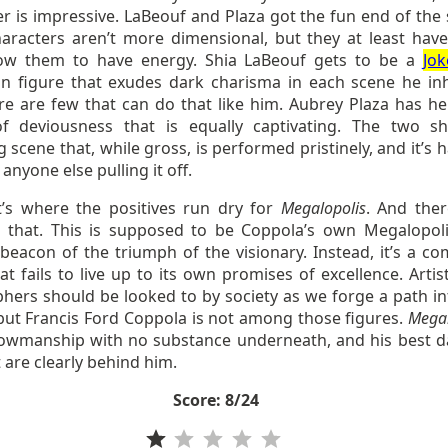
r is impressive. LaBeouf and Plaza got the fun end of the s
haracters aren’t more dimensional, but they at least have
low them to have energy. Shia LaBeouf gets to be a
Jok
n figure that exudes dark charisma in each scene he inh
re are few that can do that like him. Aubrey Plaza has h
f deviousness that is equally captivating. The two s
 scene that, while gross, is performed pristinely, and it’s 
anyone else pulling it off.
t’s where the positives run dry for
Megalopolis
. And ther
o that. This is supposed to be Coppola’s own Megalopoli
beacon of the triumph of the visionary. Instead, it’s a co
t fails to live up to its own promises of excellence. Artis
phers should be looked to by society as we forge a path in
 but Francis Ford Coppola is not among those figures.
Megal
showmanship with no substance underneath, and his best d
t are clearly behind him.
Score: 8/24
Rating: 1 out of 5.