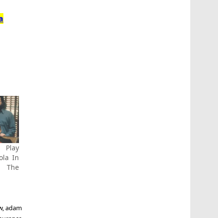
a
 Play
ola In
 The
w
,
adam