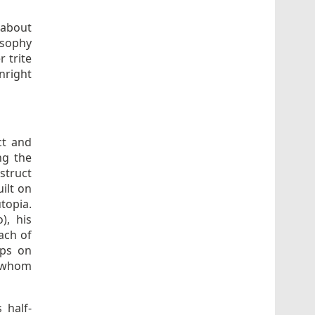
 about
osophy
r trite
nright
ct and
ng the
truct
ilt on
topia.
), his
ach of
ips on
, whom
 half-