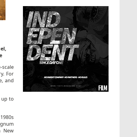
el,
e
e-scale
ry. For
e, and
 up to
e 1980s
magnum
em New