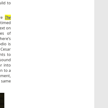
uild to
ere
The
 timed
ext on
ies of
There’s
dio is
 Cesar
nts to
 sound
r into
n to a
tment,
he same