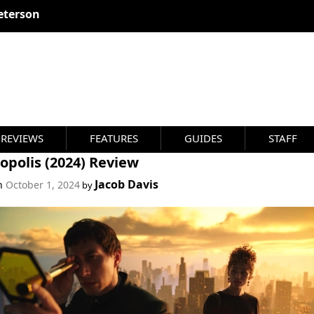
eterson
REVIEWS
FEATURES
GUIDES
STAFF
opolis (2024) Review
Jacob Davis
on
October 1, 2024
by