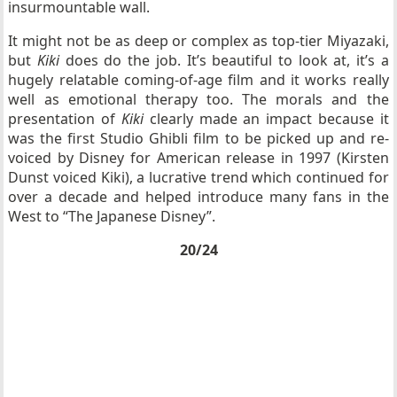
insurmountable wall.
It might not be as deep or complex as top-tier Miyazaki,
but
Kiki
does do the job. It’s beautiful to look at, it’s a
hugely relatable coming-of-age film and it works really
well as emotional therapy too. The morals and the
presentation of
Kiki
clearly made an impact because it
was the first Studio Ghibli film to be picked up and re-
voiced by Disney for American release in 1997 (Kirsten
Dunst voiced Kiki), a lucrative trend which continued for
over a decade and helped introduce many fans in the
West to “The Japanese Disney”.
20/24