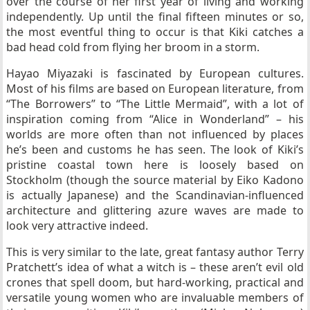
over the course of her first year of living and working
independently. Up until the final fifteen minutes or so,
the most eventful thing to occur is that Kiki catches a
bad head cold from flying her broom in a storm.
Hayao Miyazaki is fascinated by European cultures.
Most of his films are based on European literature, from
“The Borrowers” to “The Little Mermaid”, with a lot of
inspiration coming from “Alice in Wonderland” – his
worlds are more often than not influenced by places
he’s been and customs he has seen. The look of Kiki’s
pristine coastal town here is loosely based on
Stockholm (though the source material by Eiko Kadono
is actually Japanese) and the Scandinavian-influenced
architecture and glittering azure waves are made to
look very attractive indeed.
This is very similar to the late, great fantasy author Terry
Pratchett’s idea of what a witch is – these aren’t evil old
crones that spell doom, but hard-working, practical and
versatile young women who are invaluable members of