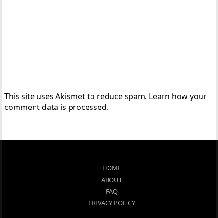
This site uses Akismet to reduce spam.
Learn how your
comment data is processed.
HOME
ABOUT
FAQ
PRIVACY POLICY