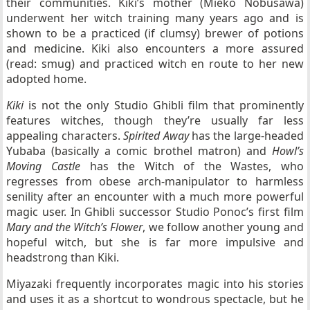
their communities. Kiki’s mother (Mieko Nobusawa)
underwent her witch training many years ago and is
shown to be a practiced (if clumsy) brewer of potions
and medicine. Kiki also encounters a more assured
(read: smug) and practiced witch en route to her new
adopted home.
Kiki
is not the only Studio Ghibli film that prominently
features witches, though they’re usually far less
appealing characters.
Spirited Away
has the large-headed
Yubaba (basically a comic brothel matron) and
Howl’s
Moving Castle
has the Witch of the Wastes, who
regresses from obese arch-manipulator to harmless
senility after an encounter with a much more powerful
magic user. In Ghibli successor Studio Ponoc’s first film
Mary and the Witch’s Flower
, we follow another young and
hopeful witch, but she is far more impulsive and
headstrong than Kiki.
Miyazaki frequently incorporates magic into his stories
and uses it as a shortcut to wondrous spectacle, but he