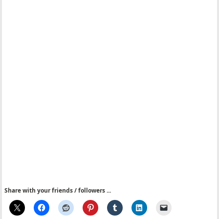
Share with your friends / followers ...