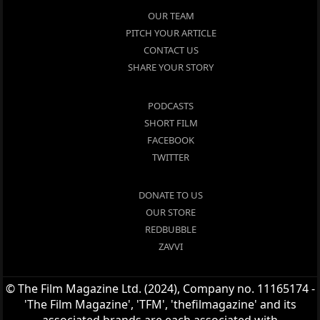
OUR TEAM
PITCH YOUR ARTICLE
CONTACT US
SHARE YOUR STORY
PODCASTS
SHORT FILM
FACEBOOK
TWITTER
DONATE TO US
OUR STORE
REDBUBBLE
ZAVVI
© The Film Magazine Ltd. (2024), Company no. 11165174 -
'The Film Magazine', 'TFM', 'thefilmagazine' and its
associated brands are each associated with