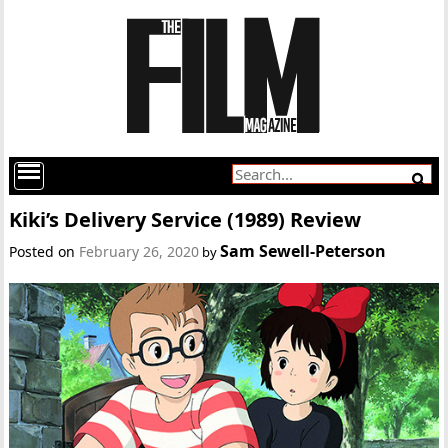
Kiki’s Delivery Service (1989) Review
Sam Sewell-Peterson
Posted on
February 26, 2020
by