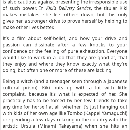
is also cautious against presenting the irresponsible use
of such power. In
Kiki’s Delivery Service
, the titular Kiki
makes mistakes, she lets others down, but this only
gives her a stronger drive to prove herself by helping to
make other lives better.
It’s a film about self-belief, and how your drive and
passion can dissipate after a few knocks to your
confidence or the feeling of pure exhaustion. Everyone
would like to work in a job that they are good at, that
they enjoy and where they know exactly what they’re
doing, but often one or more of these are lacking.
Being a witch (and a teenager seen through a Japanese
cultural prism), Kiki puts up with a lot with little
complaint, because it’s what is expected of her. She
practically has to be forced by her few friends to take
any time for herself at all, whether it’s just hanging out
with kids of her own age like Tombo (Kappei Yamaguchi)
or spending a few days relaxing in the country with the
artistic Ursula (Minami Takayama) when she hits an