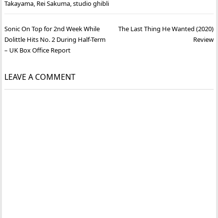
Takayama
,
Rei Sakuma
,
studio ghibli
Post
Sonic On Top for 2nd Week While
The Last Thing He Wanted (2020)
navigation
Dolittle Hits No. 2 During Half-Term
Review
– UK Box Office Report
LEAVE A COMMENT