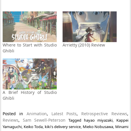
Where to Start with Studio
Arrietty (2010) Review
Ghibli
A Brief History of Studio
Ghibli
Posted in
Animation
,
Latest Posts
,
Retrospective Reviews
,
Reviews
,
Sam Sewell-Peterson
Tagged
hayao miyazaki
,
Kappei
Yamaguchi
,
Keiko Toda
,
kiki's delivery service
,
Mieko Nobusawa
,
Minami