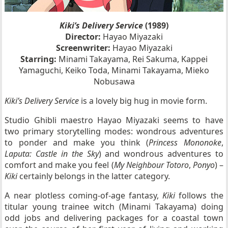
Kiki’s Delivery Service
(1989)
Director:
Hayao Miyazaki
Screenwriter:
Hayao Miyazaki
Starring:
Minami Takayama, Rei Sakuma, Kappei
Yamaguchi, Keiko Toda, Minami Takayama, Mieko
Nobusawa
Kiki’s Delivery Service
is a lovely big hug in movie form.
Studio Ghibli maestro Hayao Miyazaki seems to have
two primary storytelling modes: wondrous adventures
to ponder and make you think (
Princess Mononoke
,
Laputa: Castle in the Sky
) and wondrous adventures to
comfort and make you feel (
My Neighbour Totoro
,
Ponyo
) –
Kiki
certainly belongs in the latter category.
A near plotless coming-of-age fantasy,
Kiki
follows the
titular young trainee witch (Minami Takayama) doing
odd jobs and delivering packages for a coastal town