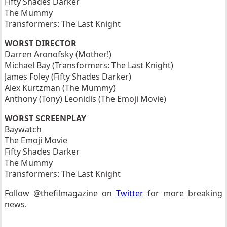
Fifty Shades Darker
The Mummy
Transformers: The Last Knight
WORST DIRECTOR
Darren Aronofsky (Mother!)
Michael Bay (Transformers: The Last Knight)
James Foley (Fifty Shades Darker)
Alex Kurtzman (The Mummy)
Anthony (Tony) Leonidis (The Emoji Movie)
WORST SCREENPLAY
Baywatch
The Emoji Movie
Fifty Shades Darker
The Mummy
Transformers: The Last Knight
Follow @thefilmagazine on
Twitter
for more breaking
news.