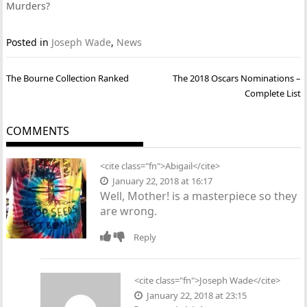
Murders?
Posted in
Joseph Wade
,
News
Post
The Bourne Collection Ranked
The 2018 Oscars Nominations –
navigation
Complete List
COMMENTS
<cite class="fn">Abigail</cite>
January 22, 2018 at 16:17
Well, Mother! is a masterpiece so they
are wrong.
Reply
<cite class="fn">Joseph Wade</cite>
January 22, 2018 at 23:15