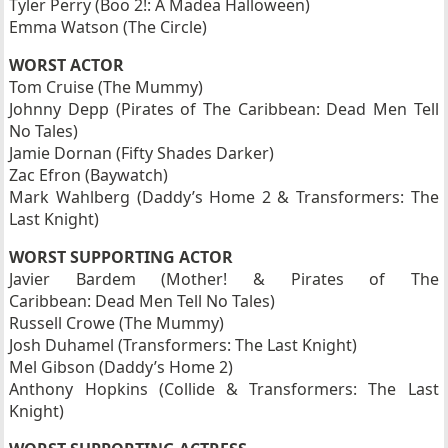
Tyler Perry (Boo 2!: A Madea Halloween)
Emma Watson (The Circle)
WORST ACTOR
Tom Cruise (The Mummy)
Johnny Depp (Pirates of The Caribbean: Dead Men Tell
No Tales)
Jamie Dornan (Fifty Shades Darker)
Zac Efron (Baywatch)
Mark Wahlberg (Daddy’s Home 2 & Transformers: The
Last Knight)
WORST SUPPORTING ACTOR
Javier Bardem (Mother! & Pirates of The
Caribbean: Dead Men Tell No Tales)
Russell Crowe (The Mummy)
Josh Duhamel (Transformers: The Last Knight)
Mel Gibson (Daddy’s Home 2)
Anthony Hopkins (Collide & Transformers: The Last
Knight)