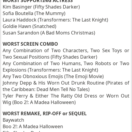
WORST SUPPORTING ACTRESS
Kim Basinger (Fifty Shades Darker)
Sofia Boutella (The Mummy)
Laura Haddock (Transformers: The Last Knight)
Goldie Hawn (Snatched)
Susan Sarandon (A Bad Moms Christmas)
WORST SCREEN COMBO
Any Combination of Two Characters, Two Sex Toys or
Two Sexual Positions (Fifty Shades Darker)
Any Combination of Two Humans, Two Robots or Two
Explosions (Transformers: The Last Knight)
Any Two Obnoxious Emojis (The Emoji Movie)
Johnny Depp & His Worn Out Drunk Routine (Pirates of
the Caribbean: Dead Men Tell No Tales)
Tyler Perry & Either The Ratty Old Dress or Worn Out
Wig (Boo 2!: A Madea Halloween)
WORST REMAKE, RIP-OFF or SEQUEL
Baywatch
Boo 2!: A Madea Halloween