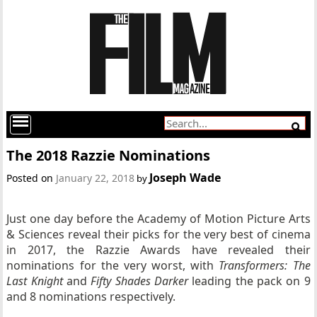
The 2018 Razzie Nominations
Joseph Wade
Posted on
January 22, 2018
by
Just one day before the Academy of Motion Picture Arts
& Sciences reveal their picks for the very best of cinema
in 2017, the Razzie Awards have revealed their
nominations for the very worst, with
Transformers: The
Last Knight
and
Fifty Shades Darker
leading the pack on 9
and 8 nominations respectively.