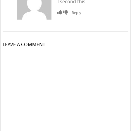
I second this!
Reply
LEAVE A COMMENT