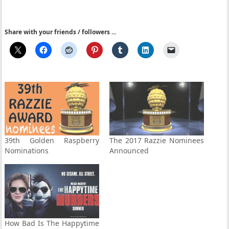
Share with your friends / followers ...
39th Golden Raspberry
The 2017 Razzie Nominees
Nominations
Announced
How Bad Is The Happytime