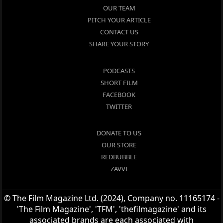
OUR TEAM
PITCH YOUR ARTICLE
CONTACT US
SHARE YOUR STORY
PODCASTS
SHORT FILM
FACEBOOK
TWITTER
DONATE TO US
OUR STORE
REDBUBBLE
ZAVVI
© The Film Magazine Ltd. (2024), Company no. 11165174 -
'The Film Magazine', 'TFM', 'thefilmagazine' and its
associated brands are each associated with