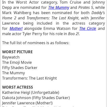
In the Worst Actor category, Tom Cruise and Johnny
Depp are nominated for
The Mummy
and
Pirates 5
, while
Mark Wahlberg has been nominated for both
Daddy’s
Home 2
and
Transformers: The Last Knight
, with Jennifer
Lawrence being included in the actress category
for
Mother!
alongside Emma Watson for
The Circle
and
male actor Tyler Perry for his role in
Boo 2!
.
The full list of nominees is as follows:
WORST PICTURE
Baywatch
The Emoji Movie
Fifty Shades Darker
The Mummy
Transformers: The Last Knight
WORST ACTRESS
Katherine Heigl (Unforgettable)
Dakota Johnson (Fifty Shades Darker)
Jennifer Lawrence (Mother!)