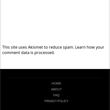
This site uses Akismet to reduce spam.
Learn how your
comment data is processed.
HOME
ABOUT
FAQ
PRIVACY POLICY