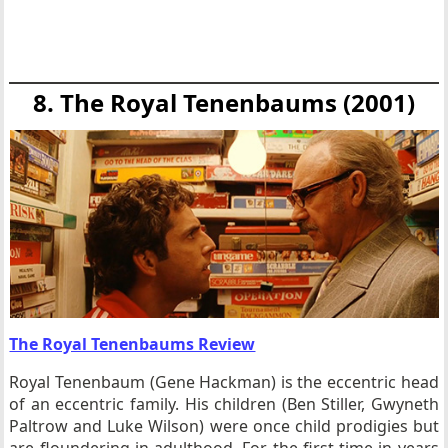
8. The Royal Tenenbaums (2001)
The Royal Tenenbaums Review
Royal Tenenbaum (Gene Hackman) is the eccentric head
of an eccentric family. His children (Ben Stiller, Gwyneth
Paltrow and Luke Wilson) were once child prodigies but