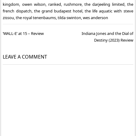
kingdom
,
owen wilson
,
ranked
,
rushmore
,
the darjeeling limited
,
the
french dispatch
,
the grand budapest hotel
,
the life aquatic with steve
zissou
,
the royal tenenbaums
,
tilda swinton
,
wes anderson
Post
‘WALL-E’ at 15 – Review
Indiana Jones and the Dial of
navigation
Destiny (2023) Review
LEAVE A COMMENT