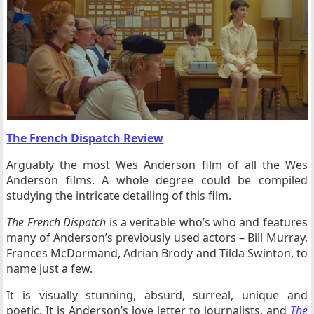
The French Dispatch Review
Arguably the most Wes Anderson film of all the Wes
Anderson films. A whole degree could be compiled
studying the intricate detailing of this film.
The French Dispatch
is a veritable who’s who and features
many of Anderson’s previously used actors – Bill Murray,
Frances McDormand, Adrian Brody and Tilda Swinton, to
name just a few.
It is visually stunning, absurd, surreal, unique and
poetic. It is Anderson’s love letter to journalists, and
The