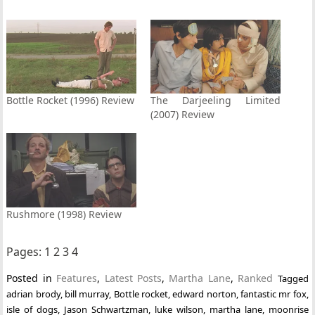
Bottle Rocket (1996) Review
The Darjeeling Limited
(2007) Review
Rushmore (1998) Review
Pages:
1
2
3
4
Posted in
Features
,
Latest Posts
,
Martha Lane
,
Ranked
Tagged
adrian brody
,
bill murray
,
Bottle rocket
,
edward norton
,
fantastic mr fox
,
isle of dogs
,
Jason Schwartzman
,
luke wilson
,
martha lane
,
moonrise