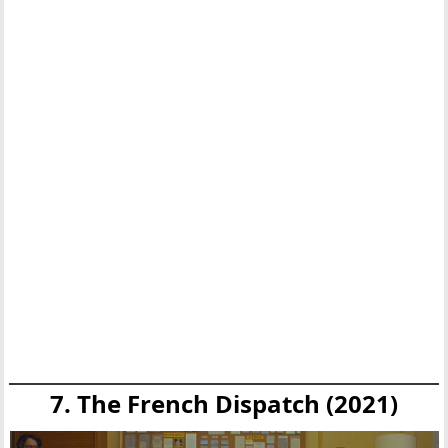
7. The French Dispatch (2021)