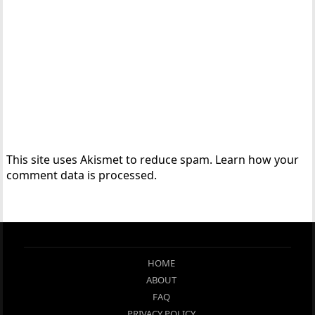
This site uses Akismet to reduce spam.
Learn how your
comment data is processed.
HOME
ABOUT
FAQ
PRIVACY POLICY