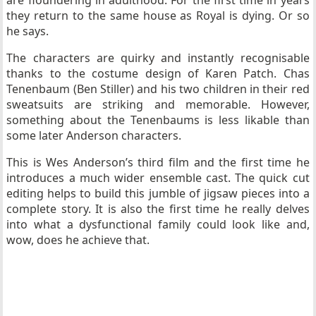
are floundering in adulthood. For the first time in years
they return to the same house as Royal is dying. Or so
he says.
The characters are quirky and instantly recognisable
thanks to the costume design of Karen Patch. Chas
Tenenbaum (Ben Stiller) and his two children in their red
sweatsuits are striking and memorable. However,
something about the Tenenbaums is less likable than
some later Anderson characters.
This is Wes Anderson’s third film and the first time he
introduces a much wider ensemble cast. The quick cut
editing helps to build this jumble of jigsaw pieces into a
complete story. It is also the first time he really delves
into what a dysfunctional family could look like and,
wow, does he achieve that.