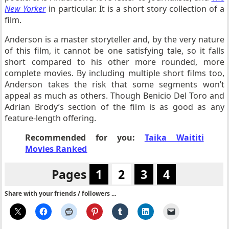
New Yorker
in particular. It is a short story collection of a
film.
Anderson is a master storyteller and, by the very nature
of this film, it cannot be one satisfying tale, so it falls
short compared to his other more rounded, more
complete movies. By including multiple short films too,
Anderson takes the risk that some segments won’t
appeal as much as others. Though Benicio Del Toro and
Adrian Brody’s section of the film is as good as any
feature-length offering.
Recommended for you:
Taika Waititi
Movies Ranked
Pages
1
2
3
4
Share with your friends / followers ...