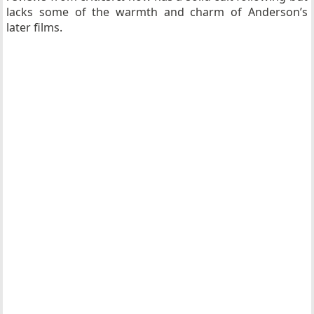
lacks some of the warmth and charm of Anderson’s
later films.