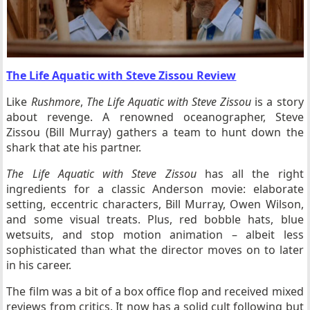
The Life Aquatic with Steve Zissou Review
Like
Rushmore
,
The Life Aquatic with Steve Zissou
is a story
about revenge. A renowned oceanographer, Steve
Zissou (Bill Murray) gathers a team to hunt down the
shark that ate his partner.
The Life Aquatic with Steve Zissou
has all the right
ingredients for a classic Anderson movie: elaborate
setting, eccentric characters, Bill Murray, Owen Wilson,
and some visual treats. Plus, red bobble hats, blue
wetsuits, and stop motion animation – albeit less
sophisticated than what the director moves on to later
in his career.
The film was a bit of a box office flop and received mixed
reviews from critics. It now has a solid cult following but