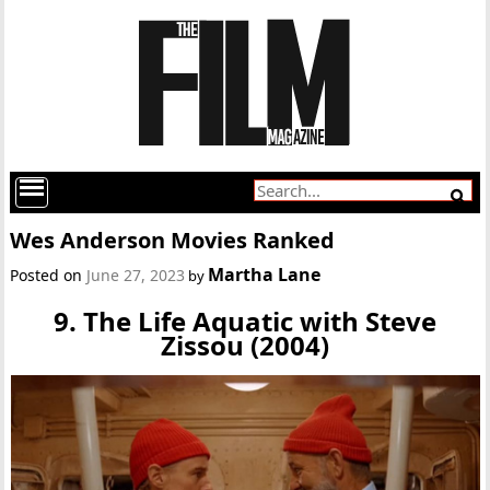
Wes Anderson Movies Ranked
Martha Lane
Posted on
June 27, 2023
by
9. The Life Aquatic with Steve
Zissou (2004)