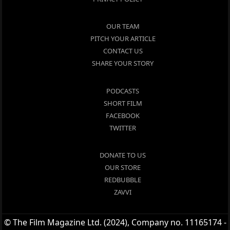
OUR TEAM
PITCH YOUR ARTICLE
CONTACT US
SHARE YOUR STORY
PODCASTS
SHORT FILM
FACEBOOK
TWITTER
DONATE TO US
OUR STORE
REDBUBBLE
ZAVVI
© The Film Magazine Ltd. (2024), Company no. 11165174 -