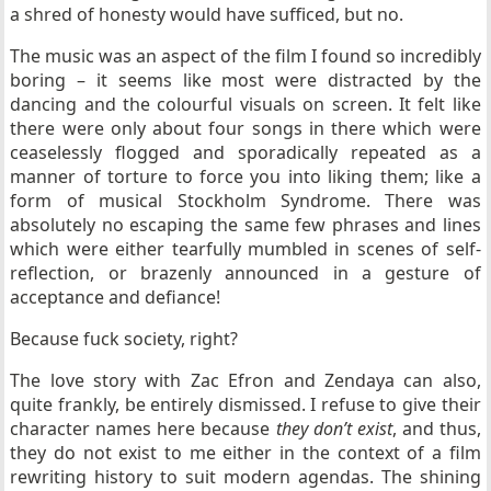
a shred of honesty would have sufficed, but no.
The music was an aspect of the film I found so incredibly
boring – it seems like most were distracted by the
dancing and the colourful visuals on screen. It felt like
there were only about four songs in there which were
ceaselessly flogged and sporadically repeated as a
manner of torture to force you into liking them; like a
form of musical Stockholm Syndrome. There was
absolutely no escaping the same few phrases and lines
which were either tearfully mumbled in scenes of self-
reflection, or brazenly announced in a gesture of
acceptance and defiance!
Because fuck society, right?
The love story with Zac Efron and Zendaya can also,
quite frankly, be entirely dismissed. I refuse to give their
character names here because
they don’t exist
, and thus,
they do not exist to me either in the context of a film
rewriting history to suit modern agendas. The shining