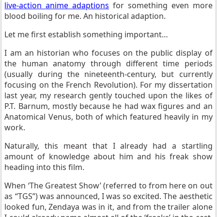
live-action anime adaptions
for something even more
blood boiling for me. An historical adaption.
Let me first establish something important…
I am an historian who focuses on the public display of
the human anatomy through different time periods
(usually during the nineteenth-century, but currently
focusing on the French Revolution). For my dissertation
last year, my research gently touched upon the likes of
P.T. Barnum, mostly because he had wax figures and an
Anatomical Venus, both of which featured heavily in my
work.
Naturally, this meant that I already had a startling
amount of knowledge about him and his freak show
heading into this film.
When ‘The Greatest Show’ (referred to from here on out
as “TGS”) was announced, I was so excited. The aesthetic
looked fun, Zendaya was in it, and from the trailer alone