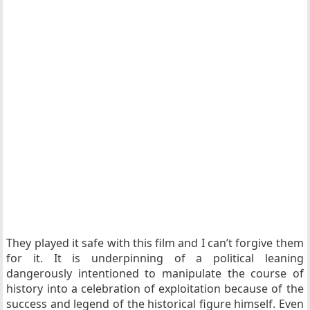
They played it safe with this film and I can’t forgive them
for it. It is underpinning of a political leaning
dangerously intentioned to manipulate the course of
history into a celebration of exploitation because of the
success and legend of the historical figure himself. Even