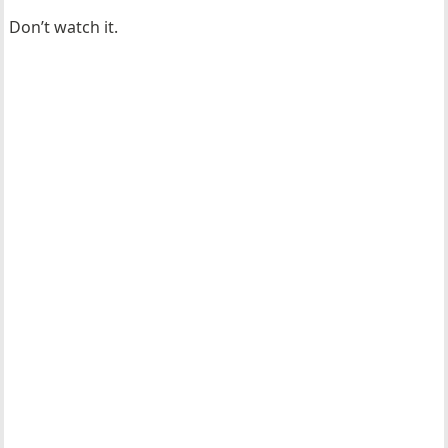
Don’t watch it.