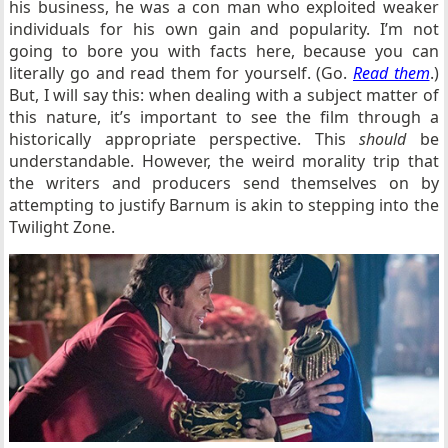
his business, he was a con man who exploited weaker
individuals for his own gain and popularity. I’m not
going to bore you with facts here, because you can
literally go and read them for yourself. (Go.
Read them
.)
But, I will say this: when dealing with a subject matter of
this nature, it’s important to see the film through a
historically appropriate perspective. This
should
be
understandable. However, the weird morality trip that
the writers and producers send themselves on by
attempting to justify Barnum is akin to stepping into the
Twilight Zone.