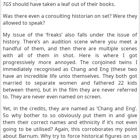
TGS
should have taken a leaf out of their books.
Was there even a consulting historian on set? Were they
allowed to speak?
My issue of the ‘freaks’ also falls under the issue of
history. There’s an audition scene where you meet a
handful of them, and then there are multiple scenes
with all of them in shot. Here is where I got
progressively more annoyed. The conjoined twins I
immediately recognised as Chang and Eng (these two
have an incredible life unto themselves. They both got
married to separate women and fathered 22 kids
between them), but in the film they are never referred
to. They are never even named on screen.
Yet, in the credits, they are named as ‘Chang and Eng’.
So why bother to so obviously put them in and give
them their correct names and ethnicity if it’s not even
going to be utilised? Again, this corroborates my point
about Barnum. Why try to force historical figures on us