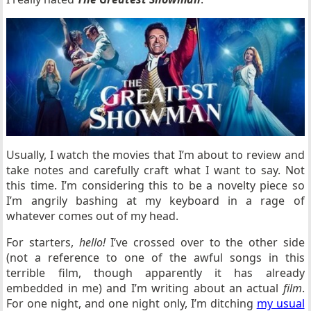
Usually, I watch the movies that I’m about to review and
take notes and carefully craft what I want to say. Not
this time. I’m considering this to be a novelty piece so
I’m angrily bashing at my keyboard in a rage of
whatever comes out of my head.
For starters,
hello!
I’ve crossed over to the other side
(not a reference to one of the awful songs in this
terrible film, though apparently it has already
embedded in me) and I’m writing about an actual
film
.
For one night, and one night only, I’m ditching
my usual