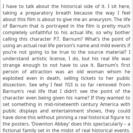
I have to talk about the historical side of it. I sit here,
taking a preparatory breath because the way I feel
about this film is about to give me an aneurysm. The life
of Barnum that is portrayed in the film is pretty much
completely unfaithful to his actual life, so why bother
calling this character P.T. Barnum? What’s the point of
using an actual real life person’s name and mild events if
you’re not going to be true to the source material? I
understand artistic license, I do, but his real life was
strange enough to not have to use it. Barnum’s first
person of attraction was an old woman whom he
exploited even in death, selling tickets to her public
dissection. See why I feel
TGS
is so far removed from
Barnum’s real life that I didn’t see the point of the
character even being given his name? If they wanted to
set something in mid-nineteenth century America with
public displays and entertainment shows, they could
have done this without pinning a real historical figure to
the posters. ‘Downton Abbey’ does this spectacularly – a
fictional family set in the midst of real historical events.