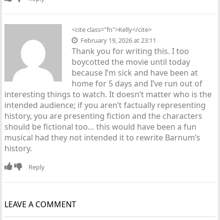
<cite class="fn">Kelly</cite>
February 19, 2026 at 23:11
Thank you for writing this. I too
boycotted the movie until today
because I’m sick and have been at
home for 5 days and I’ve run out of
interesting things to watch. It doesn’t matter who is the
intended audience; if you aren’t factually representing
history, you are presenting fiction and the characters
should be fictional too… this would have been a fun
musical had they not intended it to rewrite Barnum’s
history.
Reply
LEAVE A COMMENT