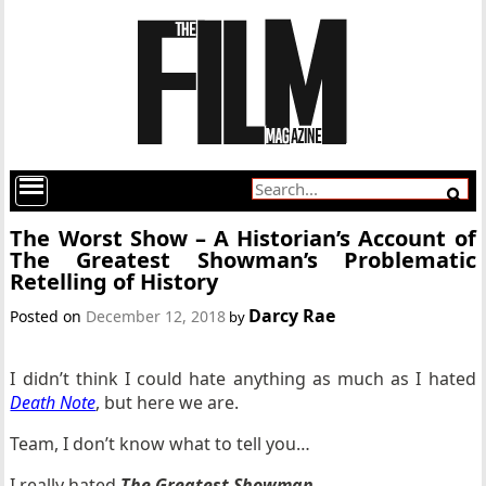
The Worst Show – A Historian’s Account of
The Greatest Showman’s Problematic
Retelling of History
Darcy Rae
Posted on
December 12, 2018
by
I didn’t think I could hate anything as much as I hated
Death Note
, but here we are.
Team, I don’t know what to tell you…
I really hated
The Greatest Showman
.