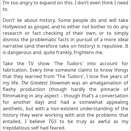
I’m too angry to expand on this. I don’t even think I need
to.
Don’t lie about history. Some people do and will take
Hollywood as gospel, and to either not bother to do any
research or fact checking of their own, or to simply
dismiss the problematic facts in pursuit of a more ideal
narrative (and therefore take on history) is repulsive. It
is dangerous and, quite frankly, frightens me.
Take the TV show ‘The Tudors’ into account for
fabrication. Every time someone claims to know things
that they learned from ‘The Tudors’, I lose five years of
my life.
The Greatest Showman
was an amalgamation of
flashy production (though hardly the pinnacle of
filmmaking in any aspect – though that’s a conversation
for another day) and had a somewhat appealing
aesthetic, but with a non-existent understanding of the
history they were working with and the problems that
entailed, I believe
TGS
to be truly as awful as my
trepidatious self had feared.