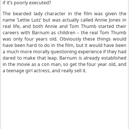
if it’s poorly executed?
The bearded lady character in the film was given the
name ‘Lettie Lutz’ but was actually called Annie Jones in
real life, and both Annie and Tom Thumb started their
careers with Barnum as children – the real Tom Thumb
was only four years old. Obviously these things would
have been hard to do in the film, but it would have been
a much more morally questioning experience if they had
dared to make that leap. Barnum is already established
in the movie as a con man, so get the four year old, and
a teenage girl actress, and really sell it.