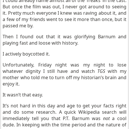
I could already name almost all of the ‘freaks’ in the cast.
But once the film was out, I never got around to seeing
it. Pretty much everyone I knew was raving about it, and
a few of my friends went to see it more than once, but it
passed me by.
Then I found out that it was glorifying Barnum and
playing fast and loose with history.
I actively boycotted it.
Unfortunately, Friday night was my night to lose
whatever dignity I still have and watch
TGS
with my
mother who told me to turn off my historian’s brain and
enjoy it.
It wasn’t that easy.
It’s not hard in this day and age to get your facts right
and do some research. A quick Wikipedia search will
immediately tell you that P.T. Barnum was
not
a cool
dude. In keeping with the time period and the nature of