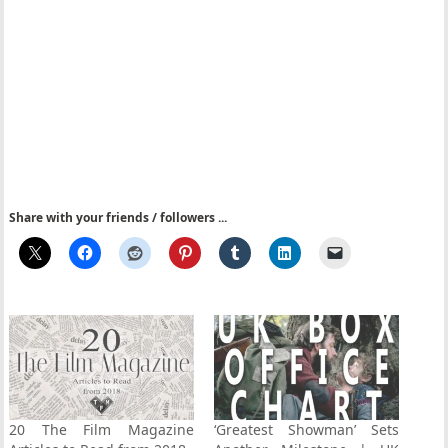
Share with your friends / followers ...
20 The Film Magazine
‘Greatest Showman’ Sets