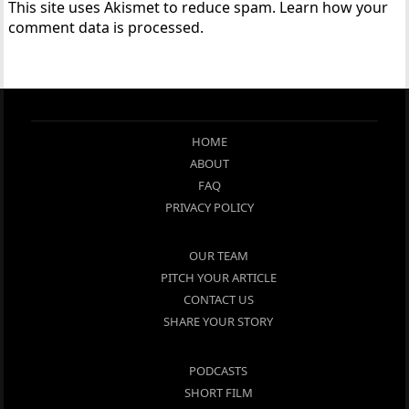
This site uses Akismet to reduce spam.
Learn how your
comment data is processed.
HOME
ABOUT
FAQ
PRIVACY POLICY
OUR TEAM
PITCH YOUR ARTICLE
CONTACT US
SHARE YOUR STORY
PODCASTS
SHORT FILM