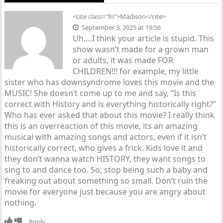
<cite class="fn">Madison</cite>
September 3, 2025 at 19:56
Uh….I think your article is stupid. This
show wasn’t made for a grown man
or adults, it was made FOR
CHILDREN!!! for example, my little
sister who has downsyndrome loves this movie and the
MUSIC! She doesn’t come up to me and say, “Is this
correct with History and is everything historically right?”
Who has ever asked that about this movie? I really think
this is an overreaction of this movie, its an amazing
musical with amazing songs and actors, even if it isn’t
historically correct, who gives a frick. Kids love it and
they don’t wanna watch HISTORY, they want songs to
sing to and dance too. So, stop being such a baby and
freaking out about something so small. Don’t ruin the
movie for everyone just because you are angry about
nothing.
Reply