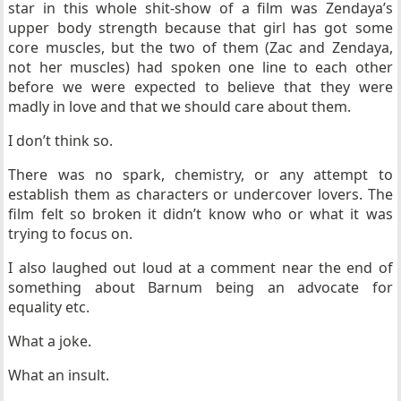
star in this whole shit-show of a film was Zendaya’s
upper body strength because that girl has got some
core muscles, but the two of them (Zac and Zendaya,
not her muscles) had spoken one line to each other
before we were expected to believe that they were
madly in love and that we should care about them.
I don’t think so.
There was no spark, chemistry, or any attempt to
establish them as characters or undercover lovers. The
film felt so broken it didn’t know who or what it was
trying to focus on.
I also laughed out loud at a comment near the end of
something about Barnum being an advocate for
equality etc.
What a joke.
What an insult.