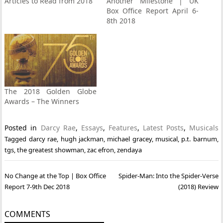
Articles to Read from 2018
Another Milestone | UK
Box Office Report April 6-
8th 2018
The 2018 Golden Globe
Awards – The Winners
Posted in
Darcy Rae
,
Essays
,
Features
,
Latest Posts
,
Musicals
Tagged
darcy rae
,
hugh jackman
,
michael gracey
,
musical
,
p.t. barnum
,
tgs
,
the greatest showman
,
zac efron
,
zendaya
Post
No Change at the Top | Box Office
Spider-Man: Into the Spider-Verse
navigation
Report 7-9th Dec 2018
(2018) Review
COMMENTS