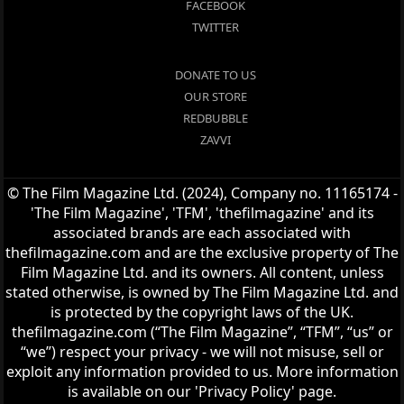
FACEBOOK
TWITTER
DONATE TO US
OUR STORE
REDBUBBLE
ZAVVI
© The Film Magazine Ltd. (2024), Company no. 11165174 -
'The Film Magazine', 'TFM', 'thefilmagazine' and its
associated brands are each associated with
thefilmagazine.com and are the exclusive property of The
Film Magazine Ltd. and its owners. All content, unless
stated otherwise, is owned by The Film Magazine Ltd. and
is protected by the copyright laws of the UK.
thefilmagazine.com (“The Film Magazine”, “TFM”, “us” or
“we”) respect your privacy - we will not misuse, sell or
exploit any information provided to us. More information
is available on our 'Privacy Policy' page.