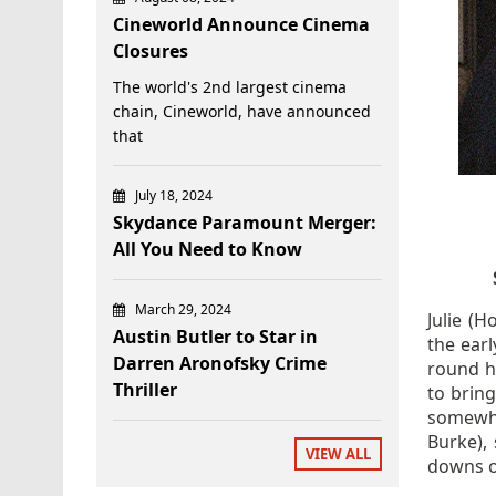
Cineworld Announce Cinema
Closures
The world's 2nd largest cinema
chain, Cineworld, have announced
that
July 18, 2024
Skydance Paramount Merger:
All You Need to Know
March 29, 2024
Julie (
Austin Butler to Star in
the ear
Darren Aronofsky Crime
round he
Thriller
to bring
somewha
Burke),
VIEW ALL
downs o