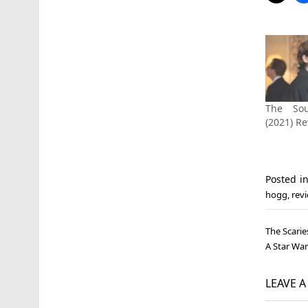
The Sou
(2021) R
Posted i
hogg
,
rev
Post
The Scarie
navi
A Star War
LEAVE 