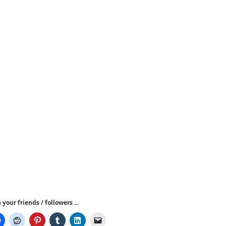
your friends / followers ...