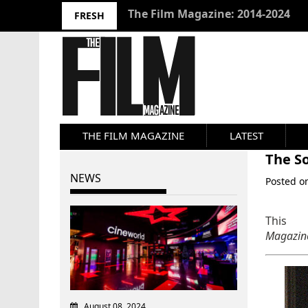
10 Best Films 2024: Joseph Wade
FRESH
THE FILM MAGAZINE
LATEST
The So
NEWS
Posted 
This 
Magazi
August 08, 2024