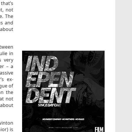
 that’s
t, not
e. The
us and
 about
etween
lie in
s very
er – a
assive
’s ex-
gue of
an the
 at not
 about
winton
ior) is