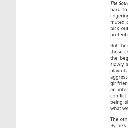
The Souv
hard to
lingerin
muted p
pick ou
pretent
But the
those ch
the beg
slowly 
playful
aggress
girlfrie
an inte
conflict
being s
what we
The oth
Byrne’s 