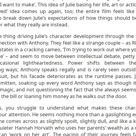
 I want to make’. This idea of Julie basing her life, art or act
ived’ idea comes up again, too; the entire film feels lik
to break down Julie’s expectations of how things should b
 what they really are instead.
 thing driving Julie’s character development through the f
ection with Anthony. They feel like a strange couple – as R
tates in a cracking cameo, ‘I’m trying to work out where y
te’ – and seem to move between intellectual debate, petty 
casional lightheartedness. Power shifts between th
ing ways; Anthony speaks regally and is rarely seen outsid
uit, but his facade deteriorates as the runtime passes. Ju
 smitten, soaking up every word Anthony says as though i
 magic, and not questioning the fact that she always seems
h the bill or loaning him money as he walks out the door.
s, you struggle to understand what makes these char
our attention. He seems nothing more than a gaslighting eg
he comes across as slightly spoilt, slightly dull, and like a 
 quieter Hannah Horvath who uses her parents’ wealth as a 
can ‘work on her art’. The pacing of their journey feels f