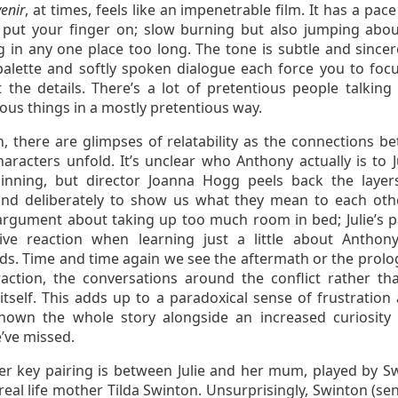
enir
, at times, feels like an impenetrable film. It has a pace
 put your finger on; slow burning but also jumping abou
g in any one place too long. The tone is subtle and sincer
alette and softly spoken dialogue each force you to foc
t the details. There’s a lot of pretentious people talking
ious things in a mostly pretentious way.
n, there are glimpses of relatability as the connections b
aracters unfold. It’s unclear who Anthony actually is to Ju
inning, but director Joanna Hogg peels back the layer
and deliberately to show us what they mean to each oth
 argument about taking up too much room in bed; Julie’s p
ive reaction when learning just a little about Anthony
nds. Time and time again we see the aftermath or the prolo
raction, the conversations around the conflict rather th
 itself. This adds up to a paradoxical sense of frustration
hown the whole story alongside an increased curiosity
’ve missed.
er key pairing is between Julie and her mum, played by S
real life mother Tilda Swinton. Unsurprisingly, Swinton (sen