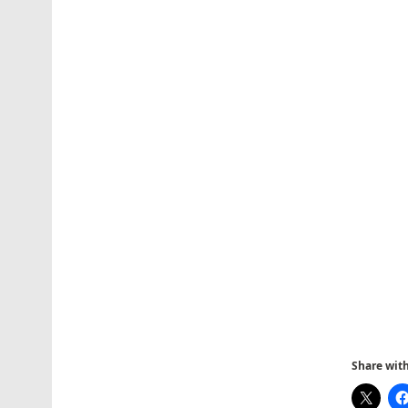
Share with 