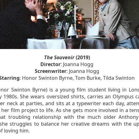
The Souvenir
(2019)
Director
: Joanna Hogg
Screenwriter
: Joanna Hogg
Starring
: Honor Swinton Byrne, Tom Burke, Tilda Swinton
Honor Swinton Byrne) is a young film student living in Lon
ly 1980s. She wears oversized shirts, carries an Olympus 
r neck at parties, and sits at a typewriter each day, atte
 her film project to life. As she gets more involved in a te
t troubling relationship with the much older Anthon
 she struggles to balance her creative dreams with the u
f loving him.