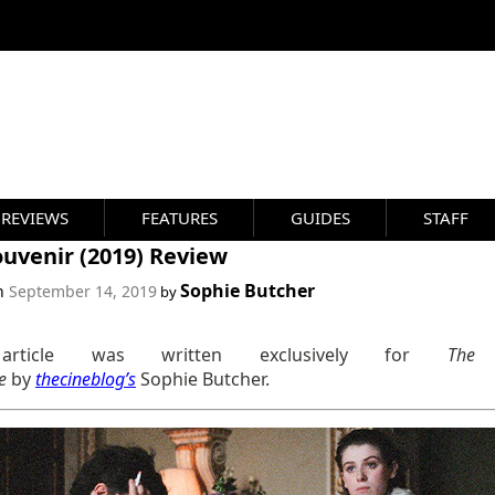
REVIEWS
FEATURES
GUIDES
STAFF
uvenir (2019) Review
Sophie Butcher
on
September 14, 2019
by
article was written exclusively for
The
ne
by
thecineblog’s
Sophie Butcher.