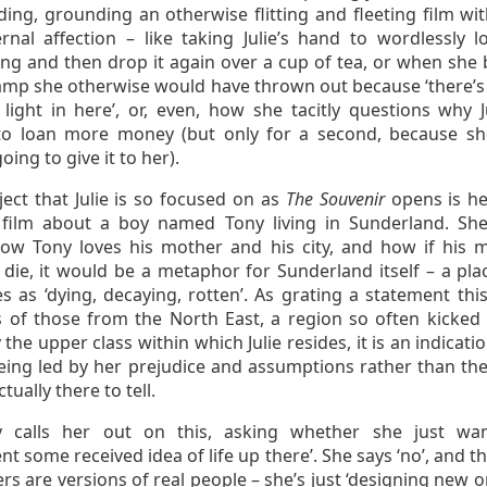
ing, grounding an otherwise flitting and fleeting film wit
rnal affection – like taking Julie’s hand to wordlessly l
ng and then drop it again over a cup of tea, or when she 
lamp she otherwise would have thrown out because ‘there’s
light in here’, or, even, how she tacitly questions why Ju
to loan more money (but only for a second, because s
oing to give it to her).
ect that Julie is so focused on as
The Souvenir
opens is her
 film about a boy named Tony living in Sunderland. She
ow Tony loves his mother and his city, and how if his 
 die, it would be a metaphor for Sunderland itself – a pla
s as ‘dying, decaying, rotten’. As grating a statement this
s of those from the North East, a region so often kicked 
 the upper class within which Julie resides, it is an indicati
being led by her prejudice and assumptions rather than the
ctually there to tell.
 calls her out on this, asking whether she just wa
t some received idea of life up there’. She says ‘no’, and t
rs are versions of real people – she’s just ‘designing new 