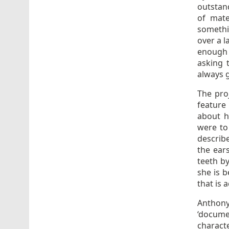
outstand
of mate
somethi
over a 
enough 
asking 
always g
The proj
feature
about h
were to
describe
the ear
teeth by
she is 
that is a
Anthony
‘documen
characte