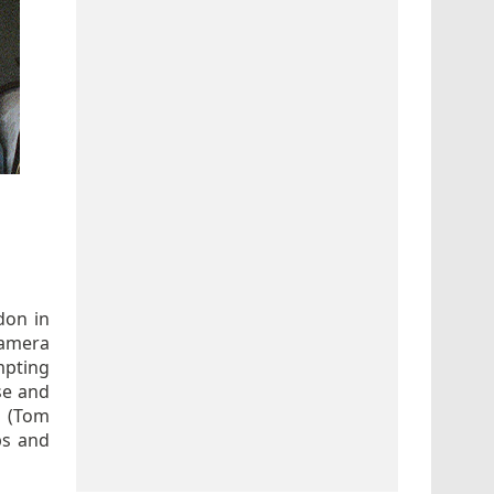
don in
camera
mpting
nse and
y (Tom
ps and