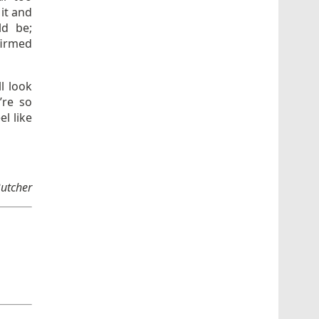
 it and
ld be;
firmed
ll look
’re so
l like
Butcher