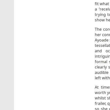
fit what
a ‘rece
trying 
show her
The core
her conn
Ayoade s
tessella
and oc
intrigu
formal s
clearly
audible
left wit
At time
worth y
whilst s
frailer,
so she 