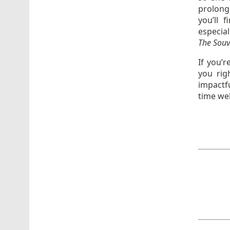
prolonge
you’ll 
especial
The Souve
If you’r
you rig
impactf
time wel