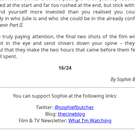
d at the start and far too rushed at the end, but stick with
find yourself more invested than you realised you cou
ly in who Julie is and who she could be in the already con
nir Part II.
e truly paying attention, the final two shots of the film wi
ht in the eye and send shivers down your spine – they
ul that they make the two hours that came before them fee
l spent.
16/24
By Sophie 
You can support Sophie at the following links:
Twitter:
@sophiefbutcher
Blog:
thecineblog
Film & TV Newsletter:
What I’m Watching