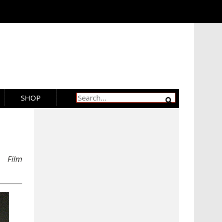
SHOP
 Film