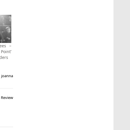
ees –
 Point’
nders
,
joanna
) Review