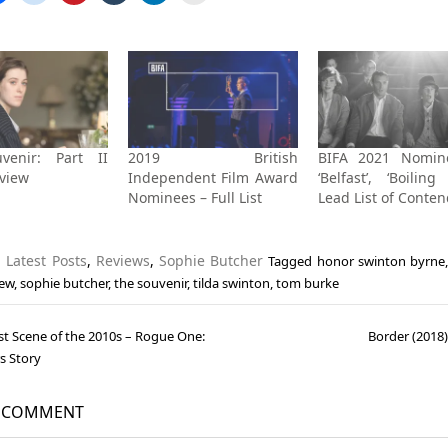
venir: Part II
2019 British
BIFA 2021 Nomin
eview
Independent Film Award
‘Belfast’, ‘Boiling
Nominees – Full List
Lead List of Conte
n
Latest Posts
,
Reviews
,
Sophie Butcher
Tagged
honor swinton byrne
iew
,
sophie butcher
,
the souvenir
,
tilda swinton
,
tom burke
st Scene of the 2010s – Rogue One:
Border (2018
gation
s Story
A COMMENT