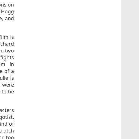
ions on
e Hogg
e, and
ilm is
ichard
ou two
fights
em in
e of a
lie is
t were
 to be
acters
otist,
kind of
crutch
ar too