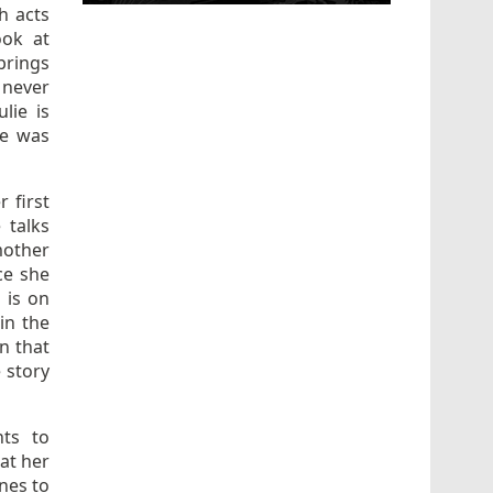
h acts
ook at
brings
 never
lie is
he was
 first
 talks
mother
ce she
 is on
in the
on that
 story
nts to
hat her
ones to