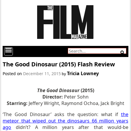
The Good Dinosaur (2015) Flash Review
Tricia Lowney
Posted on
December 11, 2015
by
The Good Dinosaur
(2015)
Director:
Peter Sohn
Starring:
Jeffery Wright, Raymond Ochoa, Jack Bright
‘The Good Dinosaur’ asks the question: what if
the
meteor that wiped out the dinosaurs 66 million years
ago
didn’t? A million years after that would-be