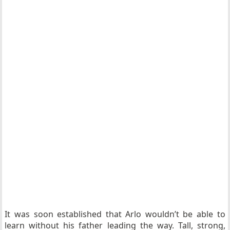
It was soon established that Arlo wouldn’t be able to
learn without his father leading the way. Tall, strong,