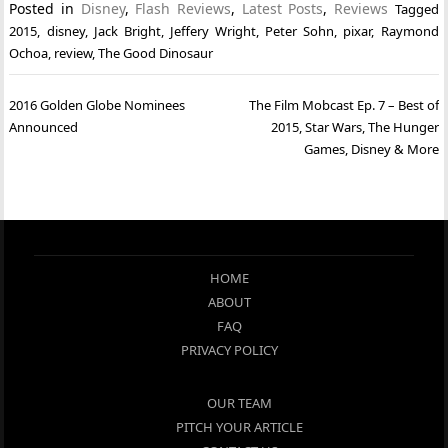
Posted in
Disney
,
Flash Reviews
,
Latest Posts
,
Reviews
Tagged
2015
,
disney
,
Jack Bright
,
Jeffery Wright
,
Peter Sohn
,
pixar
,
Raymond
Ochoa
,
review
,
The Good Dinosaur
Post
2016 Golden Globe Nominees
The Film Mobcast Ep. 7 – Best of
navigation
Announced
2015, Star Wars, The Hunger
Games, Disney & More
HOME
ABOUT
FAQ
PRIVACY POLICY
OUR TEAM
PITCH YOUR ARTICLE