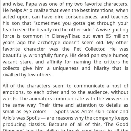
and wise, Papa was one of my two favorite characters.
He helps Arlo realize that even the best intentions, when
acted upon, can have dire consequences, and teaches
his son that “sometimes you gotta get through your
fear to see the beauty on the other side.” A wise guiding
force is common in Disney/Pixar, but even 65 million
years ago the archetype doesn’t seem old. My other
favorite character was the Pet Collector. He was
beautifully, wrongfully funny. His dead pan style humor,
vacant stare, and affinity for naming the critters he
collects give him a uniqueness and hilarity that is
rivalLed by few others.
All of the characters seem to communicate a host of
emotions, to each other and to the audience, without
words. The animators communicate with the viewers in
the same way. Their time and attention to details as
small as eye colors — Spot’s was Arlo’s skin color and
Arlo’s was Spot’s — are reasons why the company keeps
producing classics. Because of all of this, ‘The Good
Dinosaur’ has the ability to break your heart in all the