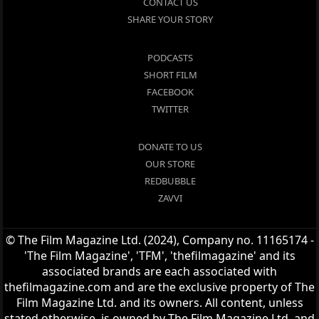
CONTACT US
SHARE YOUR STORY
PODCASTS
SHORT FILM
FACEBOOK
TWITTER
DONATE TO US
OUR STORE
REDBUBBLE
ZAVVI
© The Film Magazine Ltd. (2024), Company no. 11165174 -
'The Film Magazine', 'TFM', 'thefilmagazine' and its
associated brands are each associated with
thefilmagazine.com and are the exclusive property of The
Film Magazine Ltd. and its owners. All content, unless
stated otherwise, is owned by The Film Magazine Ltd. and