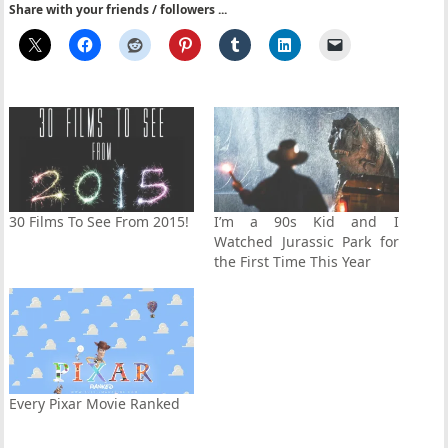
Share with your friends / followers ...
30 Films To See From 2015!
I’m a 90s Kid and I
Watched Jurassic Park for
the First Time This Year
Every Pixar Movie Ranked