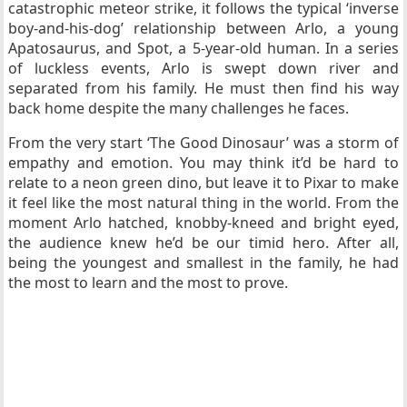
catastrophic meteor strike, it follows the typical
‘inverse
boy-and-his-dog’ relationship between Arlo, a young
Apatosaurus, and Spot, a 5-year-old human. In a series
of luckless events, Arlo is swept down river and
separated from his family. He must then find his way
back home despite the many challenges he faces.
From the very start ‘The Good Dinosaur’ was a storm of
empathy and emotion. You may think it’d be hard to
relate to a neon green dino, but leave it to Pixar to make
it feel like the most natural thing in the world. From the
moment Arlo hatched, knobby-kneed and bright eyed,
the audience knew he’d be our timid hero. After all,
being the youngest and smallest in the family, he had
the most to learn and the most to prove.