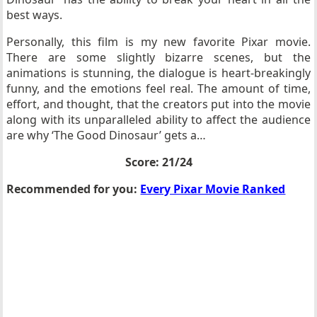
best ways.
Personally, this film is my new favorite Pixar movie.
There are some slightly bizarre scenes, but the
animations is stunning, the dialogue is heart-breakingly
funny, and the emotions feel real. The amount of time,
effort, and thought, that the creators put into the movie
along with its unparalleled ability to affect the audience
are why ‘The Good Dinosaur’ gets a…
Score: 21/24
Recommended for you:
Every Pixar Movie Ranked