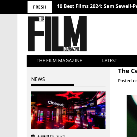
10 Best Films 2024: Sam Sewell-P
FRESH
THE FILM MAGAZINE
LATEST
The Ce
NEWS
Posted 
August 08, 2024