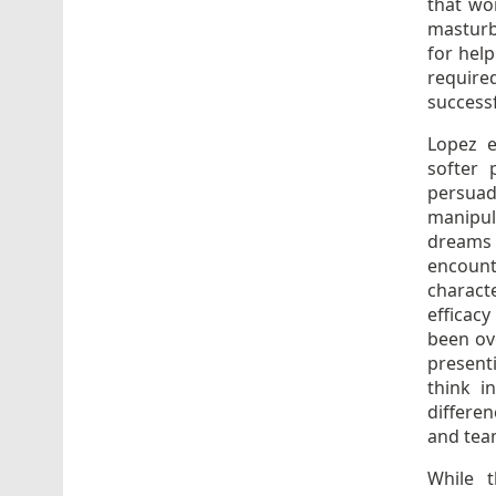
that wo
masturb
for help
require
successf
Lopez e
softer 
persua
manipul
dreams 
encount
characte
efficac
been ov
present
think i
differe
and tea
While t