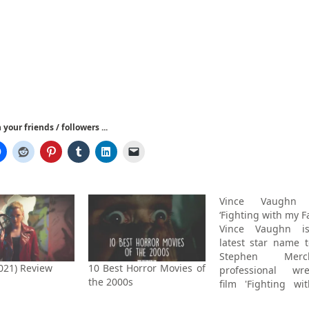
your friends / followers ...
Vince Vaughn 
‘Fighting with my F
Vince Vaughn i
latest star name t
Stephen Merch
2021) Review
10 Best Horror Movies of
professional wre
the 2000s
film 'Fighting w
Family', which Th