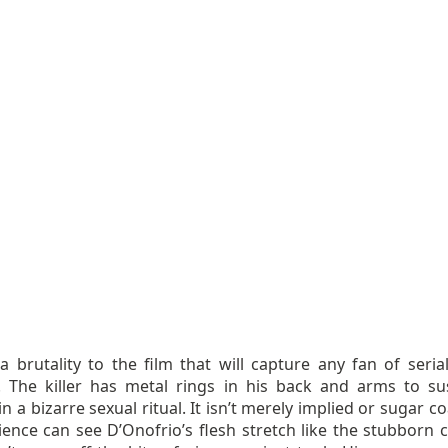
a brutality to the film that will capture any fan of serial
rs. The killer has metal rings in his back and arms to s
in a bizarre sexual ritual. It isn’t merely implied or sugar c
ience can see D’Onofrio’s flesh stretch like the stubborn 