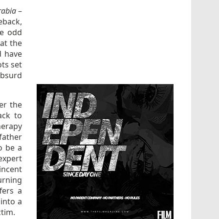
rabia
–
eback,
he odd
at the
d have
ts set
absurd
er the
ack to
herapy
father
o be a
expert
incent
urning
fers a
 into a
ctim.