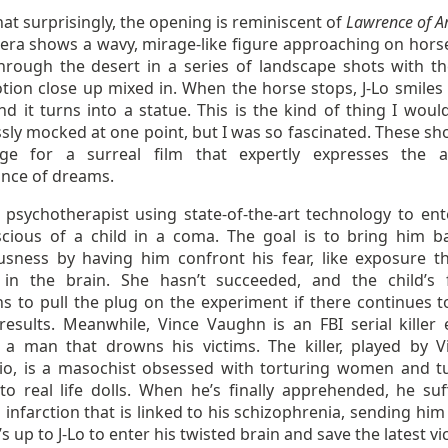
t surprisingly, the opening is reminiscent of
Lawrence of A
era shows a wavy, mirage-like figure approaching on hors
through the desert in a series of landscape shots with t
tion close up mixed in. When the horse stops, J-Lo smiles 
d it turns into a statue. This is the kind of thing I woul
sly mocked at one point, but I was so fascinated. These sho
ge for a surreal film that expertly expresses the 
nce of dreams.
a psychotherapist using state-of-the-art technology to ent
cious of a child in a coma. The goal is to bring him b
usness by having him confront his fear, like exposure t
y in the brain. She hasn’t succeeded, and the child’s 
ns to pull the plug on the experiment if there continues t
 results. Meanwhile, Vince Vaughn is an FBI serial killer 
 a man that drowns his victims. The killer, played by V
io, is a masochist obsessed with torturing women and t
to real life dolls. When he’s finally apprehended, he suf
 infarction that is linked to his schizophrenia, sending him
’s up to J-Lo to enter his twisted brain and save the latest vi