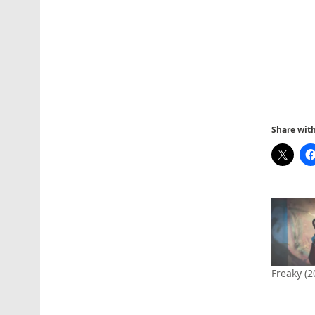
Share with 
Freaky (