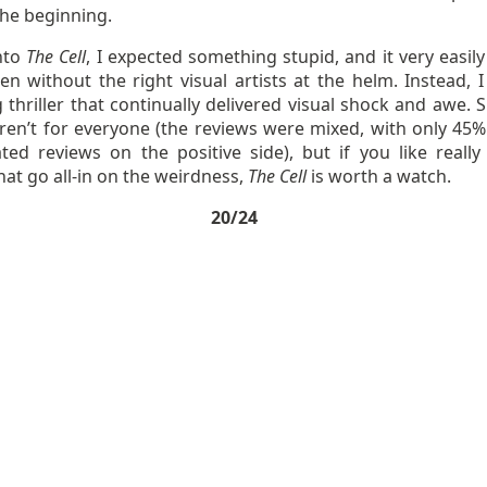
the beginning.
nto
The Cell
, I expected something stupid, and it very easily
n without the right visual artists at the helm. Instead, I
 thriller that continually delivered visual shock and awe. 
ren’t for everyone (the reviews were mixed, with only 45%
ted reviews on the positive side), but if you like really
hat go all-in on the weirdness,
The Cell
is worth a watch.
20/24