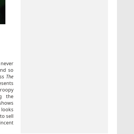
 never
und so
oss
The
esents
droopy
ng the
 shows
t looks
to sell
incent