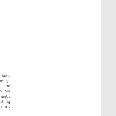
Joins
amily’
s the
o join
ant's
stling
ith my
e Rock