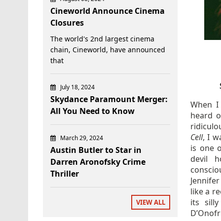
Cineworld Announce Cinema
Closures
The world's 2nd largest cinema
chain, Cineworld, have announced
that
July 18, 2024
Skydance Paramount Merger:
When I 
All You Need to Know
heard o
ridicul
Cell
, I 
March 29, 2024
is one 
Austin Butler to Star in
devil h
Darren Aronofsky Crime
consciou
Thriller
Jennifer
like a r
its sil
VIEW ALL
D’Onofr