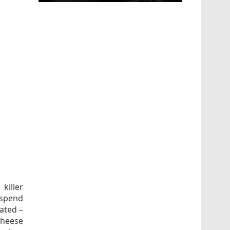
 killer
uspend
oated –
cheese