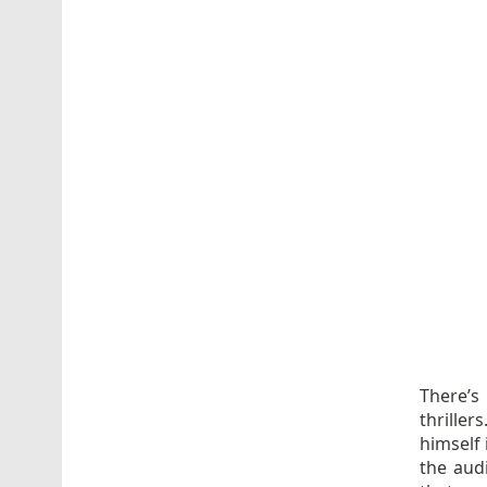
There’s 
thrille
himself 
the aud