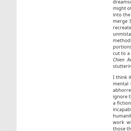
dreamsc
might o
into the
merge
recreat
unmista
methods
portions
cut to 
Chien A
stutter
I think 
mental 
abhorre
ignore t
a fictio
incapab
humanit
work wi
those th