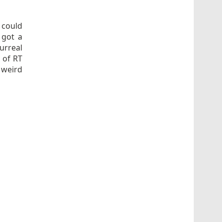
 could
 got a
Surreal
 of RT
 weird