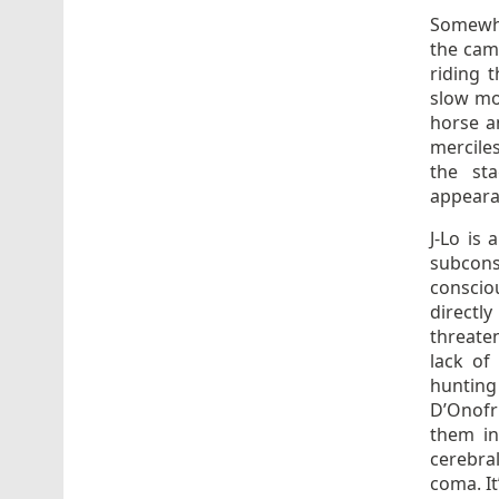
Somewha
the cam
riding 
slow mo
horse an
merciles
the sta
appeara
J-Lo is 
subcons
conscio
directl
threate
lack of
hunting
D’Onofr
them in
cerebral
coma. It