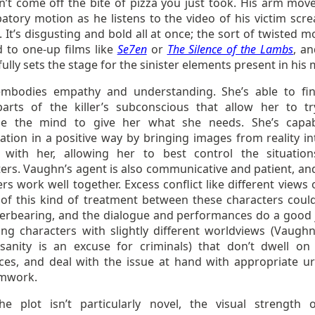
n’t come off the bite of pizza you just took. His arm move
atory motion as he listens to the video of his victim scr
. It’s disgusting and bold all at once; the sort of twisted
d to one-up films like
Se7en
or
The Silence of the Lambs
, an
ully sets the stage for the sinister elements present in his
mbodies empathy and understanding. She’s able to fi
parts of the killer’s subconscious that allow her to t
de the mind to give her what she needs. She’s capa
ation in a positive way by bringing images from reality in
with her, allowing her to best control the situatio
ers. Vaughn’s agent is also communicative and patient, and
rs work well together. Excess conflict like different views
y of this kind of treatment between these characters coul
erbearing, and the dialogue and performances do a good 
ing characters with slightly different worldviews (Vaugh
nsanity is an excuse for criminals) that don’t dwell on
nces, and deal with the issue at hand with appropriate u
mwork.
he plot isn’t particularly novel, the visual strength 