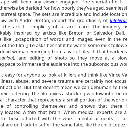
ape will keep any viewer engaged. The special effects,
therwise be derided for how poorly they’ve aged, seamlessl
 surreal space. The sets are incredible and include locatio
Saw
with Andre Breton, impart the grandiosity of
Intolera
e the artistic simplicity of a tarot card. The imagery u
kably inspired by artists like Breton or Salvador Dali,
 like juxtaposition of words and images, even in the rea
 of the film (J-Lo asks her cat if he wants some milk follow
a dead woman emerging from a vat of bleach that hearken
ndalou
), and editing of shots so they move at a slo
ing pace to immerse the audience into the subconscious wor
it’s easy for anyone to look at killers and think like Vince 
illness, abuse, and severe trauma are certainly not excus
nt actions. But that doesn’t mean we can dehumanize th
heir suffering. The film gives a shocking window into the m
nal character that represents a small portion of the world 
le of controlling themselves and shows that there is
y located within that brain. When medical experts are a
th those afflicted with the worst mental ailments it ca
at are on track to suffer the same fate, like the child Lope