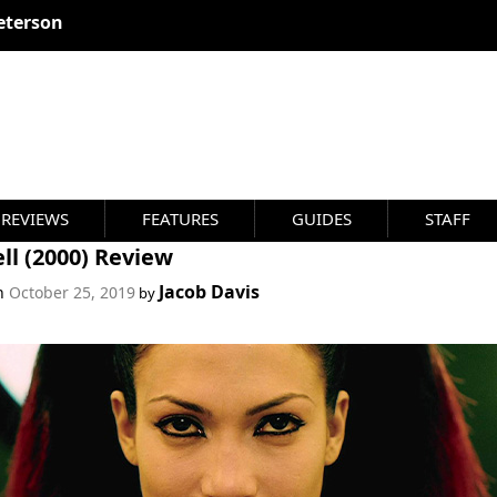
eterson
REVIEWS
FEATURES
GUIDES
STAFF
ll (2000) Review
Jacob Davis
on
October 25, 2019
by