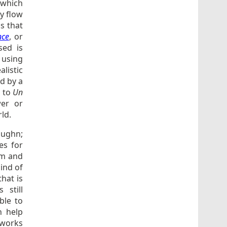
 which
y flow
ns that
nce
, or
sed is
 using
listic
ed by a
s to
Un
wer or
ld.
Vaughn;
es for
em and
ind of
that is
 still
ble to
n help
z works