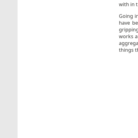
with in 
Going i
have bee
gripping
works a
aggrega
things t