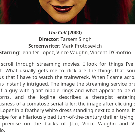
The Cell
(2000)
Director
: Tarsem Singh
Screenwriter
: Mark Protosevich
Starring
: Jennifer Lopez, Vince Vaughn, Vincent D’Onofrio
scroll through streaming movies, I look for things I’ve
f. What usually gets me to click are the things that so
ous that I have to watch the trainwreck. When I came acr
was instantly intrigued. The image the streaming service pr
of a guy with giant nipple rings and what appear to be 
orns, and the logline describes a therapist enteri
sness of a comatose serial killer; the image after clicking
 Lopez in a feathery white dress standing next to a horse. I
ecipe for a hilariously bad tunr-of-the-century thriller trying 
ly premise on the backs of J-Lo, Vince Vaughn and V
io.