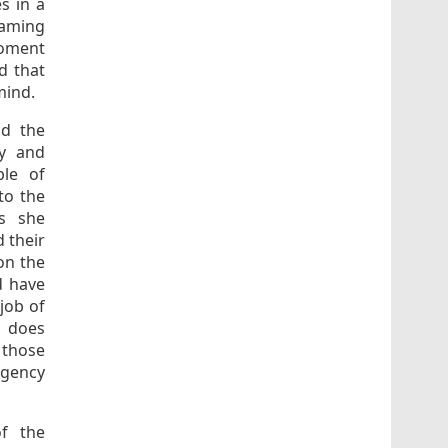
s in a
eaming
 moment
d that
 mind.
nd the
ry and
ble of
to the
ns she
 their
 on the
d have
job of
n does
 those
rgency
of the