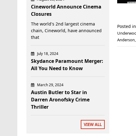
Cineworld Announce Cinema
Closures
The world's 2nd largest cinema
Posted i
chain, Cineworld, have announced
Underwo
that
Anderson
July 18, 2024
Skydance Paramount Merger:
All You Need to Know
March 29, 2024
Austin Butler to Star in
Darren Aronofsky Crime
Thriller
VIEW ALL