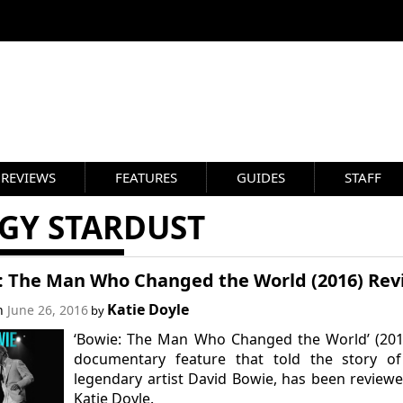
REVIEWS
FEATURES
GUIDES
STAFF
GGY STARDUST
: The Man Who Changed the World (2016) Rev
Katie Doyle
on
June 26, 2016
by
‘Bowie: The Man Who Changed the World’ (201
documentary feature that told the story of
legendary artist David Bowie, has been review
Katie Doyle.