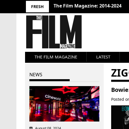
The Film Magazine: 2014-2024
FRESH
THE FILM MAGAZINE
LATEST
ZI
NEWS
Bowie
Posted 
August 08, 2024