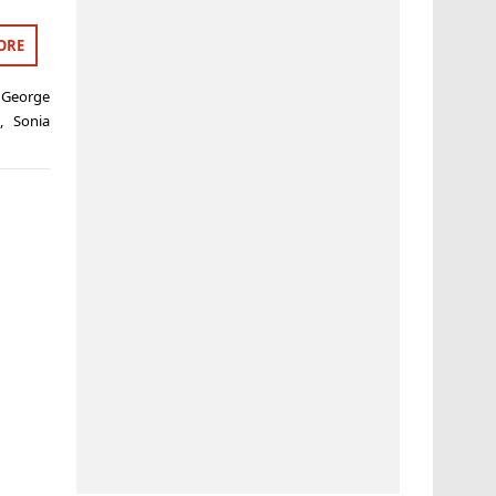
ORE
,
George
s
,
Sonia