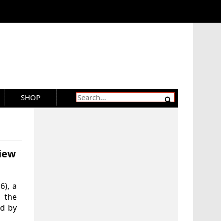
SHOP
iew
6), a
 the
ed by