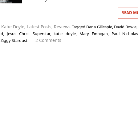
READ M
n
Katie Doyle
,
Latest Posts
,
Reviews
Tagged
Dana Gillespie
,
David Bowie
od
,
Jesus Christ Superstar
,
katie doyle
,
Mary Finnigan
,
Paul Nichola
2 Comments
,
Ziggy Stardust