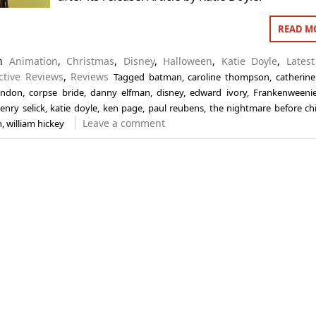
READ M
in
Animation
,
Christmas
,
Disney
,
Halloween
,
Katie Doyle
,
Latest
ctive Reviews
,
Reviews
Tagged
batman
,
caroline thompson
,
catherine
andon
,
corpse bride
,
danny elfman
,
disney
,
edward ivory
,
Frankenweeni
enry selick
,
katie doyle
,
ken page
,
paul reubens
,
the nightmare before ch
Leave a comment
n
,
william hickey