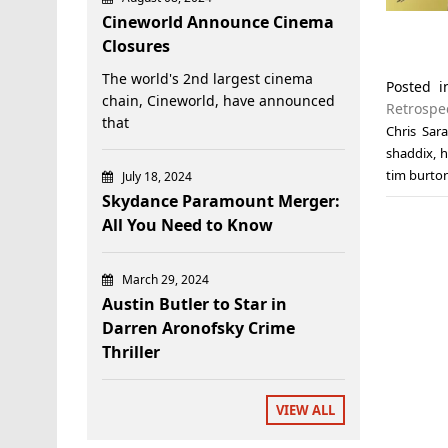
Cineworld Announce Cinema
Closures
The world's 2nd largest cinema
Posted 
chain, Cineworld, have announced
Retrospe
that
Chris Sar
shaddix
,
h
tim burto
July 18, 2024
Skydance Paramount Merger:
All You Need to Know
March 29, 2024
Austin Butler to Star in
Darren Aronofsky Crime
Thriller
VIEW ALL