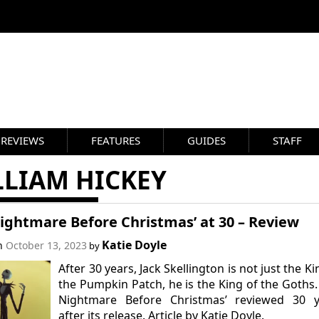
REVIEWS
FEATURES
GUIDES
STAFF
LLIAM HICKEY
ightmare Before Christmas’ at 30 – Review
Katie Doyle
on
October 13, 2023
by
After 30 years, Jack Skellington is not just the Ki
the Pumpkin Patch, he is the King of the Goths.
Nightmare Before Christmas’ reviewed 30 y
after its release. Article by Katie Doyle.