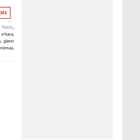
ORE
 Posts
,
 o'hara
,
e
,
glenn
irstmas
,