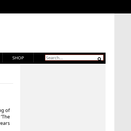
SHOP
ng of
 ‘The
ears