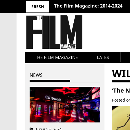
The Film Magazine: 2014-2024
FRESH
THE FILM MAGAZINE
LATEST
WI
NEWS
‘The N
Posted 
August 08, 2024