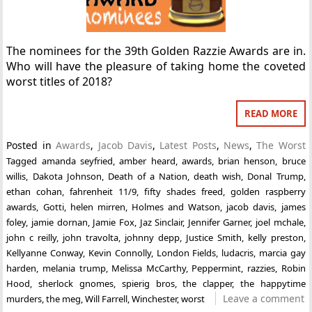
The nominees for the 39th Golden Razzie Awards are in.
Who will have the pleasure of taking home the coveted
worst titles of 2018?
READ MORE
Posted in
Awards
,
Jacob Davis
,
Latest Posts
,
News
,
The Worst
Tagged
amanda seyfried
,
amber heard
,
awards
,
brian henson
,
bruce
willis
,
Dakota Johnson
,
Death of a Nation
,
death wish
,
Donal Trump
,
ethan cohan
,
fahrenheit 11/9
,
fifty shades freed
,
golden raspberry
awards
,
Gotti
,
helen mirren
,
Holmes and Watson
,
jacob davis
,
james
foley
,
jamie dornan
,
Jamie Fox
,
Jaz Sinclair
,
Jennifer Garner
,
joel mchale
,
john c reilly
,
john travolta
,
johnny depp
,
Justice Smith
,
kelly preston
,
Kellyanne Conway
,
Kevin Connolly
,
London Fields
,
ludacris
,
marcia gay
harden
,
melania trump
,
Melissa McCarthy
,
Peppermint
,
razzies
,
Robin
Hood
,
sherlock gnomes
,
spierig bros
,
the clapper
,
the happytime
Leave a comment
murders
,
the meg
,
Will Farrell
,
Winchester
,
worst