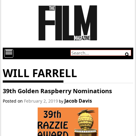
WILL FARRELL
39th Golden Raspberry Nominations
Jacob Davis
Posted on
February 2, 2019
by