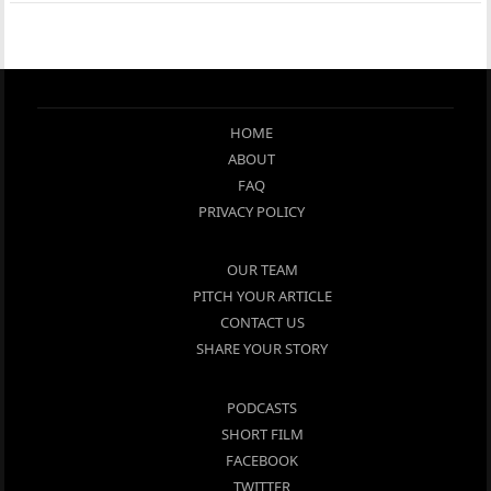
HOME
ABOUT
FAQ
PRIVACY POLICY
OUR TEAM
PITCH YOUR ARTICLE
CONTACT US
SHARE YOUR STORY
PODCASTS
SHORT FILM
FACEBOOK
TWITTER