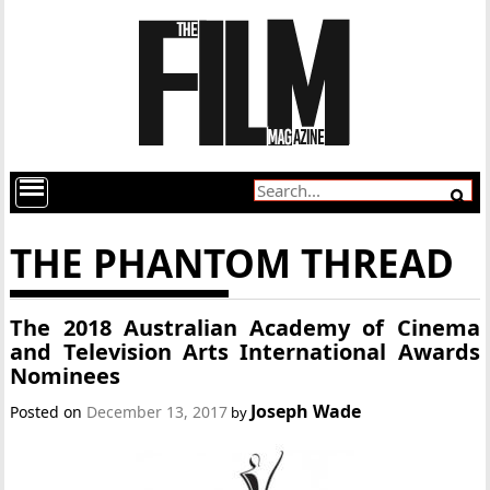
THE PHANTOM THREAD
The 2018 Australian Academy of Cinema
and Television Arts International Awards
Nominees
Joseph Wade
Posted on
December 13, 2017
by