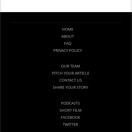
HOME
ABOUT
FAQ
PRIVACY POLICY
OUR TEAM
PITCH YOUR ARTICLE
CONTACT US
SHARE YOUR STORY
PODCASTS
SHORT FILM
FACEBOOK
TWITTER