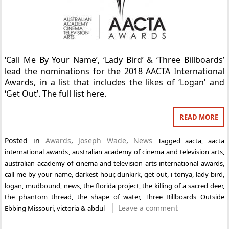
‘Call Me By Your Name’, ‘Lady Bird’ & ‘Three Billboards’
lead the nominations for the 2018 AACTA International
Awards, in a list that includes the likes of ‘Logan’ and
‘Get Out’. The full list here.
READ MORE
Posted in
Awards
,
Joseph Wade
,
News
Tagged
aacta
,
aacta
international awards
,
australian academy of cinema and television arts
,
australian academy of cinema and television arts international awards
,
call me by your name
,
darkest hour
,
dunkirk
,
get out
,
i tonya
,
lady bird
,
logan
,
mudbound
,
news
,
the florida project
,
the killing of a sacred deer
,
the phantom thread
,
the shape of water
,
Three Billboards Outside
Leave a comment
Ebbing Missouri
,
victoria & abdul