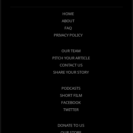
HOME
ABOUT
FAQ
PRIVACY POLICY
OUR TEAM
PITCH YOUR ARTICLE
CONTACT US
SHARE YOUR STORY
PODCASTS
SHORT FILM
FACEBOOK
TWITTER
DONATE TO US
OUR STORE