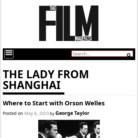
THE LADY FROM
SHANGHAI
Where to Start with Orson Welles
George Taylor
Posted on
May 6, 2023
by