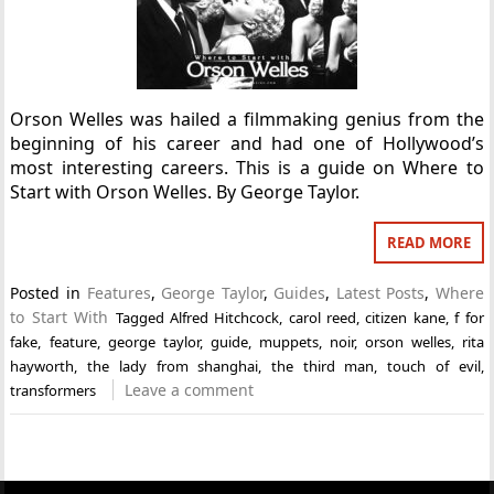
Orson Welles was hailed a filmmaking genius from the
beginning of his career and had one of Hollywood’s
most interesting careers. This is a guide on Where to
Start with Orson Welles. By George Taylor.
READ MORE
Posted in
Features
,
George Taylor
,
Guides
,
Latest Posts
,
Where
to Start With
Tagged
Alfred Hitchcock
,
carol reed
,
citizen kane
,
f for
fake
,
feature
,
george taylor
,
guide
,
muppets
,
noir
,
orson welles
,
rita
hayworth
,
the lady from shanghai
,
the third man
,
touch of evil
,
Leave a comment
transformers