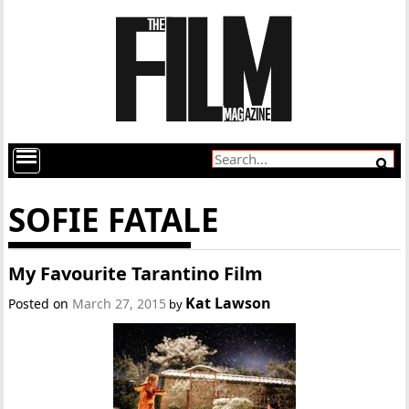
SOFIE FATALE
My Favourite Tarantino Film
Kat Lawson
Posted on
March 27, 2015
by