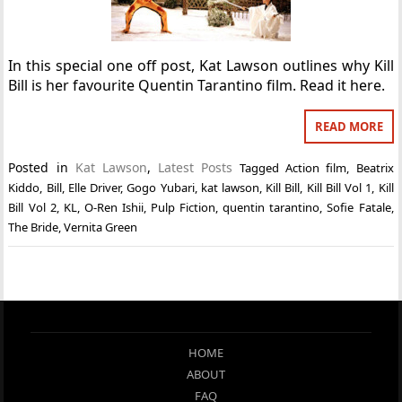
In this special one off post, Kat Lawson outlines why Kill
Bill is her favourite Quentin Tarantino film. Read it here.
READ MORE
Posted in
Kat Lawson
,
Latest Posts
Tagged
Action film
,
Beatrix
Kiddo
,
Bill
,
Elle Driver
,
Gogo Yubari
,
kat lawson
,
Kill Bill
,
Kill Bill Vol 1
,
Kill
Bill Vol 2
,
KL
,
O-Ren Ishii
,
Pulp Fiction
,
quentin tarantino
,
Sofie Fatale
,
The Bride
,
Vernita Green
HOME
ABOUT
FAQ