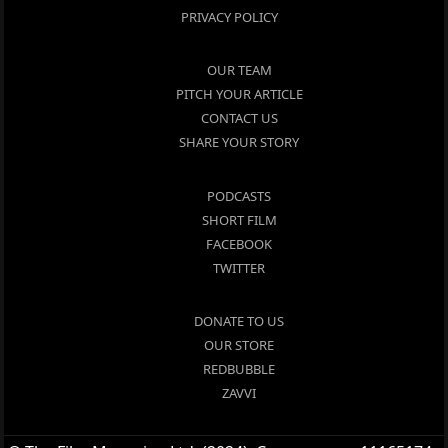
PRIVACY POLICY
OUR TEAM
PITCH YOUR ARTICLE
CONTACT US
SHARE YOUR STORY
PODCASTS
SHORT FILM
FACEBOOK
TWITTER
DONATE TO US
OUR STORE
REDBUBBLE
ZAVVI