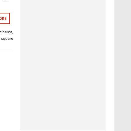
ORE
cinema
,
,
square