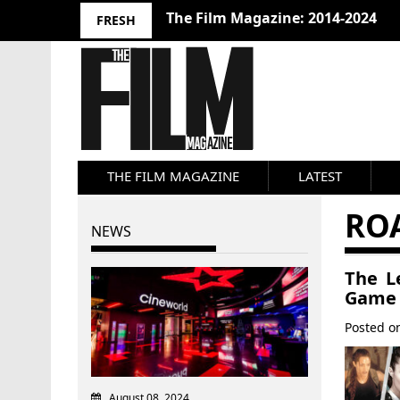
The Film Magazine: 2014-2024
FRESH
THE FILM MAGAZINE
LATEST
RO
NEWS
The L
Game
Posted 
August 08, 2024