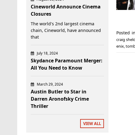
Cineworld Announce Cinema
Closures
The world's 2nd largest cinema
chain, Cineworld, have announced
Posted 
that
craig shel
enix
,
tomb
July 18, 2024
Skydance Paramount Merger:
All You Need to Know
March 29, 2024
Austin Butler to Star in
Darren Aronofsky Crime
Thriller
VIEW ALL