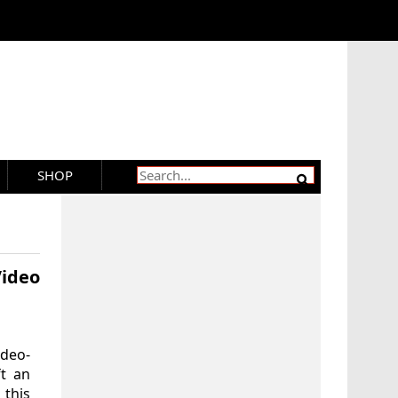
SHOP
Video
ideo-
ft an
this