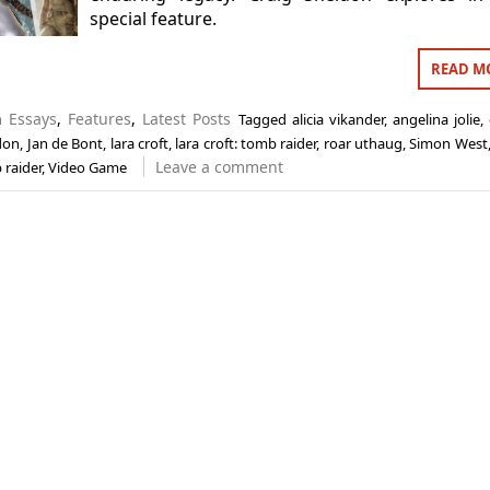
special feature.
READ M
in
Essays
,
Features
,
Latest Posts
Tagged
alicia vikander
,
angelina jolie
,
don
,
Jan de Bont
,
lara croft
,
lara croft: tomb raider
,
roar uthaug
,
Simon West
Leave a comment
 raider
,
Video Game