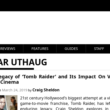
REVIEWS
FEATURES
GUIDES
STAFF
AR UTHAUG
egacy of ‘Tomb Raider’ and Its Impact On 
 Cinema
Craig Sheldon
on
March 24, 2019
by
21st century Hollywood’s biggest attempt at a v
game-to-movie franchise, Tomb Raider, has le
enduring legacy. Craig Sheldon explores in 