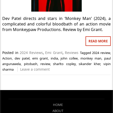
Dev Patel directs and stars in ‘Monkey Man’ (2024), a
complicated and colorful bloodbath of an action movie
from Monkeypaw Productions. Review by Emi Grant.
READ MORE
Posted in
2024 Reviews
,
Emi Grant
,
Reviews
Tagged
2024 review
,
Action
,
dev patel
,
emi grant
,
india
,
john collee
,
monkey man
,
paul
angunawela
,
pitobash
,
review
,
sharlto copley
,
sikander kher
,
vipin
Leave a comment
sharma
HOME
ABOUT