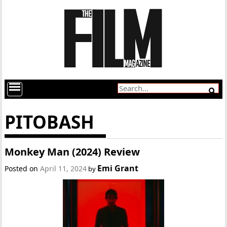
PITOBASH
Monkey Man (2024) Review
Emi Grant
Posted on
April 11, 2024
by