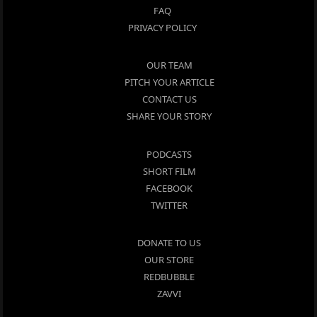
FAQ
PRIVACY POLICY
OUR TEAM
PITCH YOUR ARTICLE
CONTACT US
SHARE YOUR STORY
PODCASTS
SHORT FILM
FACEBOOK
TWITTER
DONATE TO US
OUR STORE
REDBUBBLE
ZAVVI