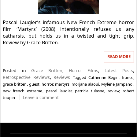
Pascal Laugier’s infamous New French Extreme horror
film ‘Martyrs’ (2008) intentionally refuses us any
catharsis, but holds us in a twisted and tight grip.
Review by Grace Britten.
READ MORE
Posted in
Grace Britten
,
Horror Films
,
Latest Posts
,
Retrospective Reviews
,
Reviews
Tagged
Catherine Bégin
,
france
,
grace britten
,
guest
,
horror
,
martyrs
,
morjana alaoui
,
Mylène Jampanoï
,
new french extreme
,
pascal laugier
,
patricia tulasne
,
review
,
robert
Leave a comment
toupin