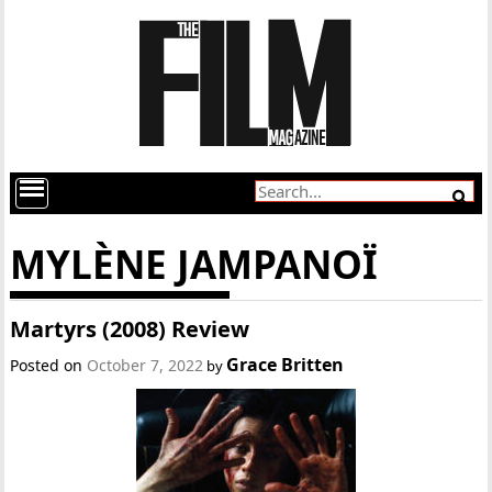
MYLÈNE JAMPANOÏ
Martyrs (2008) Review
Grace Britten
Posted on
October 7, 2022
by