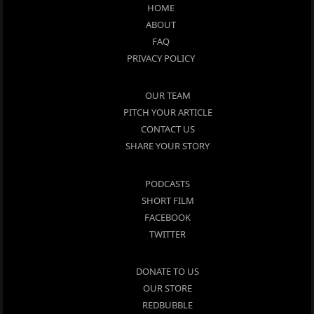
HOME
ABOUT
FAQ
PRIVACY POLICY
OUR TEAM
PITCH YOUR ARTICLE
CONTACT US
SHARE YOUR STORY
PODCASTS
SHORT FILM
FACEBOOK
TWITTER
DONATE TO US
OUR STORE
REDBUBBLE