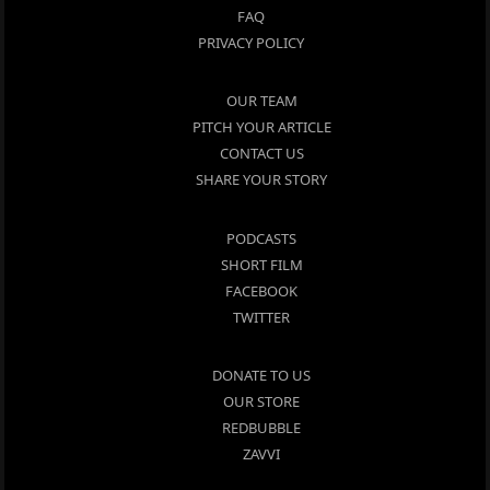
FAQ
PRIVACY POLICY
OUR TEAM
PITCH YOUR ARTICLE
CONTACT US
SHARE YOUR STORY
PODCASTS
SHORT FILM
FACEBOOK
TWITTER
DONATE TO US
OUR STORE
REDBUBBLE
ZAVVI