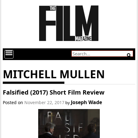
MITCHELL MULLEN
Falsified (2017) Short Film Review
Joseph Wade
Posted on
November 22, 2017
by