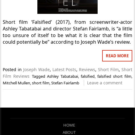
Short film ‘Falsified’ (2017), from screenwriter-actor
Ashley Tabatabai and director Stefan Fairlamb, is “a little
too unsure of itself to be what it is clear that the film
could potentially be” according to Joseph Wade’s review.
READ MORE
Posted in
Joseph Wade
,
Latest Posts
,
Reviews
,
Short Film
,
Short
Film Reviews
Tagged
Ashley Tabatabai
,
falsified
,
falsified short film
,
Leave a comment
Mitchell Mullen
,
short film
,
Stefan Fairlamb
HOME
ABOUT