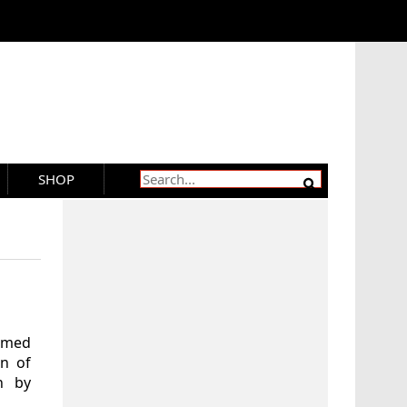
SHOP
aimed
rn of
n by