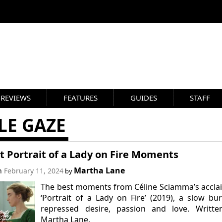
REVIEWS
FEATURES
GUIDES
STAFF
LE GAZE
t Portrait of a Lady on Fire Moments
Martha Lane
on
February 11, 2024
by
The best moments from Céline Sciamma’s accl
‘Portrait of a Lady on Fire’ (2019), a slow bu
repressed desire, passion and love. Writte
Martha Lane.