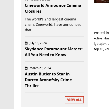
Cineworld Announce Cinema
Closures
The world's 2nd largest cinema
chain, Cineworld, have announced
that
Posted i
Adèle Hae
July 18, 2024
lgbtqia+
,
Skydance Paramount Merger:
top 10
,
Val
All You Need to Know
March 29, 2024
Austin Butler to Star in
Darren Aronofsky Crime
Thriller
VIEW ALL