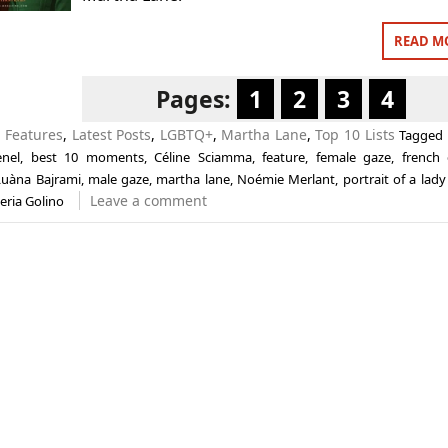
READ M
Pages:
1
2
3
4
n
Features
,
Latest Posts
,
LGBTQ+
,
Martha Lane
,
Top 10 Lists
Tagged
nel
,
best 10 moments
,
Céline Sciamma
,
feature
,
female gaze
,
french
Luàna Bajrami
,
male gaze
,
martha lane
,
Noémie Merlant
,
portrait of a lady
Leave a comment
eria Golino