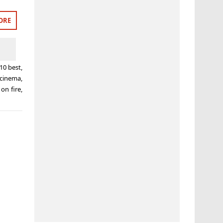
ORE
10 best
,
 cinema
,
 on fire
,