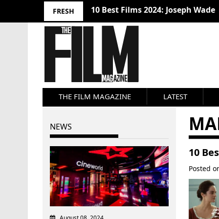
10 Best Films 2024: Joseph Wade
FRESH
THE FILM MAGAZINE
LATEST
MA
NEWS
10 Bes
Posted 
August 08, 2024