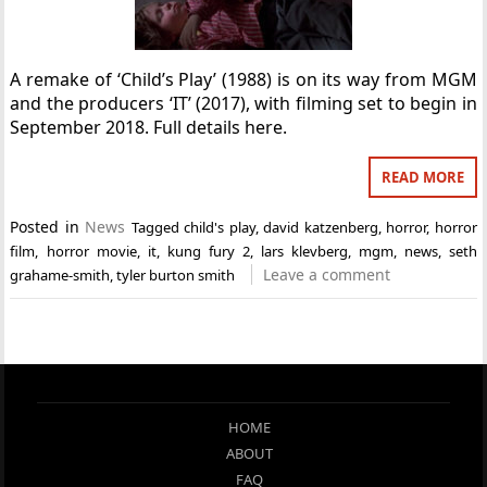
A remake of ‘Child’s Play’ (1988) is on its way from MGM
and the producers ‘IT’ (2017), with filming set to begin in
September 2018. Full details here.
READ MORE
Posted in
News
Tagged
child's play
,
david katzenberg
,
horror
,
horror
film
,
horror movie
,
it
,
kung fury 2
,
lars klevberg
,
mgm
,
news
,
seth
Leave a comment
grahame-smith
,
tyler burton smith
HOME
ABOUT
FAQ