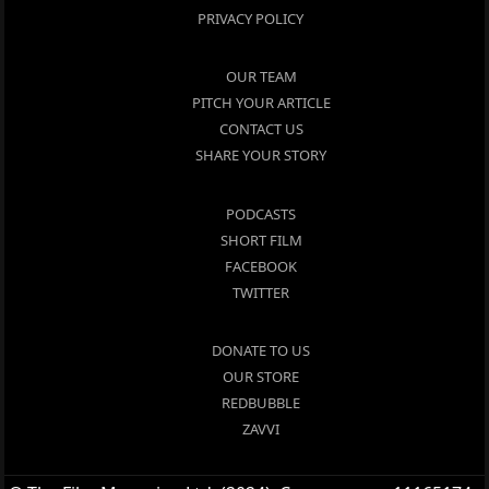
PRIVACY POLICY
OUR TEAM
PITCH YOUR ARTICLE
CONTACT US
SHARE YOUR STORY
PODCASTS
SHORT FILM
FACEBOOK
TWITTER
DONATE TO US
OUR STORE
REDBUBBLE
ZAVVI