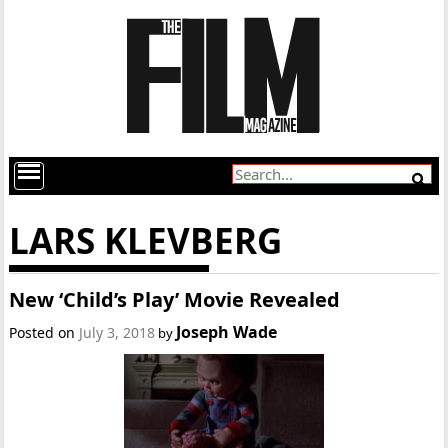
LARS KLEVBERG
New ‘Child’s Play’ Movie Revealed
Joseph Wade
Posted on
July 3, 2018
by