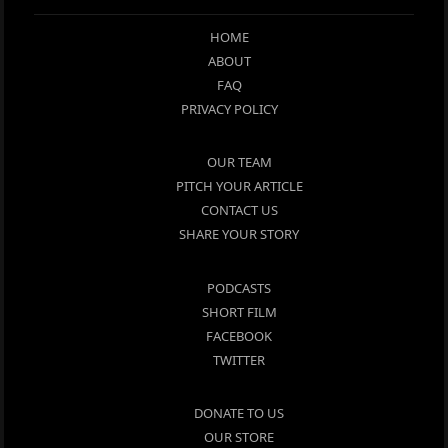
HOME
ABOUT
FAQ
PRIVACY POLICY
OUR TEAM
PITCH YOUR ARTICLE
CONTACT US
SHARE YOUR STORY
PODCASTS
SHORT FILM
FACEBOOK
TWITTER
DONATE TO US
OUR STORE