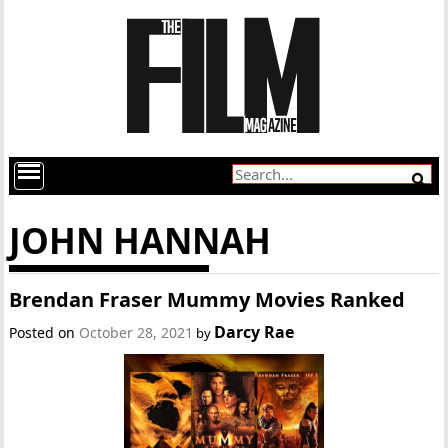
JOHN HANNAH
Brendan Fraser Mummy Movies Ranked
Darcy Rae
Posted on
October 28, 2021
by