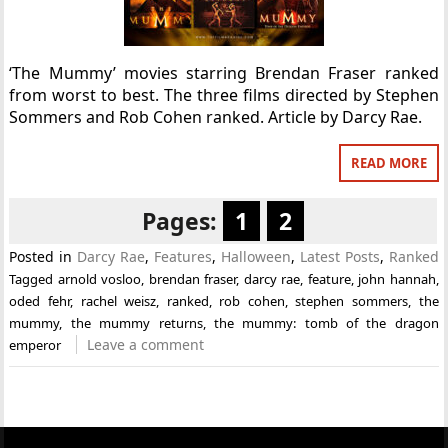
‘The Mummy’ movies starring Brendan Fraser ranked
from worst to best. The three films directed by Stephen
Sommers and Rob Cohen ranked. Article by Darcy Rae.
READ MORE
Pages:
1
2
Posted in
Darcy Rae
,
Features
,
Halloween
,
Latest Posts
,
Ranked
Tagged
arnold vosloo
,
brendan fraser
,
darcy rae
,
feature
,
john hannah
,
oded fehr
,
rachel weisz
,
ranked
,
rob cohen
,
stephen sommers
,
the
mummy
,
the mummy returns
,
the mummy: tomb of the dragon
Leave a comment
emperor