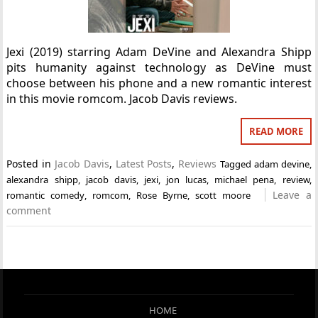
Jexi (2019) starring Adam DeVine and Alexandra Shipp
pits humanity against technology as DeVine must
choose between his phone and a new romantic interest
in this movie romcom. Jacob Davis reviews.
READ MORE
Posted in
Jacob Davis
,
Latest Posts
,
Reviews
Tagged
adam devine
,
alexandra shipp
,
jacob davis
,
jexi
,
jon lucas
,
michael pena
,
review
,
Leave a
romantic comedy
,
romcom
,
Rose Byrne
,
scott moore
comment
HOME