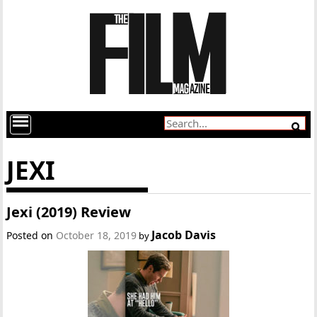
JEXI
Jexi (2019) Review
Jacob Davis
Posted on
October 18, 2019
by