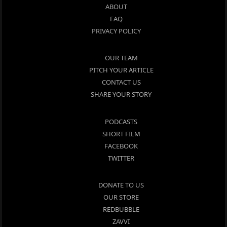
ABOUT
FAQ
PRIVACY POLICY
OUR TEAM
PITCH YOUR ARTICLE
CONTACT US
SHARE YOUR STORY
PODCASTS
SHORT FILM
FACEBOOK
TWITTER
DONATE TO US
OUR STORE
REDBUBBLE
ZAVVI