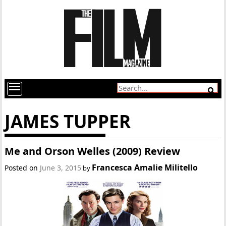
JAMES TUPPER
Me and Orson Welles (2009) Review
Francesca Amalie Militello
Posted on
June 3, 2015
by