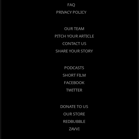
FAQ
PRIVACY POLICY
OUR TEAM
PITCH YOUR ARTICLE
CONTACT US
SHARE YOUR STORY
PODCASTS
SHORT FILM
FACEBOOK
TWITTER
DONATE TO US
OUR STORE
REDBUBBLE
ZAVVI