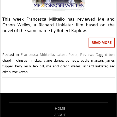
This week Francesca Militello has reviewed Me and
Orson Welles, a Richard Linklater film based on the
novel of the same name by Robert Kaplow.
READ MORE
Posted in
Francesca Militello
,
Latest Posts
,
Reviews
Tagged
ben
chaplin
,
christian mckay
,
claire danes
,
comedy
,
eddie marsan
,
james
tupper
,
kelly reilly
,
leo bill
,
me and orson welles
,
richard linklater
,
zac
efron
,
zoe kazan
HOME
ABOUT