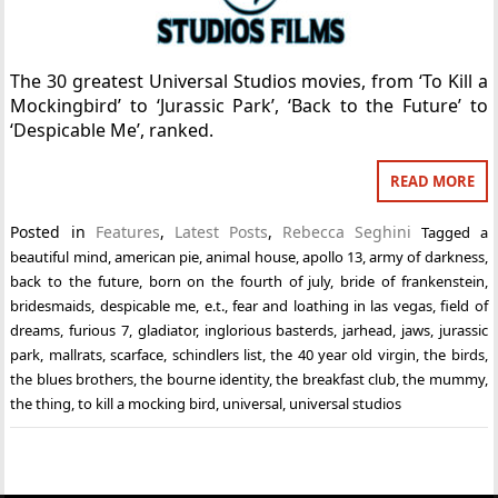
The 30 greatest Universal Studios movies, from ‘To Kill a
Mockingbird’ to ‘Jurassic Park’, ‘Back to the Future’ to
‘Despicable Me’, ranked.
READ MORE
Posted in
Features
,
Latest Posts
,
Rebecca Seghini
Tagged
a
beautiful mind
,
american pie
,
animal house
,
apollo 13
,
army of darkness
,
back to the future
,
born on the fourth of july
,
bride of frankenstein
,
bridesmaids
,
despicable me
,
e.t.
,
fear and loathing in las vegas
,
field of
dreams
,
furious 7
,
gladiator
,
inglorious basterds
,
jarhead
,
jaws
,
jurassic
park
,
mallrats
,
scarface
,
schindlers list
,
the 40 year old virgin
,
the birds
,
the blues brothers
,
the bourne identity
,
the breakfast club
,
the mummy
,
the thing
,
to kill a mocking bird
,
universal
,
universal studios