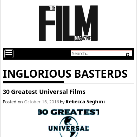
INGLORIOUS BASTERDS
30 Greatest Universal Films
Rebecca Seghini
Posted on
October 16, 2016
by