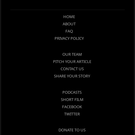
HOME
ABOUT
FAQ
PRIVACY POLICY
OUR TEAM
PITCH YOUR ARTICLE
CONTACT US
SHARE YOUR STORY
PODCASTS
SHORT FILM
FACEBOOK
TWITTER
DONATE TO US