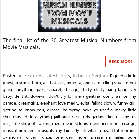
The final list of the 30 Greatest Musical Numbers from
Movie Musicals.
READ MORE
Posted in
Features
,
Latest Posts
,
Rebecca Seghini
Tagged
a little
priest
,
a star is born
,
all that jazz
,
america
,
and i am telling you i'm not
going
,
anything goes
,
cabaret
,
chicago
,
chitty chitty bang bang
,
cry
baby
,
dentist
,
do-re-mi
,
don't cry for me argentina
,
don't rain on my
parade
,
dreamgirls
,
elephant love medly
,
evita
,
falling slowly
,
funny girl
,
getting to know you
,
grease
,
hairspray
,
have yourself a merry little
christmas
,
i'd do anything
,
jailhouse rock
,
judy garland
,
keep it gay
,
les
mis
,
little shop of horrors
,
meet me in st louis
,
mein herr
,
moulin rouge
,
musical numbers
,
musicals
,
my fair lady
,
oh what a beautiful mornin'
,
oklahoma
,
oliver!
,
once
,
one day more
,
please mr jailer
,
pure