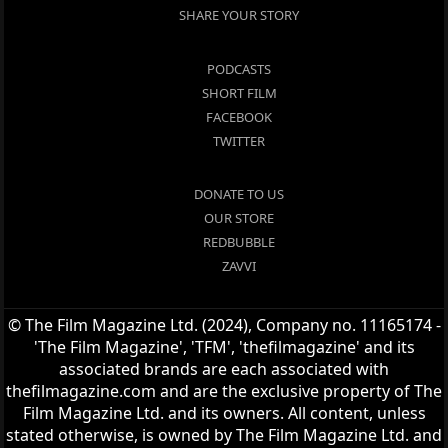
SHARE YOUR STORY
PODCASTS
SHORT FILM
FACEBOOK
TWITTER
DONATE TO US
OUR STORE
REDBUBBLE
ZAVVI
© The Film Magazine Ltd. (2024), Company no. 11165174 -
'The Film Magazine', 'TFM', 'thefilmagazine' and its
associated brands are each associated with
thefilmagazine.com and are the exclusive property of The
Film Magazine Ltd. and its owners. All content, unless
stated otherwise, is owned by The Film Magazine Ltd. and