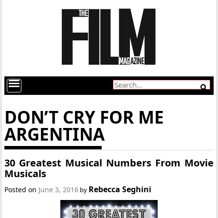
DON’T CRY FOR ME
ARGENTINA
30 Greatest Musical Numbers From Movie
Musicals
Rebecca Seghini
Posted on
June 3, 2016
by