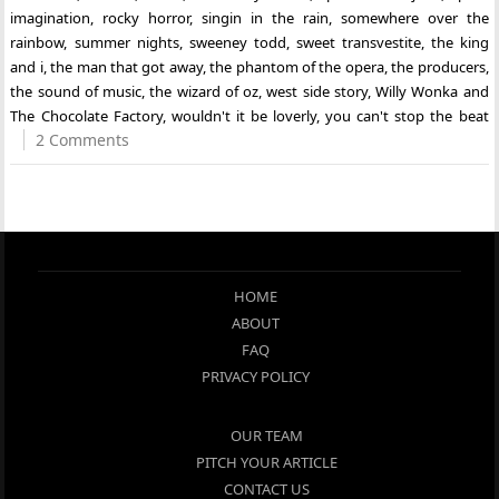
imagination
,
rocky horror
,
singin in the rain
,
somewhere over the
rainbow
,
summer nights
,
sweeney todd
,
sweet transvestite
,
the king
and i
,
the man that got away
,
the phantom of the opera
,
the producers
,
the sound of music
,
the wizard of oz
,
west side story
,
Willy Wonka and
The Chocolate Factory
,
wouldn't it be loverly
,
you can't stop the beat
2 Comments
HOME
ABOUT
FAQ
PRIVACY POLICY
OUR TEAM
PITCH YOUR ARTICLE
CONTACT US