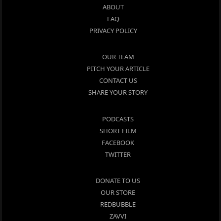
ABOUT
FAQ
PRIVACY POLICY
OUR TEAM
PITCH YOUR ARTICLE
CONTACT US
SHARE YOUR STORY
PODCASTS
SHORT FILM
FACEBOOK
TWITTER
DONATE TO US
OUR STORE
REDBUBBLE
ZAVVI