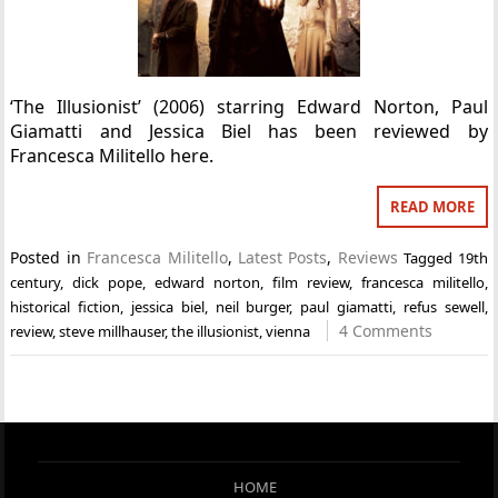
‘The Illusionist’ (2006) starring Edward Norton, Paul
Giamatti and Jessica Biel has been reviewed by
Francesca Militello here.
READ MORE
Posted in
Francesca Militello
,
Latest Posts
,
Reviews
Tagged
19th
century
,
dick pope
,
edward norton
,
film review
,
francesca militello
,
historical fiction
,
jessica biel
,
neil burger
,
paul giamatti
,
refus sewell
,
4 Comments
review
,
steve millhauser
,
the illusionist
,
vienna
HOME