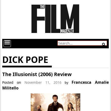
DICK POPE
The Illusionist (2006) Review
Francesca Amalie
Posted on
November 11, 2016
by
Militello