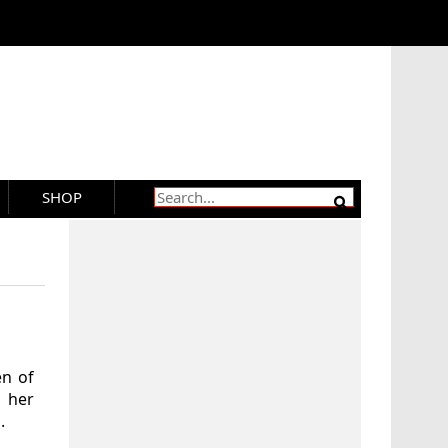
SHOP
en of
 her
.