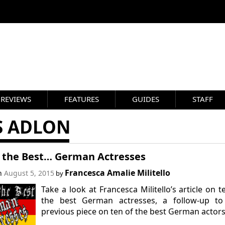
REVIEWS
FEATURES
GUIDES
STAFF
S ADLON
f the Best… German Actresses
Francesca Amalie Militello
on
August 5, 2015
by
Take a look at Francesca Militello’s article on t
the best German actresses, a follow-up to
previous piece on ten of the best German actors