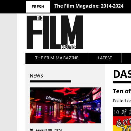
The Film Magazine: 2014-2024
FRESH
THE FILM MAGAZINE
LATEST
DA
NEWS
Ten o
Posted 
August 08, 2024