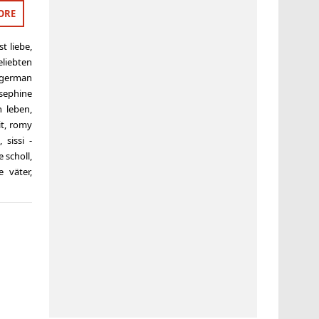
ORE
ist liebe
,
eliebten
german
sephine
n leben
,
it
,
romy
,
sissi -
e scholl
,
e väter
,