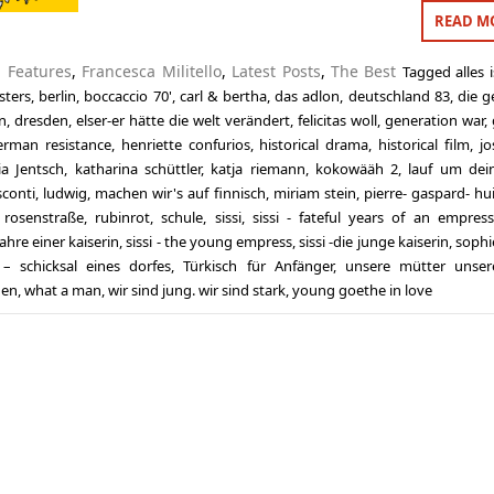
READ M
n
Features
,
Francesca Militello
,
Latest Posts
,
The Best
Tagged
alles 
sters
,
berlin
,
boccaccio 70'
,
carl & bertha
,
das adlon
,
deutschland 83
,
die g
n
,
dresden
,
elser-er hätte die welt verändert
,
felicitas woll
,
generation war
,
erman resistance
,
henriette confurios
,
historical drama
,
historical film
,
jo
lia Jentsch
,
katharina schüttler
,
katja riemann
,
kokowääh 2
,
lauf um dei
sconti
,
ludwig
,
machen wir's auf finnisch
,
miriam stein
,
pierre- gaspard- hu
,
rosenstraße
,
rubinrot
,
schule
,
sissi
,
sissi - fateful years of an empress
jahre einer kaiserin
,
sissi - the young empress
,
sissi -die junge kaiserin
,
sophi
– schicksal eines dorfes
,
Türkisch für Anfänger
,
unsere mütter unser
den
,
what a man
,
wir sind jung. wir sind stark
,
young goethe in love