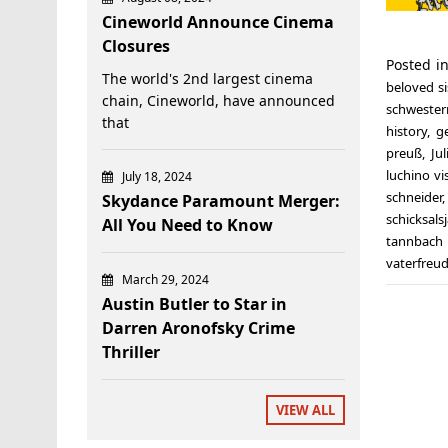
Cineworld Announce Cinema
Closures
Posted i
The world's 2nd largest cinema
beloved si
chain, Cineworld, have announced
schwester
that
history
,
g
preuß
,
Ju
luchino vi
July 18, 2024
schneider
Skydance Paramount Merger:
schicksals
All You Need to Know
tannbach 
vaterfreu
March 29, 2024
Austin Butler to Star in
Darren Aronofsky Crime
Thriller
VIEW ALL