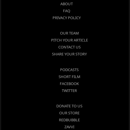
ABOUT
FAQ
PRIVACY POLICY
OUR TEAM
PITCH YOUR ARTICLE
CONTACT US
SHARE YOUR STORY
PODCASTS
SHORT FILM
FACEBOOK
TWITTER
DONATE TO US
OUR STORE
REDBUBBLE
ZAVVI