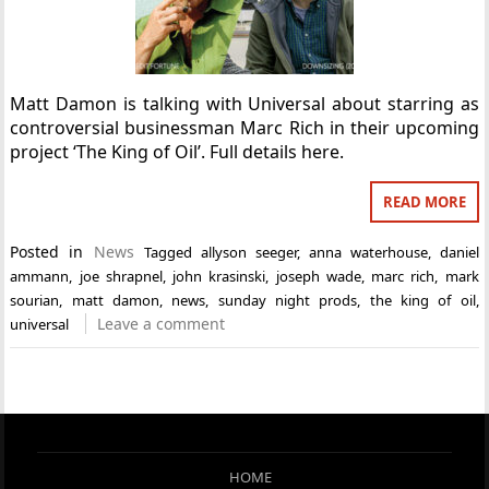
Matt Damon is talking with Universal about starring as
controversial businessman Marc Rich in their upcoming
project ‘The King of Oil’. Full details here.
READ MORE
Posted in
News
Tagged
allyson seeger
,
anna waterhouse
,
daniel
ammann
,
joe shrapnel
,
john krasinski
,
joseph wade
,
marc rich
,
mark
sourian
,
matt damon
,
news
,
sunday night prods
,
the king of oil
,
Leave a comment
universal
HOME