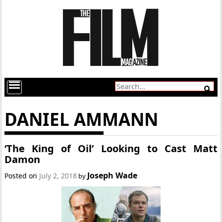
DANIEL AMMANN
‘The King of Oil’ Looking to Cast Matt
Damon
Joseph Wade
Posted on
July 2, 2018
by