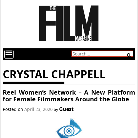
CRYSTAL CHAPPELL
Reel Women’s Network – A New Platform
for Female Filmmakers Around the Globe
Guest
Posted on
April 23, 2020
by