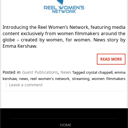
Introducing the Reel Women’s Network, featuring media
content exclusively from women filmmakers around the
globe – created by women, for women. News story by
Emma Kershaw.
READ MORE
Posted in
Guest Publications
,
News
Tagged
crystal chappell
,
emma
kershaw
,
news
,
reel women's network
,
streaming
,
women filmmakers
Leave a comment
HOME