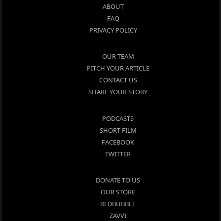
ABOUT
FAQ
PRIVACY POLICY
OUR TEAM
PITCH YOUR ARTICLE
CONTACT US
SHARE YOUR STORY
PODCASTS
SHORT FILM
FACEBOOK
TWITTER
DONATE TO US
OUR STORE
REDBUBBLE
ZAVVI