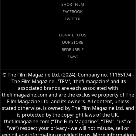
SHORT FILM
FACEBOOK
TWITTER
DONATE TO US
OUR STORE
REDBUBBLE
ZAVVI
© The Film Magazine Ltd. (2024), Company no. 11165174 -
'The Film Magazine', 'TFM', 'thefilmagazine' and its
associated brands are each associated with
thefilmagazine.com and are the exclusive property of The
Film Magazine Ltd. and its owners. All content, unless
stated otherwise, is owned by The Film Magazine Ltd. and
is protected by the copyright laws of the UK.
thefilmagazine.com (“The Film Magazine”, “TFM”, “us” or
“we”) respect your privacy - we will not misuse, sell or
exploit any information provided to us. More information