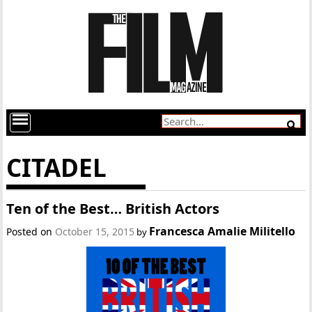
CITADEL
Ten of the Best… British Actors
Francesca Amalie Militello
Posted on
October 15, 2015
by