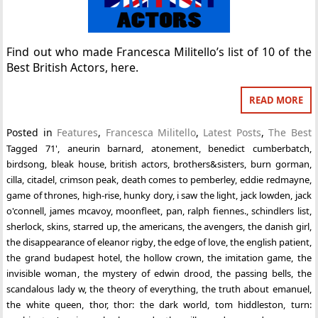
Find out who made Francesca Militello’s list of 10 of the
Best British Actors, here.
READ MORE
Posted in
Features
,
Francesca Militello
,
Latest Posts
,
The Best
Tagged
71'
,
aneurin barnard
,
atonement
,
benedict cumberbatch
,
birdsong
,
bleak house
,
british actors
,
brothers&sisters
,
burn gorman
,
cilla
,
citadel
,
crimson peak
,
death comes to pemberley
,
eddie redmayne
,
game of thrones
,
high-rise
,
hunky dory
,
i saw the light
,
jack lowden
,
jack
o'connell
,
james mcavoy
,
moonfleet
,
pan
,
ralph fiennes.
,
schindlers list
,
sherlock
,
skins
,
starred up
,
the americans
,
the avengers
,
the danish girl
,
the disappearance of eleanor rigby
,
the edge of love
,
the english patient
,
the grand budapest hotel
,
the hollow crown
,
the imitation game
,
the
invisible woman
,
the mystery of edwin drood
,
the passing bells
,
the
scandalous lady w
,
the theory of everything
,
the truth about emanuel
,
the white queen
,
thor
,
thor: the dark world
,
tom hiddleston
,
turn: