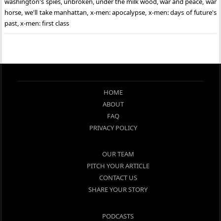
washington's spies
,
unbroken
,
under the milk wood
,
war and peace
,
war
horse
,
we'll take manhattan
,
x-men: apocalypse
,
x-men: days of future's
past
,
x-men: first class
HOME
ABOUT
FAQ
PRIVACY POLICY
OUR TEAM
PITCH YOUR ARTICLE
CONTACT US
SHARE YOUR STORY
PODCASTS