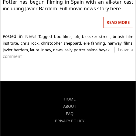
Potter has begun filming in Spain with an all-star cast
including Javier Bardem. Full movie news story here.
READ MORE
Posted in
News
Tagged
bbc films
,
bfi
,
bleecker street
,
british film
institute
,
chris rock
,
christopher sheppard
,
elle fanning
,
hanway films
,
Leave a
javier bardem
,
laura linney
,
news
,
sally potter
,
salma hayek
comment
HOME
ABOUT
FAQ
PRIVACY POLICY