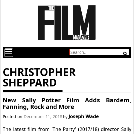
CHRISTOPHER
SHEPPARD
New Sally Potter Film Adds Bardem,
Fanning, Rock and More
Joseph Wade
Posted on
December 11, 2018
by
The latest film from ‘The Party’ (2017/18) director Sally