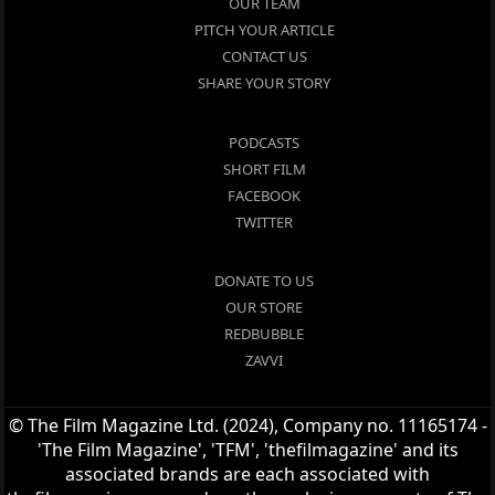
OUR TEAM
PITCH YOUR ARTICLE
CONTACT US
SHARE YOUR STORY
PODCASTS
SHORT FILM
FACEBOOK
TWITTER
DONATE TO US
OUR STORE
REDBUBBLE
ZAVVI
© The Film Magazine Ltd. (2024), Company no. 11165174 -
'The Film Magazine', 'TFM', 'thefilmagazine' and its
associated brands are each associated with