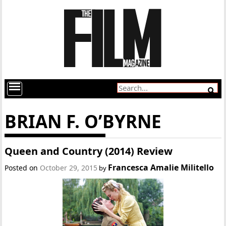
BRIAN F. O’BYRNE
Queen and Country (2014) Review
Francesca Amalie Militello
Posted on
October 29, 2015
by