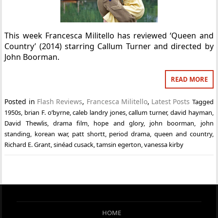
This week Francesca Militello has reviewed ‘Queen and
Country’ (2014) starring Callum Turner and directed by
John Boorman.
READ MORE
Posted in
Flash Reviews
,
Francesca Militello
,
Latest Posts
Tagged
1950s
,
brian F. o’byrne
,
caleb landry jones
,
callum turner
,
david hayman
,
David Thewlis
,
drama film
,
hope and glory
,
john boorman
,
john
standing
,
korean war
,
patt shortt
,
period drama
,
queen and country
,
Richard E. Grant
,
sinéad cusack
,
tamsin egerton
,
vanessa kirby
HOME