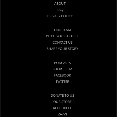
ABOUT
FAQ
PRIVACY POLICY
OUR TEAM
PITCH YOUR ARTICLE
CONTACT US
SHARE YOUR STORY
PODCASTS
SHORT FILM
FACEBOOK
TWITTER
DONATE TO US
OUR STORE
REDBUBBLE
ZAVVI