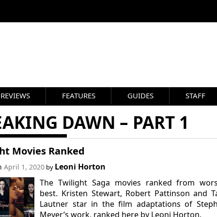
REVIEWS
FEATURES
GUIDES
STAFF
AKING DAWN – PART 1
ght Movies Ranked
Leoni Horton
on
April 1, 2020
by
The Twilight Saga movies ranked from wors
best. Kristen Stewart, Robert Pattinson and T
Lautner star in the film adaptations of Step
Meyer’s work, ranked here by Leoni Horton.