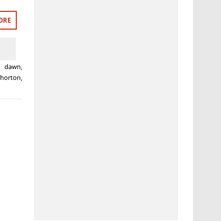
ORE
g dawn
,
 horton
,