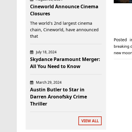
Cineworld Announce Cinema
Closures
The world's 2nd largest cinema
chain, Cineworld, have announced
that
Posted 
breaking d
July 18, 2024
new moo
Skydance Paramount Merger:
All You Need to Know
March 29, 2024
Austin Butler to Star in
Darren Aronofsky Crime
Thriller
VIEW ALL