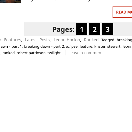
READ M
Pages:
1
2
3
in
Features
,
Latest Posts
,
Leoni Horton
,
Ranked
Tagged
breakin
awn - part 1
,
breaking dawn - part 2
,
eclipse
,
feature
,
kristen stewart
,
leoni
Leave a comment
n
,
ranked
,
robert pattinson
,
twilight