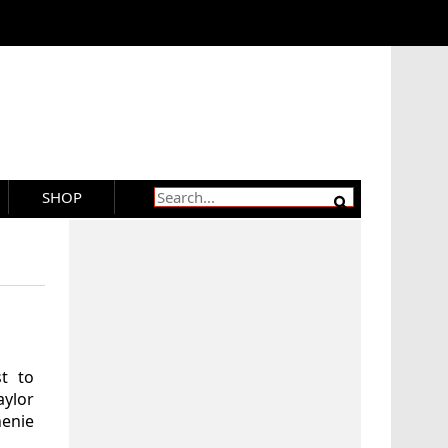
SHOP
t to
aylor
henie