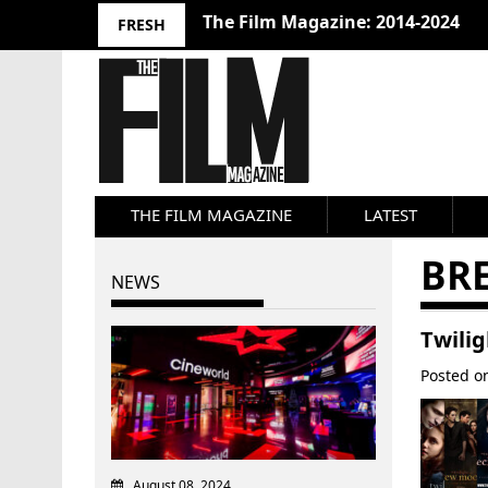
The Film Magazine: 2014-2024
FRESH
THE FILM MAGAZINE
LATEST
BRE
NEWS
Twili
Posted 
August 08, 2024