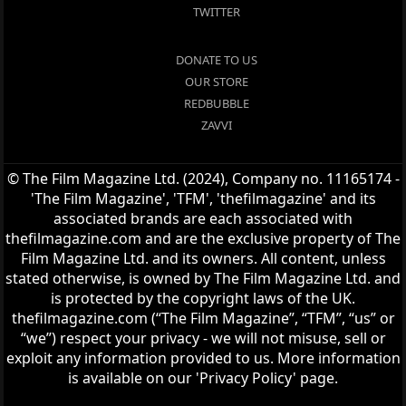
TWITTER
DONATE TO US
OUR STORE
REDBUBBLE
ZAVVI
© The Film Magazine Ltd. (2024), Company no. 11165174 -
'The Film Magazine', 'TFM', 'thefilmagazine' and its
associated brands are each associated with
thefilmagazine.com and are the exclusive property of The
Film Magazine Ltd. and its owners. All content, unless
stated otherwise, is owned by The Film Magazine Ltd. and
is protected by the copyright laws of the UK.
thefilmagazine.com (“The Film Magazine”, “TFM”, “us” or
“we”) respect your privacy - we will not misuse, sell or
exploit any information provided to us. More information
is available on our 'Privacy Policy' page.