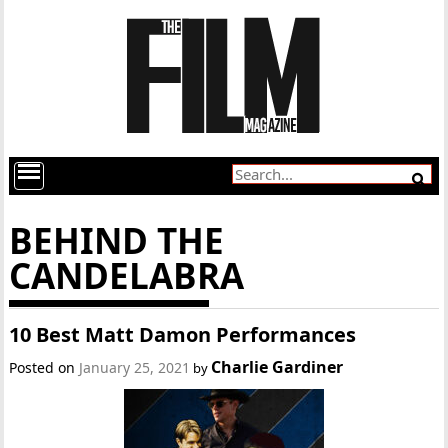
BEHIND THE
CANDELABRA
10 Best Matt Damon Performances
Charlie Gardiner
Posted on
January 25, 2021
by