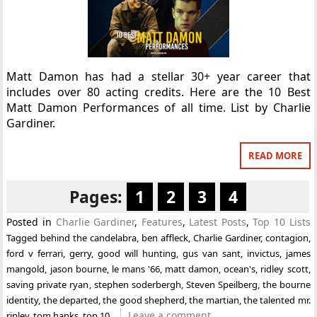
Matt Damon has had a stellar 30+ year career that
includes over 80 acting credits. Here are the 10 Best
Matt Damon Performances of all time. List by Charlie
Gardiner.
READ MORE
Pages:
1
2
3
4
Posted in
Charlie Gardiner
,
Features
,
Latest Posts
,
Top 10 Lists
Tagged
behind the candelabra
,
ben affleck
,
Charlie Gardiner
,
contagion
,
ford v ferrari
,
gerry
,
good will hunting
,
gus van sant
,
invictus
,
james
mangold
,
jason bourne
,
le mans '66
,
matt damon
,
ocean's
,
ridley scott
,
saving private ryan
,
stephen soderbergh
,
Steven Speilberg
,
the bourne
identity
,
the departed
,
the good shepherd
,
the martian
,
the talented mr.
Leave a comment
ripley
,
tom hanks
,
top 10