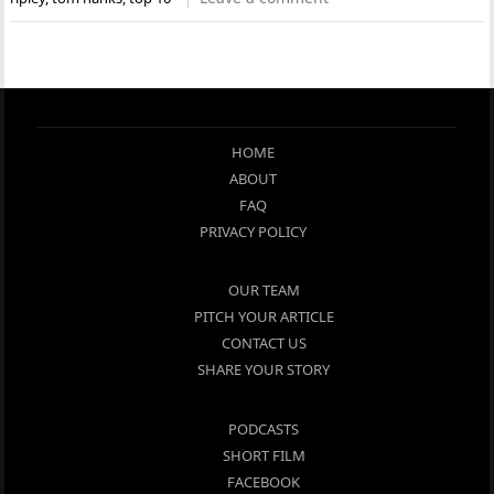
HOME
ABOUT
FAQ
PRIVACY POLICY
OUR TEAM
PITCH YOUR ARTICLE
CONTACT US
SHARE YOUR STORY
PODCASTS
SHORT FILM
FACEBOOK