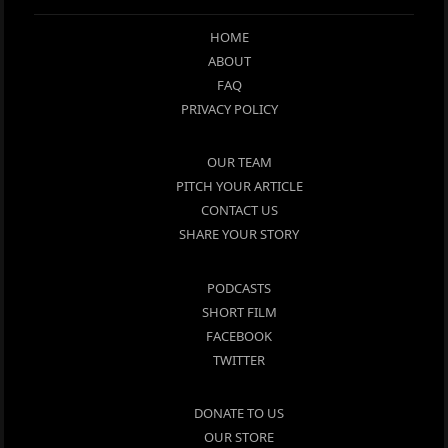
HOME
ABOUT
FAQ
PRIVACY POLICY
OUR TEAM
PITCH YOUR ARTICLE
CONTACT US
SHARE YOUR STORY
PODCASTS
SHORT FILM
FACEBOOK
TWITTER
DONATE TO US
OUR STORE