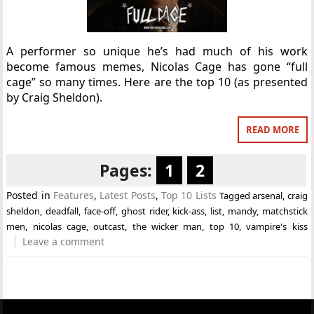
A performer so unique he’s had much of his work
become famous memes, Nicolas Cage has gone “full
cage” so many times. Here are the top 10 (as presented
by Craig Sheldon).
READ MORE
Pages:
1
2
Posted in
Features
,
Latest Posts
,
Top 10 Lists
Tagged
arsenal
,
craig
sheldon
,
deadfall
,
face-off
,
ghost rider
,
kick-ass
,
list
,
mandy
,
matchstick
men
,
nicolas cage
,
outcast
,
the wicker man
,
top 10
,
vampire's kiss
Leave a comment