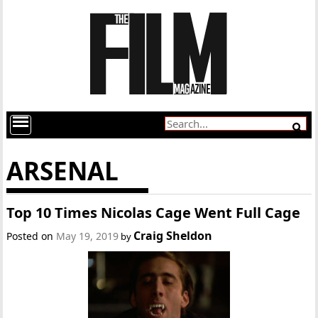
ARSENAL
Top 10 Times Nicolas Cage Went Full Cage
Craig Sheldon
Posted on
May 19, 2019
by