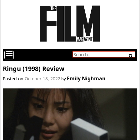
Ringu (1998) Review
Emily Nighman
Posted on
October 18, 2022
by