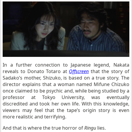
In a further connection to Japanese legend, Nakata
reveals to Donato Totaro at
Offscreen
that the story of
Sadako’s mother, Shizuko, is based on a true story. The
director explains that a woman named Mifune Chizuko
once claimed to be psychic and, while being studied by a
professor at Tokyo University, was eventually
discredited and took her own life. With this knowledge,
viewers may feel that the tape’s origin story is even
more realistic and terrifying.
And that is where the true horror of
Ringu
lies.