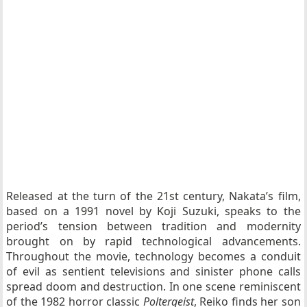
Released at the turn of the 21st century, Nakata’s film,
based on a 1991 novel by Koji Suzuki, speaks to the
period’s tension between tradition and modernity
brought on by rapid technological advancements.
Throughout the movie, technology becomes a conduit
of evil as sentient televisions and sinister phone calls
spread doom and destruction. In one scene reminiscent
of the 1982 horror classic
Poltergeist
, Reiko finds her son