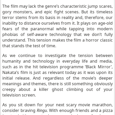
The film may lack the genre’s characteristic jump scares,
gory monsters, and epic fight scenes. But its timeless
terror stems from its basis in reality and, therefore, our
inability to distance ourselves from it. It plays on age-old
fears of the paranormal while tapping into modern
phobias of self-aware technology that we don’t fully
understand. This tension makes the film a horror classic
that stands the test of time.
As we continue to investigate the tension between
humanity and technology in everyday life and media,
such as in the hit television programme ‘Black Mirror’,
Nakata’s film is just as relevant today as it was upon its
initial release. And regardless of the movie’s deeper
meanings and themes, there is still something obviously
creepy about a killer ghost climbing out of your
television screen.
As you sit down for your next scary movie marathon,
consider braving
Ringu
. With enough friends and a pizza