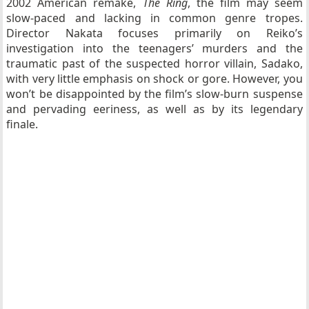
2002 American remake,
The Ring
, the film may seem
slow-paced and lacking in common genre tropes.
Director Nakata focuses primarily on Reiko’s
investigation into the teenagers’ murders and the
traumatic past of the suspected horror villain, Sadako,
with very little emphasis on shock or gore. However, you
won’t be disappointed by the film’s slow-burn suspense
and pervading eeriness, as well as by its legendary
finale.