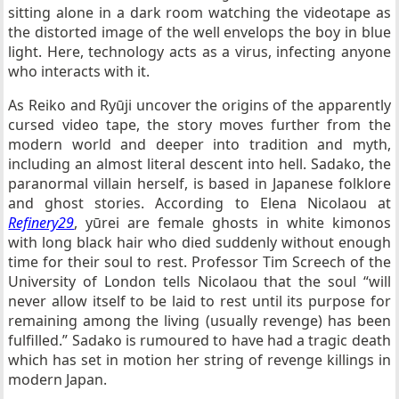
sitting alone in a dark room watching the videotape as
the distorted image of the well envelops the boy in blue
light. Here, technology acts as a virus, infecting anyone
who interacts with it.
As Reiko and Ryūji uncover the origins of the apparently
cursed video tape, the story moves further from the
modern world and deeper into tradition and myth,
including an almost literal descent into hell. Sadako, the
paranormal villain herself, is based in Japanese folklore
and ghost stories. According to Elena Nicolaou at
Refinery29
, yūrei are female ghosts in white kimonos
with long black hair who died suddenly without enough
time for their soul to rest. Professor Tim Screech of the
University of London tells Nicolaou that the soul “will
never allow itself to be laid to rest until its purpose for
remaining among the living (usually revenge) has been
fulfilled.” Sadako is rumoured to have had a tragic death
which has set in motion her string of revenge killings in
modern Japan.