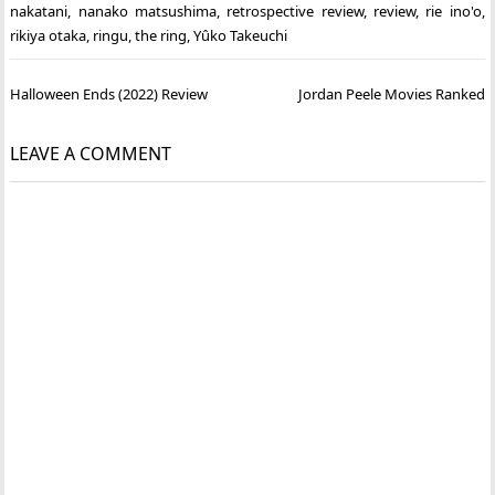
nakatani
,
nanako matsushima
,
retrospective review
,
review
,
rie ino'o
,
rikiya otaka
,
ringu
,
the ring
,
Yûko Takeuchi
Post
Halloween Ends (2022) Review
Jordan Peele Movies Ranked
navigation
LEAVE A COMMENT