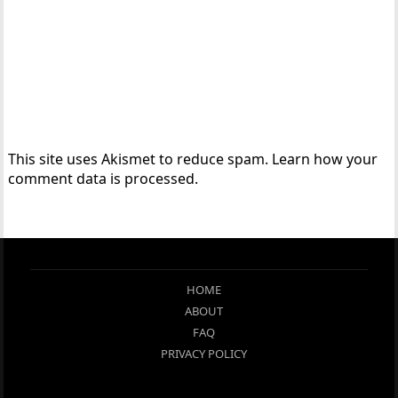
This site uses Akismet to reduce spam.
Learn how your
comment data is processed.
HOME
ABOUT
FAQ
PRIVACY POLICY