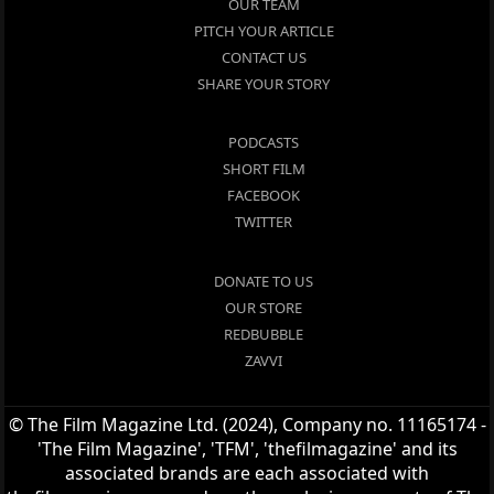
OUR TEAM
PITCH YOUR ARTICLE
CONTACT US
SHARE YOUR STORY
PODCASTS
SHORT FILM
FACEBOOK
TWITTER
DONATE TO US
OUR STORE
REDBUBBLE
ZAVVI
© The Film Magazine Ltd. (2024), Company no. 11165174 -
'The Film Magazine', 'TFM', 'thefilmagazine' and its
associated brands are each associated with