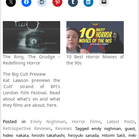
The Ring, The Grudge –
10 Best Horror Movies of
Redefining Horror
the 90s
The Big Cult Preview
Kat Lawson previews the
'Cult' strand of BFI's
London Film Festival. Read
about what's on and what
they films are about, here.
Posted in
Emily Nighman
,
Horror Films
,
Latest Posts
,
Retrospective Reviews
,
Reviews
Tagged
emily nighman
,
guest
,
hideo nakata
,
hiroshi takahashi
,
hiroyuki sanada
,
Hitomi Satô
,
miki