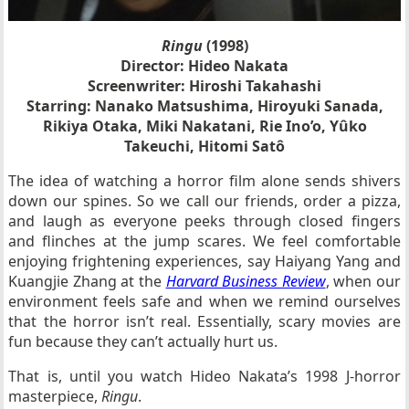
Ringu
(1998)
Director: Hideo Nakata
Screenwriter: Hiroshi Takahashi
Starring: Nanako Matsushima, Hiroyuki Sanada,
Rikiya Otaka, Miki Nakatani, Rie Ino’o, Yûko
Takeuchi, Hitomi Satô
The idea of watching a horror film alone sends shivers
down our spines. So we call our friends, order a pizza,
and laugh as everyone peeks through closed fingers
and flinches at the jump scares. We feel comfortable
enjoying frightening experiences, say Haiyang Yang and
Kuangjie Zhang at the
Harvard Business Review
, when our
environment feels safe and when we remind ourselves
that the horror isn’t real. Essentially, scary movies are
fun because they can’t actually hurt us.
That is, until you watch Hideo Nakata’s 1998 J-horror
masterpiece,
Ringu
.