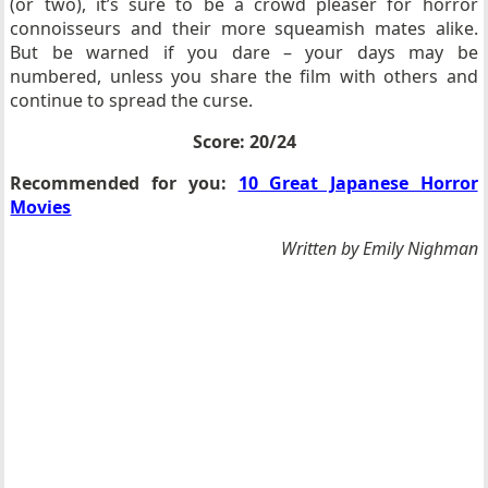
(or two), it’s sure to be a crowd pleaser for horror
connoisseurs and their more squeamish mates alike.
But be warned if you dare – your days may be
numbered, unless you share the film with others and
continue to spread the curse.
Score: 20/24
Recommended for you:
10 Great Japanese Horror
Movies
Written by Emily Nighman