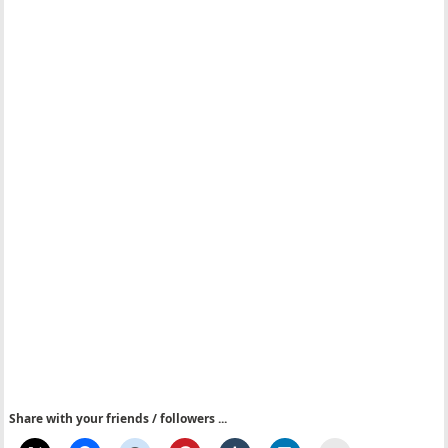
Share with your friends / followers ...