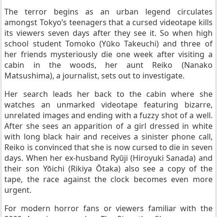
The terror begins as an urban legend circulates
amongst Tokyo’s teenagers that a cursed videotape kills
its viewers seven days after they see it. So when high
school student Tomoko (Yūko Takeuchi) and three of
her friends mysteriously die one week after visiting a
cabin in the woods, her aunt Reiko (Nanako
Matsushima), a journalist, sets out to investigate.
Her search leads her back to the cabin where she
watches an unmarked videotape featuring bizarre,
unrelated images and ending with a fuzzy shot of a well.
After she sees an apparition of a girl dressed in white
with long black hair and receives a sinister phone call,
Reiko is convinced that she is now cursed to die in seven
days. When her ex-husband Ryūji (Hiroyuki Sanada) and
their son Yōichi (Rikiya Ōtaka) also see a copy of the
tape, the race against the clock becomes even more
urgent.
For modern horror fans or viewers familiar with the