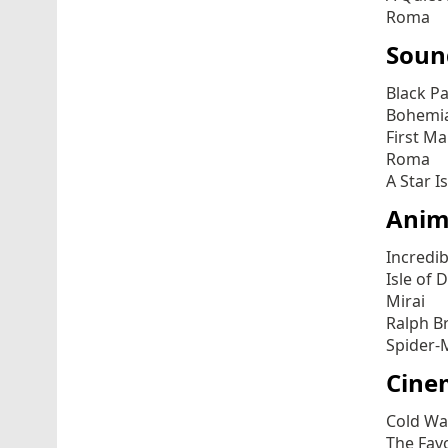
Roma
Soun
Black P
Bohemi
First M
Roma
A Star I
Anim
Incredib
Isle of 
Mirai
Ralph B
Spider-
Cine
Cold Wa
The Fav