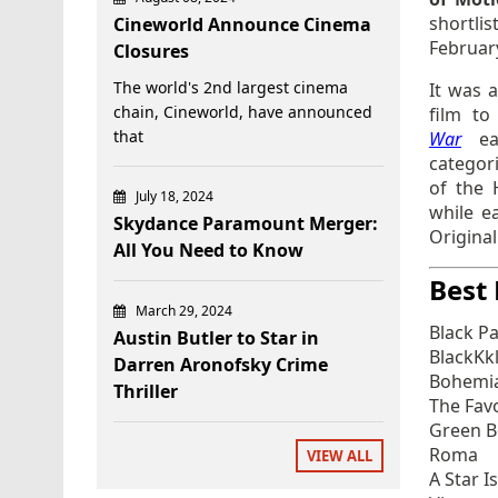
shortlis
Cineworld Announce Cinema
Februar
Closures
The world's 2nd largest cinema
It was 
chain, Cineworld, have announced
film to
that
War
e
categori
of the 
July 18, 2024
while e
Skydance Paramount Merger:
Origina
All You Need to Know
Best 
March 29, 2024
Black P
Austin Butler to Star in
BlackKk
Darren Aronofsky Crime
Bohemi
Thriller
The Fav
Green 
Roma
VIEW ALL
A Star I