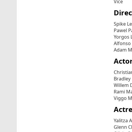
Vice
Direc
Spike L
Pawel P
Yorgos 
Alfonso
Adam Mc
Actor
Christia
Bradley 
Willem D
Rami Ma
Viggo M
Actre
Yalitza 
Glenn Cl