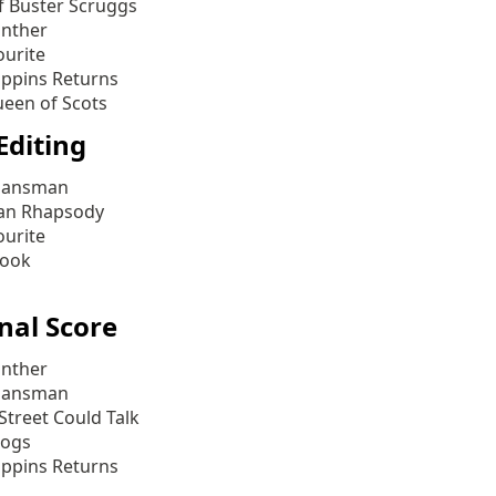
f Buster Scruggs
anther
ourite
ppins Returns
een of Scots
Editing
lansman
an Rhapsody
ourite
Book
nal Score
anther
lansman
 Street Could Talk
Dogs
ppins Returns