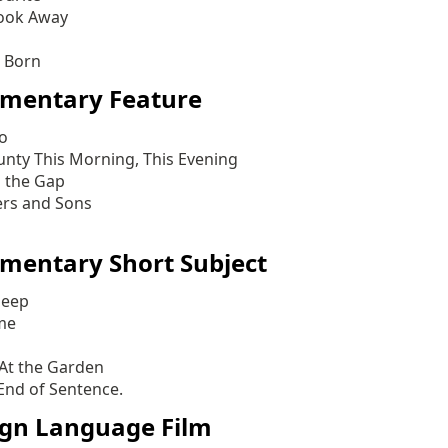
ook Away
s Born
mentary Feature
lo
unty This Morning, This Evening
 the Gap
ers and Sons
mentary Short Subject
heep
me
 At the Garden
End of Sentence.
ign Language Film