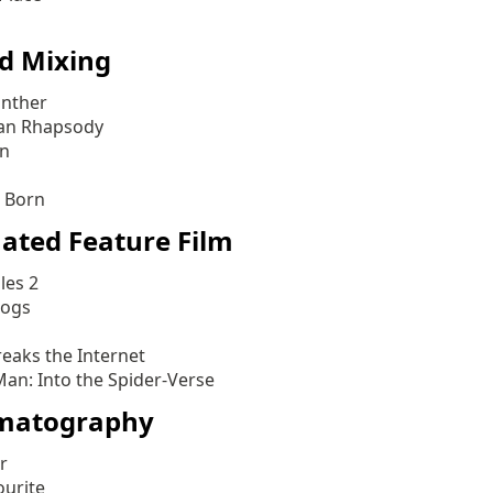
d Mixing
anther
an Rhapsody
an
s Born
ated Feature Film
les 2
Dogs
reaks the Internet
Man: Into the Spider-Verse
matography
r
ourite