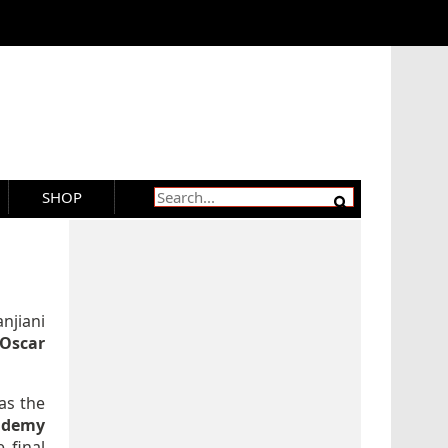
SHOP
njiani
Oscar
 as the
ademy
 final