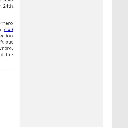
n 24th
erhero
lm
Cold
ction
eft out
where,
of the