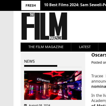
Nosferatu (2024) Review
FRESH
THE FILM MAGAZINE
LATEST
Oscar
NEWS
Posted 
Tracee 
announ
nomina
In the l
Academ
of Moti
August 08, 2024