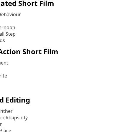
ated Short Film
Behaviour
ternoon
ll Step
ds
Action Short Film
ment
ite
d Editing
anther
an Rhapsody
an
Place