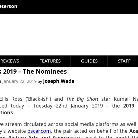
REVIEWS
FEATURES
GUIDES
STAFF
s 2019 – The Nominees
Joseph Wade
on
January 22, 2019
by
Ellis Ross (‘Black-ish’) and
The Big Short
star Kumail Na
ced today – Tuesday 22nd January 2019 – the
2019 
tions
.
ive stream circulated across social media platforms as well
y’s website
oscar.com
, the pair acted on behalf of the
Ac
on Picture Arts and Sciences
to reveal to the world the