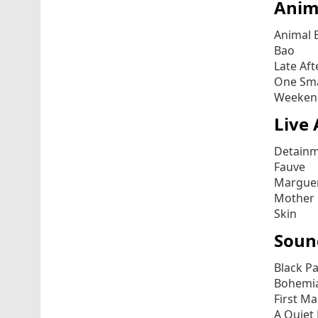
Anim
Animal 
Bao
Late Af
One Sma
Weeken
Live 
Detain
Fauve
Marguer
Mother
Skin
Soun
Black P
Bohemi
First M
A Quiet 