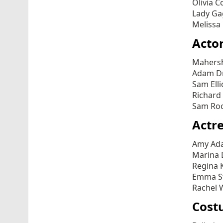
Olivia C
Lady Gag
Melissa
Actor
Mahersh
Adam Dr
Sam Elli
Richard 
Sam Roc
Actre
Amy Ada
Marina 
Regina K
Emma St
Rachel W
Cost