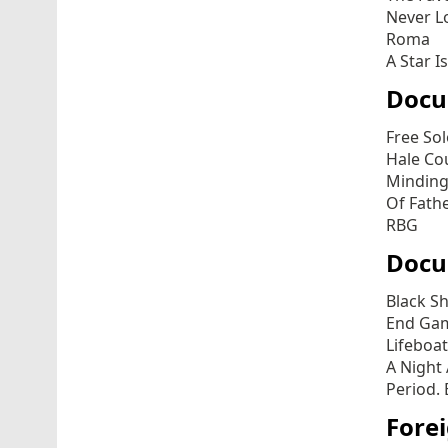
Never L
Roma
A Star I
Docu
Free So
Hale Co
Minding
Of Fath
RBG
Docu
Black S
End Ga
Lifeboat
A Night
Period. 
Fore