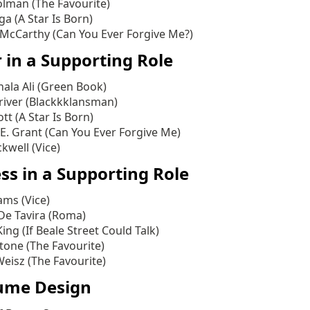
olman (The Favourite)
a (A Star Is Born)
 McCarthy (Can You Ever Forgive Me?)
 in a Supporting Role
ala Ali (Green Book)
iver (Blackkklansman)
ott (A Star Is Born)
E. Grant (Can You Ever Forgive Me)
kwell (Vice)
ss in a Supporting Role
ms (Vice)
De Tavira (Roma)
ing (If Beale Street Could Talk)
one (The Favourite)
eisz (The Favourite)
ume Design