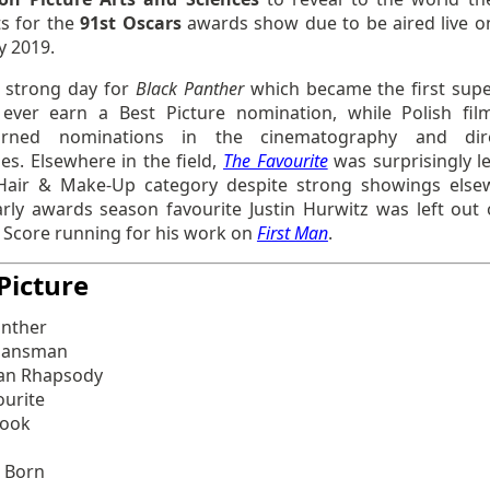
ts for the
91st Oscars
awards show due to be aired live o
y 2019.
a strong day for
Black Panther
which became the first sup
 ever earn a Best Picture nomination, while Polish fi
arned nominations in the cinematography and dire
es. Elsewhere in the field,
The Favourite
was surprisingly l
Hair & Make-Up category despite strong showings else
arly awards season favourite Justin Hurwitz was left out 
l Score running for his work on
First Man
.
Picture
anther
lansman
an Rhapsody
ourite
Book
s Born