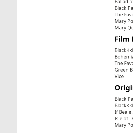
Ballad o
Black P
The Fav
Mary Po
Mary Qu
Film 
BlackKk
Bohemi
The Fav
Green 
Vice
Origi
Black P
BlackKk
If Beale
Isle of 
Mary Po