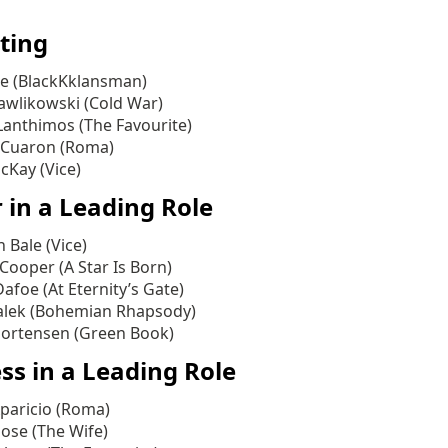
ting
ee (BlackKklansman)
awlikowski (Cold War)
Lanthimos (The Favourite)
 Cuaron (Roma)
Kay (Vice)
 in a Leading Role
n Bale (Vice)
Cooper (A Star Is Born)
afoe (At Eternity’s Gate)
lek (Bohemian Rhapsody)
ortensen (Green Book)
ss in a Leading Role
Aparicio (Roma)
ose (The Wife)