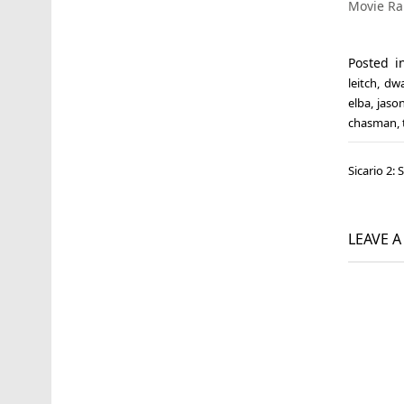
Movie R
Posted 
leitch
,
dwa
elba
,
jaso
chasman
,
Post
Sicario 2:
navi
LEAVE 