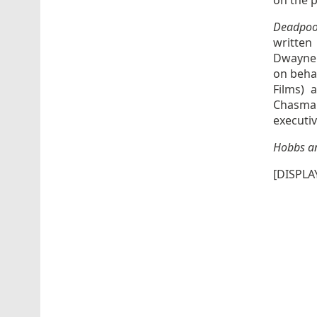
on the p
Deadpoo
written
Dwayne 
on behal
Films) 
Chasman
executi
Hobbs a
[DISPLA