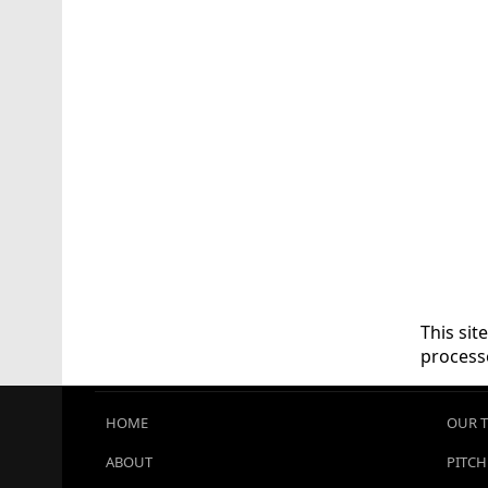
This si
process
HOME
OUR 
ABOUT
PITCH