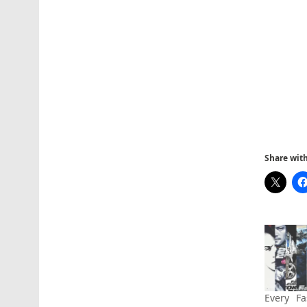
Share with 
Every Fa