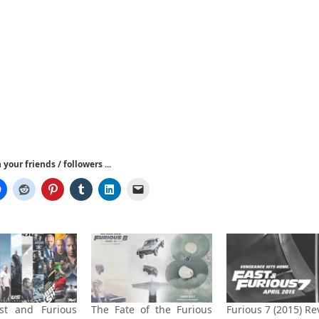
your friends / followers ...
st and Furious
The Fate of the Furious
Furious 7 (2015) Re