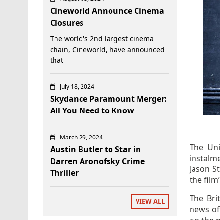
Cineworld Announce Cinema
Closures
The world's 2nd largest cinema
chain, Cineworld, have announced
that
July 18, 2024
Skydance Paramount Merger:
All You Need to Know
March 29, 2024
The Uni
Austin Butler to Star in
instalm
Darren Aronofsky Crime
Jason St
Thriller
the film
The Bri
VIEW ALL
news of