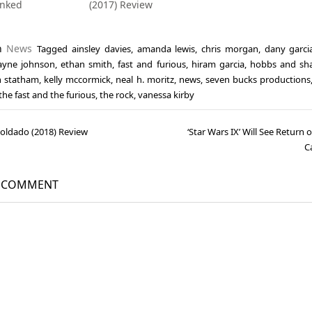
anked
(2017) Review
in
News
Tagged
ainsley davies
,
amanda lewis
,
chris morgan
,
dany garci
yne johnson
,
ethan smith
,
fast and furious
,
hiram garcia
,
hobbs and sh
n statham
,
kelly mccormick
,
neal h. moritz
,
news
,
seven bucks productions
the fast and the furious
,
the rock
,
vanessa kirby
 Soldado (2018) Review
‘Star Wars IX’ Will See Return 
gation
C
A COMMENT