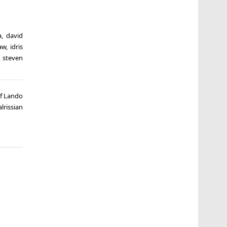
a
,
david
aw
,
idris
,
steven
of Lando
alrissian