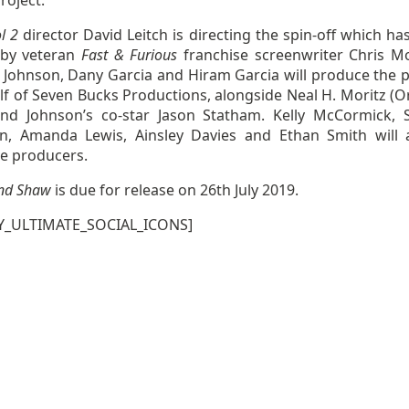
roject.
l 2
director David Leitch is directing the spin-off which ha
 by veteran
Fast & Furious
franchise screenwriter Chris M
Johnson, Dany Garcia and Hiram Garcia will produce the p
f of Seven Bucks Productions, alongside Neal H. Moritz (Or
and Johnson’s co-star Jason Statham. Kelly McCormick, 
, Amanda Lewis, Ainsley Davies and Ethan Smith will 
ve producers.
nd Shaw
is due for release on 26th July 2019.
Y_ULTIMATE_SOCIAL_ICONS]