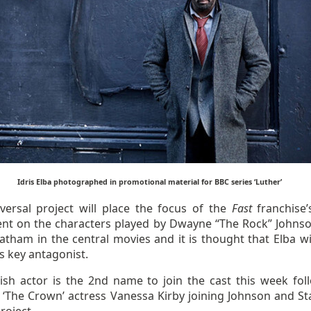
Idris Elba photographed in promotional material for BBC series ‘Luther’
versal project will place the focus of the
Fast
franchise’
ent on the characters played by Dwayne “The Rock” Johns
atham in the central movies and it is thought that Elba wil
’s key antagonist.
tish actor is the 2nd name to join the cast this week fol
 ‘The Crown’ actress Vanessa Kirby joining Johnson and S