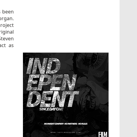
s been
organ.
roject
iginal
Steven
act as