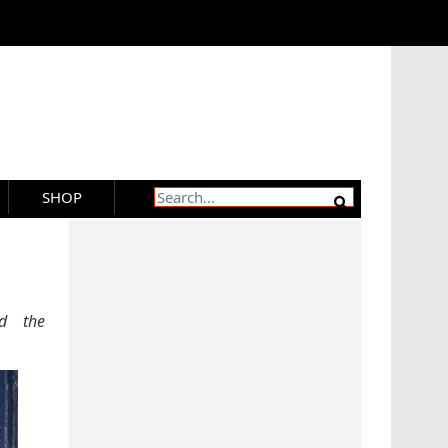
SHOP
d the