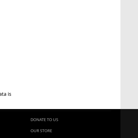
ta is
DONATE TO US
OUR STORE