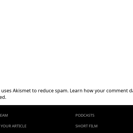
te uses Akismet to reduce spam.
Learn how your comment da
ed.
TEAM
PODCASTS
 YOUR ARTICLE
SHORT FILM