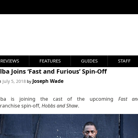
REVIEWS
FEATURES
GUIDES
STAFF
Elba Joins ‘Fast and Furious’ Spin-Off
Joseph Wade
on
July 5, 2018
by
Elba is joining the cast of the upcoming
Fast an
franchise spin-off,
Hobbs and Shaw
.