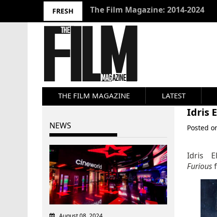
10 Best Films 2024: Joseph Wade
FRESH
THE FILM MAGAZINE
LATEST
Idris 
NEWS
Posted 
Idris 
Furious
August 08, 2024