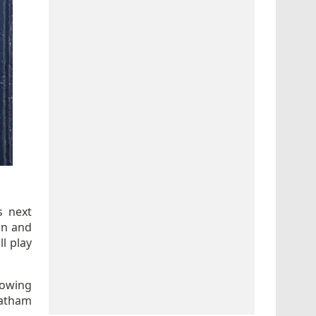
s next
on and
l play
lowing
tatham