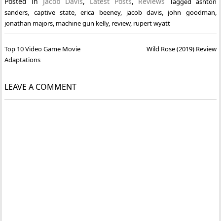
Posted in
Jacob Davis
,
Latest Posts
,
Reviews
Tagged
ashton
sanders
,
captive state
,
erica beeney
,
jacob davis
,
john goodman
,
jonathan majors
,
machine gun kelly
,
review
,
rupert wyatt
Post
Top 10 Video Game Movie
Wild Rose (2019) Review
navigation
Adaptations
LEAVE A COMMENT