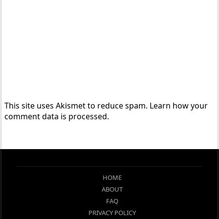
This site uses Akismet to reduce spam.
Learn how your
comment data is processed.
HOME
ABOUT
FAQ
PRIVACY POLICY