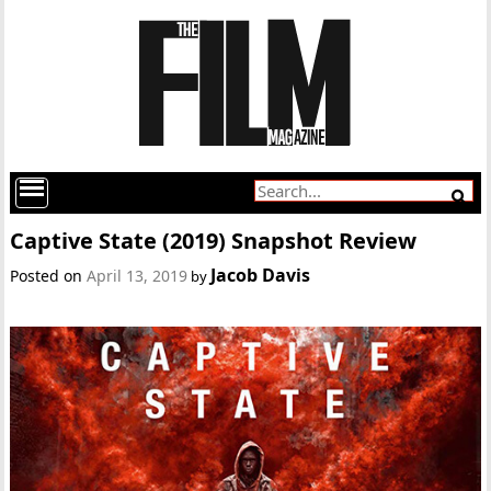
Captive State (2019) Snapshot Review
Jacob Davis
Posted on
April 13, 2019
by