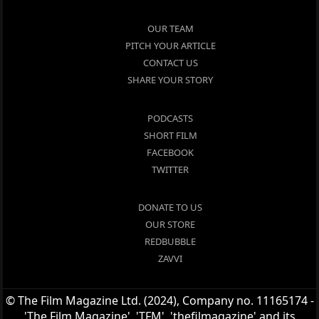
OUR TEAM
PITCH YOUR ARTICLE
CONTACT US
SHARE YOUR STORY
PODCASTS
SHORT FILM
FACEBOOK
TWITTER
DONATE TO US
OUR STORE
REDBUBBLE
ZAVVI
© The Film Magazine Ltd. (2024), Company no. 11165174 -
'The Film Magazine', 'TFM', 'thefilmagazine' and its