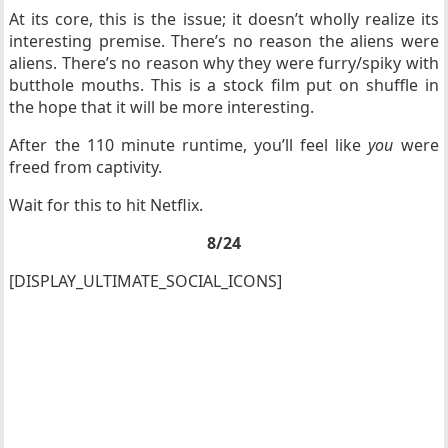
At its core, this is the issue; it doesn’t wholly realize its
interesting premise. There’s no reason the aliens were
aliens. There’s no reason why they were furry/spiky with
butthole mouths. This is a stock film put on shuffle in
the hope that it will be more interesting.
After the 110 minute runtime, you’ll feel like
you
were
freed from captivity.
Wait for this to hit Netflix.
8/24
[DISPLAY_ULTIMATE_SOCIAL_ICONS]