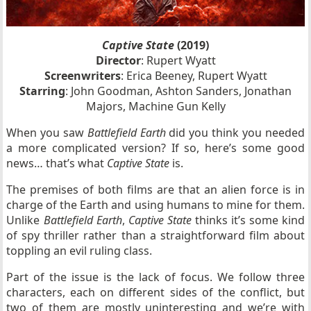
Captive State
(2019)
Director
: Rupert Wyatt
Screenwriters
: Erica Beeney, Rupert Wyatt
Starring
: John Goodman, Ashton Sanders, Jonathan
Majors, Machine Gun Kelly
When you saw
Battlefield Earth
did you think you needed
a more complicated version? If so, here’s some good
news… that’s what
Captive State
is.
The premises of both films are that an alien force is in
charge of the Earth and using humans to mine for them.
Unlike
Battlefield Earth
,
Captive State
thinks it’s some kind
of spy thriller rather than a straightforward film about
toppling an evil ruling class.
Part of the issue is the lack of focus. We follow three
characters, each on different sides of the conflict, but
two of them are mostly uninteresting and we’re with