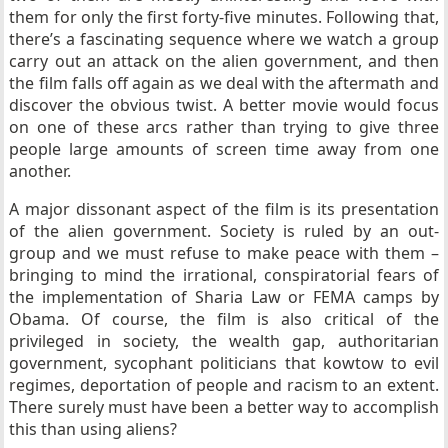
them for only the first forty-five minutes. Following that,
there’s a fascinating sequence where we watch a group
carry out an attack on the alien government, and then
the film falls off again as we deal with the aftermath and
discover the obvious twist. A better movie would focus
on one of these arcs rather than trying to give three
people large amounts of screen time away from one
another.
A major dissonant aspect of the film is its presentation
of the alien government. Society is ruled by an out-
group and we must refuse to make peace with them –
bringing to mind the irrational, conspiratorial fears of
the implementation of Sharia Law or FEMA camps by
Obama. Of course, the film is also critical of the
privileged in society, the wealth gap, authoritarian
government, sycophant politicians that kowtow to evil
regimes, deportation of people and racism to an extent.
There surely must have been a better way to accomplish
this than using aliens?