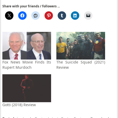
Share with your friends / followers ...
Fox News Movie Finds Its
The Suicide Squad (2021)
Rupert Murdoch
Review
Gotti (2018) Review