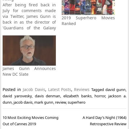
After being fired back in
July for comments made
via Twitter, James Gunn is
2019 Superhero Movies
back in as the director of
Ranked
'Guardians of the Galaxy
Vol. 3'. Full story here.
James Gunn Announces
New DC Slate
Posted in
Jacob Davis
,
Latest Posts
,
Reviews
Tagged
david gunn
,
david yarovesky
,
davis denman
,
elizabeth banks
,
horror
,
jackson a.
dunn
,
jacob davis
,
mark gunn
,
review
,
superhero
Post
10 Most Exciting Movies Coming
A Hard Day’s Night (1964)
navigation
Out of Cannes 2019
Retrospective Review