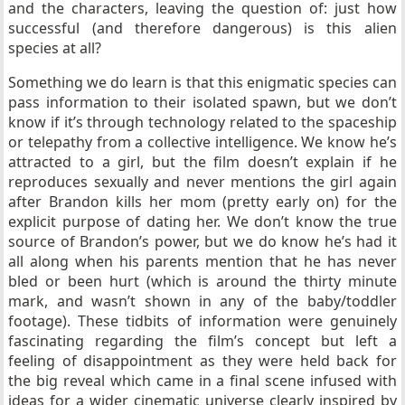
and the characters, leaving the question of: just how
successful (and therefore dangerous) is this alien
species at all?
Something we do learn is that this enigmatic species can
pass information to their isolated spawn, but we don’t
know if it’s through technology related to the spaceship
or telepathy from a collective intelligence. We know he’s
attracted to a girl, but the film doesn’t explain if he
reproduces sexually and never mentions the girl again
after Brandon kills her mom (pretty early on) for the
explicit purpose of dating her. We don’t know the true
source of Brandon’s power, but we do know he’s had it
all along when his parents mention that he has never
bled or been hurt (which is around the thirty minute
mark, and wasn’t shown in any of the baby/toddler
footage). These tidbits of information were genuinely
fascinating regarding the film’s concept but left a
feeling of disappointment as they were held back for
the big reveal which came in a final scene infused with
ideas for a wider cinematic universe clearly inspired by