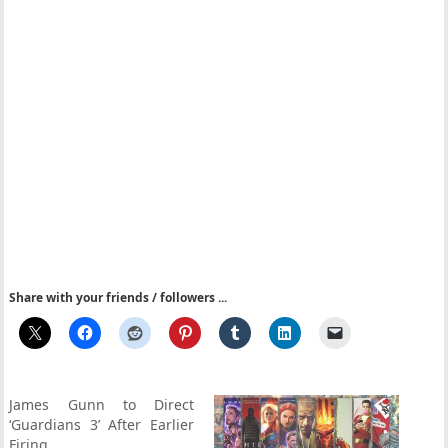
Share with your friends / followers ...
James Gunn to Direct
‘Guardians 3’ After Earlier
Firing