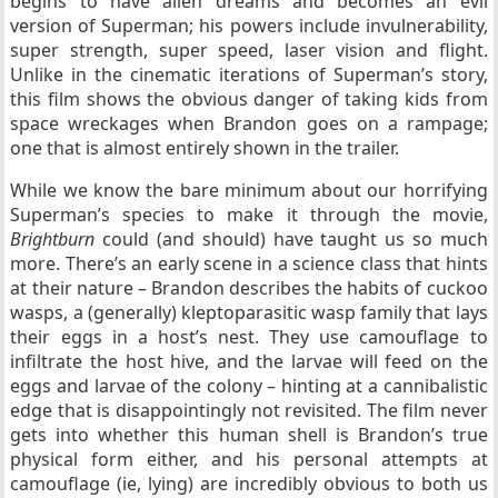
begins to have alien dreams and becomes an evil
version of Superman; his powers include invulnerability,
super strength, super speed, laser vision and flight.
Unlike in the cinematic iterations of Superman’s story,
this film shows the obvious danger of taking kids from
space wreckages when Brandon goes on a rampage;
one that is almost entirely shown in the trailer.
While we know the bare minimum about our horrifying
Superman’s species to make it through the movie,
Brightburn
could (and should) have taught us so much
more. There’s an early scene in a science class that hints
at their nature – Brandon describes the habits of cuckoo
wasps, a (generally) kleptoparasitic wasp family that lays
their eggs in a host’s nest. They use camouflage to
infiltrate the host hive, and the larvae will feed on the
eggs and larvae of the colony – hinting at a cannibalistic
edge that is disappointingly not revisited. The film never
gets into whether this human shell is Brandon’s true
physical form either, and his personal attempts at
camouflage (ie, lying) are incredibly obvious to both us