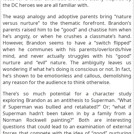
the DC heroes we are all familiar with.
The wasp analogy and adoptive parents bring “nature
versus nurture” to the thematic forefront. Brandon’s
parents raised him to be “good” and chastise him when
he’s angsty, or when he crushes a classmate’s hand.
However, Brandon seems to have a “switch flipped”
when he communes with his parents/overlords/hive
mind, and never actually struggles with his “good”
nurture and “evil” nature. The ambiguity leaves us
wondering if what he’s doing is conscious or not. In fact,
he’s shown to be emotionless and callous, demolishing
any reason for the audience to think otherwise.
There’s so much potential for a character study
exploring Brandon as an antithesis to Superman. “What
if Superman was bullied and retaliated?” Or; “what if
Superman hadn’t been taken in by a family from a
Norman Rockwell painting?” Both are interesting
questions that could lead to an examination of external
forces that compete with the idea of “good” nurturing