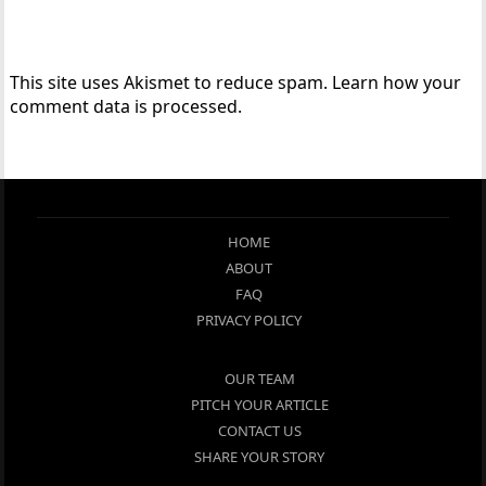
This site uses Akismet to reduce spam.
Learn how your
comment data is processed.
HOME
ABOUT
FAQ
PRIVACY POLICY
OUR TEAM
PITCH YOUR ARTICLE
CONTACT US
SHARE YOUR STORY