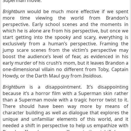
Superman movie.
Brightburn
would be much more effective if we spent
more time viewing the world from Brandon’s
perspective. Early school scenes and the moments in
which he is alone are from his perspective, but once we
start getting into the spooky and scary, everything is
exclusively from a human’s perspective. Framing the
jump scare scenes from the victim’s perspective may
boost the audience’s level of fear, as evidenced in his
early murder of his crush’s mom, but it leaves Brandon a
one-dimensional villain no different from Toby, Captain
Howdy, or the Darth Maul guy from
Insidious
.
Brightburn
is a disappointment. It’s disappointing
because it’s a horror film with a Superman skin rather
than a Superman movie with a tragic horror twist to it.
There should have been way more by means of
character building as well as dialogue that explores the
unique and unfamiliar elements of this world, and it
needed a shift in perspective to help us empathize with