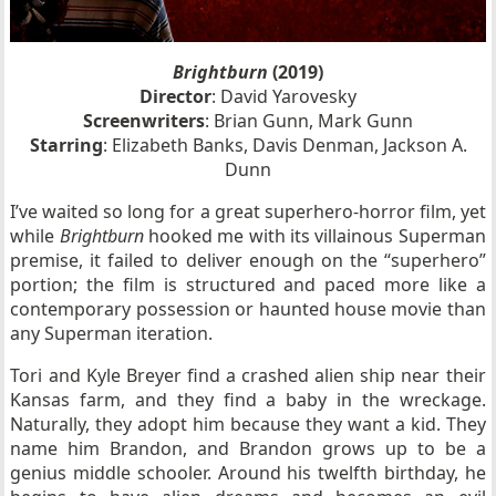
Brightburn
(2019)
Director
: David Yarovesky
Screenwriters
: Brian Gunn, Mark Gunn
Starring
: Elizabeth Banks, Davis Denman, Jackson A.
Dunn
I’ve waited so long for a great superhero-horror film, yet
while
Brightburn
hooked me with its villainous Superman
premise, it failed to deliver enough on the “superhero”
portion; the film is structured and paced more like a
contemporary possession or haunted house movie than
any Superman iteration.
Tori and Kyle Breyer find a crashed alien ship near their
Kansas farm, and they find a baby in the wreckage.
Naturally, they adopt him because they want a kid. They
name him Brandon, and Brandon grows up to be a
genius middle schooler. Around his twelfth birthday, he