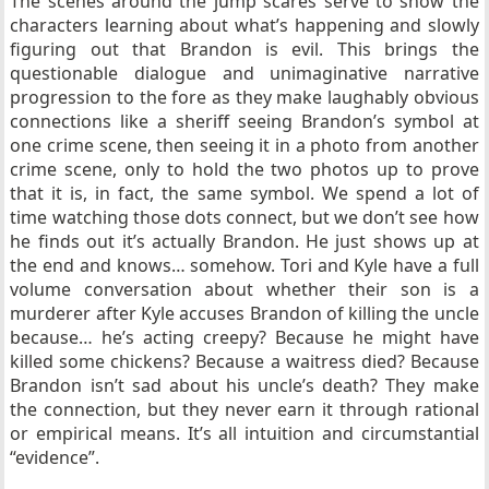
The scenes around the jump scares serve to show the
characters learning about what’s happening and slowly
figuring out that Brandon is evil. This brings the
questionable dialogue and unimaginative narrative
progression to the fore as they make laughably obvious
connections like a sheriff seeing Brandon’s symbol at
one crime scene, then seeing it in a photo from another
crime scene, only to hold the two photos up to prove
that it is, in fact, the same symbol. We spend a lot of
time watching those dots connect, but we don’t see how
he finds out it’s actually Brandon. He just shows up at
the end and knows… somehow. Tori and Kyle have a full
volume conversation about whether their son is a
murderer after Kyle accuses Brandon of killing the uncle
because… he’s acting creepy? Because he might have
killed some chickens? Because a waitress died? Because
Brandon isn’t sad about his uncle’s death? They make
the connection, but they never earn it through rational
or empirical means. It’s all intuition and circumstantial
“evidence”.