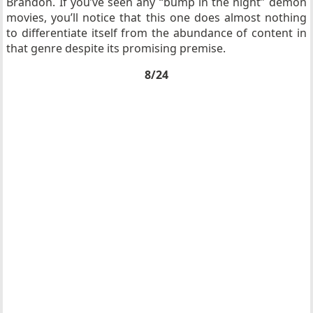
Brandon. If you’ve seen any “bump in the night” demon
movies, you’ll notice that this one does almost nothing
to differentiate itself from the abundance of content in
that genre despite its promising premise.
8/24