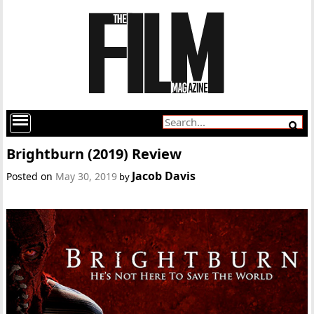
Brightburn (2019) Review
Jacob Davis
Posted on
May 30, 2019
by