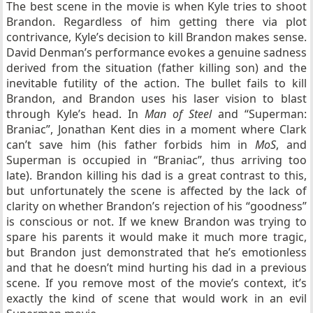
The best scene in the movie is when Kyle tries to shoot
Brandon. Regardless of him getting there via plot
contrivance, Kyle’s decision to kill Brandon makes sense.
David Denman’s performance evokes a genuine sadness
derived from the situation (father killing son) and the
inevitable futility of the action. The bullet fails to kill
Brandon, and Brandon uses his laser vision to blast
through Kyle’s head. In
Man of Steel
and “Superman:
Braniac”, Jonathan Kent dies in a moment where Clark
can’t save him (his father forbids him in
MoS
, and
Superman is occupied in “Braniac”, thus arriving too
late). Brandon killing his dad is a great contrast to this,
but unfortunately the scene is affected by the lack of
clarity on whether Brandon’s rejection of his “goodness”
is conscious or not. If we knew Brandon was trying to
spare his parents it would make it much more tragic,
but Brandon just demonstrated that he’s emotionless
and that he doesn’t mind hurting his dad in a previous
scene. If you remove most of the movie’s context, it’s
exactly the kind of scene that would work in an evil