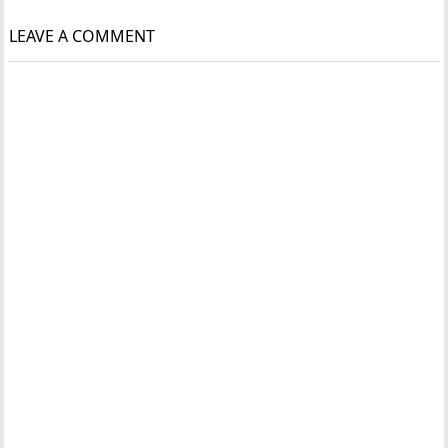
LEAVE A COMMENT