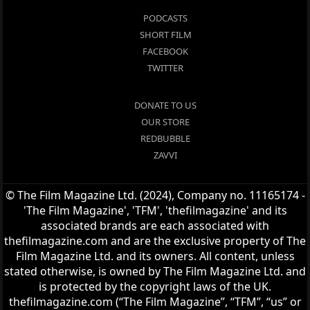
PODCASTS
SHORT FILM
FACEBOOK
TWITTER
DONATE TO US
OUR STORE
REDBUBBLE
ZAVVI
© The Film Magazine Ltd. (2024), Company no. 11165174 -
'The Film Magazine', 'TFM', 'thefilmagazine' and its
associated brands are each associated with
thefilmagazine.com and are the exclusive property of The
Film Magazine Ltd. and its owners. All content, unless
stated otherwise, is owned by The Film Magazine Ltd. and
is protected by the copyright laws of the UK.
thefilmagazine.com (“The Film Magazine”, “TFM”, “us” or