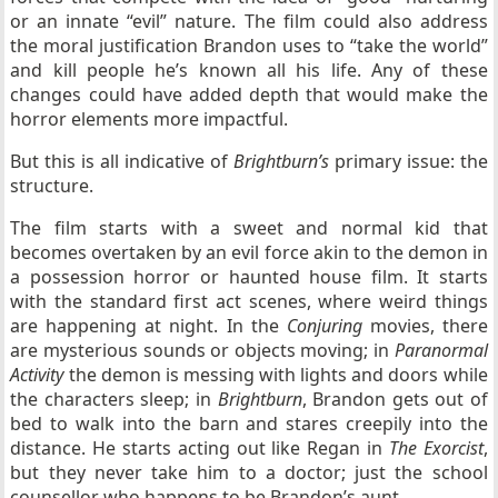
or an innate “evil” nature. The film could also address
the moral justification Brandon uses to “take the world”
and kill people he’s known all his life. Any of these
changes could have added depth that would make the
horror elements more impactful.
But this is all indicative of
Brightburn’s
primary issue: the
structure.
The film starts with a sweet and normal kid that
becomes overtaken by an evil force akin to the demon in
a possession horror or haunted house film. It starts
with the standard first act scenes, where weird things
are happening at night. In the
Conjuring
movies, there
are mysterious sounds or objects moving; in
Paranormal
Activity
the demon is messing with lights and doors while
the characters sleep; in
Brightburn
, Brandon gets out of
bed to walk into the barn and stares creepily into the
distance. He starts acting out like Regan in
The Exorcist
,
but they never take him to a doctor; just the school
counsellor who happens to be Brandon’s aunt.