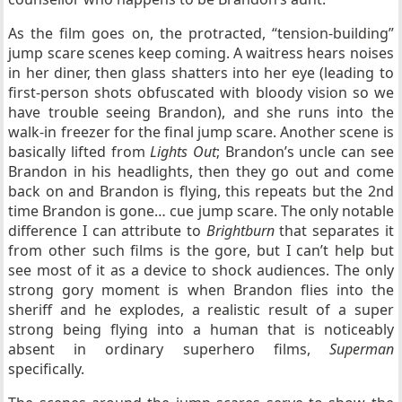
As the film goes on, the protracted, “tension-building”
jump scare scenes keep coming. A waitress hears noises
in her diner, then glass shatters into her eye (leading to
first-person shots obfuscated with bloody vision so we
have trouble seeing Brandon), and she runs into the
walk-in freezer for the final jump scare. Another scene is
basically lifted from
Lights Out
; Brandon’s uncle can see
Brandon in his headlights, then they go out and come
back on and Brandon is flying, this repeats but the 2nd
time Brandon is gone… cue jump scare. The only notable
difference I can attribute to
Brightburn
that separates it
from other such films is the gore, but I can’t help but
see most of it as a device to shock audiences. The only
strong gory moment is when Brandon flies into the
sheriff and he explodes, a realistic result of a super
strong being flying into a human that is noticeably
absent in ordinary superhero films,
Superman
specifically.