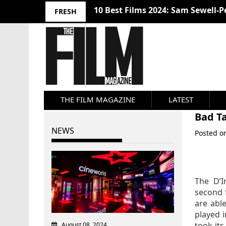
10 Best Films 2024: Sam Sewell-P
FRESH
THE FILM MAGAZINE
LATEST
Bad Ta
NEWS
Posted 
The D’I
second 
are abl
played 
took it
August 08, 2024