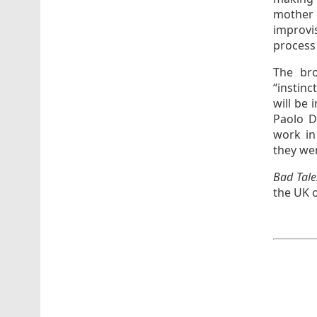
mother 
improvis
process
The bro
“instinc
will be
Paolo D
work in
they we
Bad Tal
the UK o