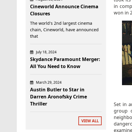
in comp
Cineworld Announce Cinema
won in 
Closures
The world's 2nd largest cinema
chain, Cineworld, have announced
that
July 18, 2024
Skydance Paramount Merger:
All You Need to Know
March 29, 2024
Austin Butler to Star in
Darren Aronofsky Crime
Thriller
Set in a
group o
neighbo
VIEW ALL
danger
examine