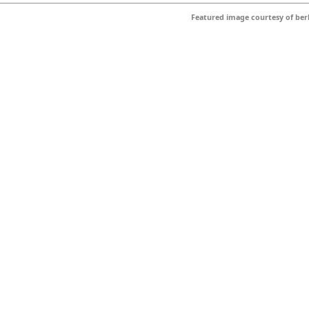
Featured image courtesy of
ber