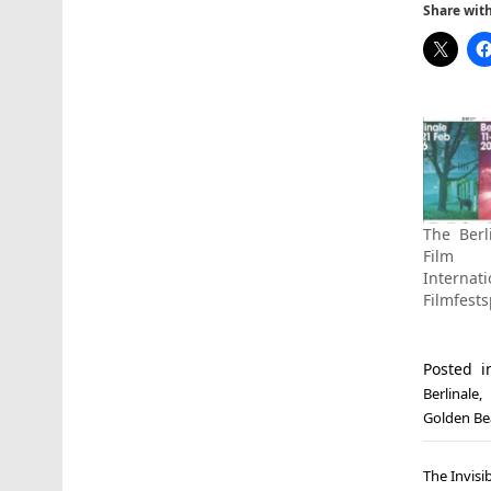
Share with 
The Berl
Film 
Internati
Filmfests
Posted 
Berlinale
,
Golden Be
Post
The Invisi