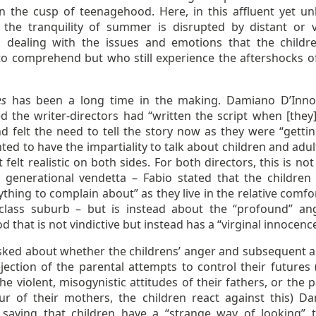
n the cusp of teenagehood. Here, in this affluent yet u
 the tranquility of summer is disrupted by distant or v
, dealing with the issues and emotions that the childr
to comprehend but who still experience the aftershocks of
es
has been a long time in the making. Damiano D’Inn
ed the writer-directors had “written the script when [they
d felt the need to tell the story now as they were “gettin
ed to have the impartiality to talk about children and adul
 felt realistic on both sides. For both directors, this is not
 generational vendetta – Fabio stated that the children 
thing to complain about” as they live in the relative comfo
class suburb – but is instead about the “profound” an
d that is not vindictive but instead has a “virginal innocenc
ked about whether the childrens’ anger and subsequent a
ejection of the parental attempts to control their futures
he violent, misogynistic attitudes of their fathers, or the 
ur of their mothers, the children react against this) D
 saying that children have a “strange way of looking” t