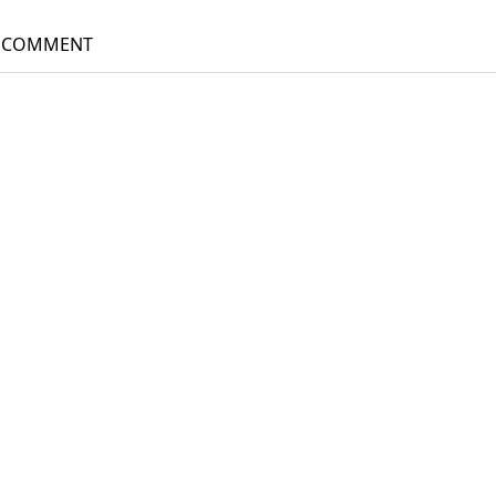
gation
A COMMENT