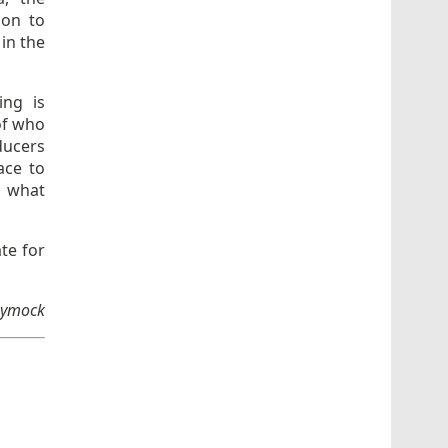
ion to
 in the
ing is
of who
ducers
ace to
d what
ate for
 Dymock