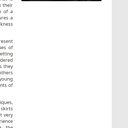
 their
n of a
ures a
rkness
resent
ues of
etting
idered
s they
others
 young
nts of
iques,
skirts
t very
rience
a, the