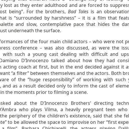
ly lost as they enter adulthood and are forced to suppress
ost being”. For the brothers,
Bad Tales
is an observatio
that is “surrounded by harshness” – it is a film that feat
alette and slow, contemplative pace that hides the da
just underneath the surface.
formances of the four main child actors – who were not p
press conference – was also discussed, as were the iss
 with such a young cast dealing with difficult and ups
 Damiano D’Innocenzo talked about how they had cons
 acting coach at first, but in the end decided against it a
want “a filter” between themselves and the actors. Both br
are of the “huge responsibility” of working with such
, and as a result decided only to inform the cast of eleme
 in the moments prior to filming a scene.
ked about the D’Innocenzo Brothers’ directing techn
D’Ambra who plays Vilma, a heavily pregnant teen who 
he periphery of the children’s existence, said that she fel
te” to be allowed the space to improvise on her “first expe
a film”. Barbara Chichiarelli, the actress playing Dalil