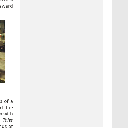
 award
s of a
nd the
m with
 Tales
nds of