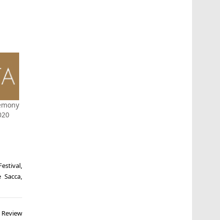
emony
020
Festival
,
e Sacca
,
) Review