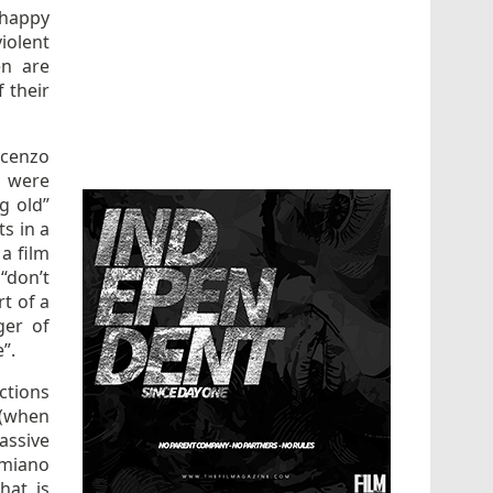
nhappy
iolent
en are
 their
ocenzo
] were
g old”
ts in a
 a film
“don’t
rt of a
ger of
e”.
ctions
 (when
passive
amiano
hat is