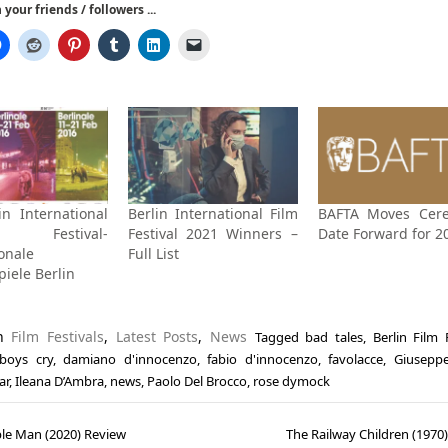
your friends / followers ...
in International
Berlin International Film
BAFTA Moves Cer
Festival-
Festival 2021 Winners –
Date Forward for 2
onale
Full List
piele Berlin
in
Film Festivals
,
Latest Posts
,
News
Tagged
bad tales
,
Berlin Film 
boys cry
,
damiano d'innocenzo
,
fabio d'innocenzo
,
favolacce
,
Giusepp
ar
,
Ileana D’Ambra
,
news
,
Paolo Del Brocco
,
rose dymock
ble Man (2020) Review
The Railway Children (1970