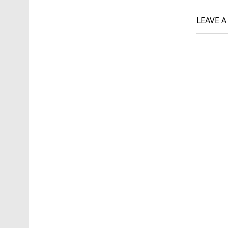
navi
LEAVE 