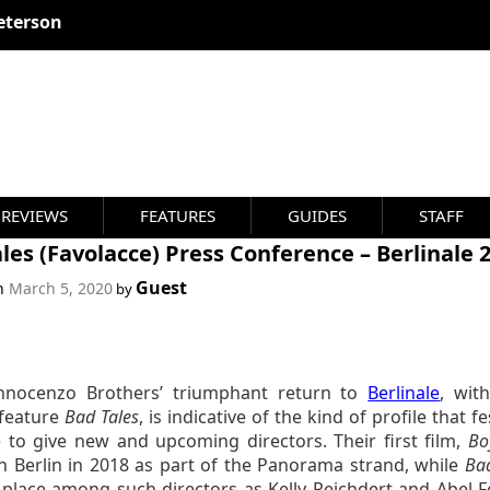
eterson
REVIEWS
FEATURES
GUIDES
STAFF
les (Favolacce) Press Conference – Berlinale 
Guest
on
March 5, 2020
by
nnocenzo Brothers’ triumphant return to
Berlinale
, with
feature
Bad Tales
,
is indicative of the kind of profile that fe
e to give new and upcoming directors. Their first film,
Bo
in Berlin in 2018 as part of the Panorama strand, while
Bad
s place among such directors as Kelly Reichdert and Abel F