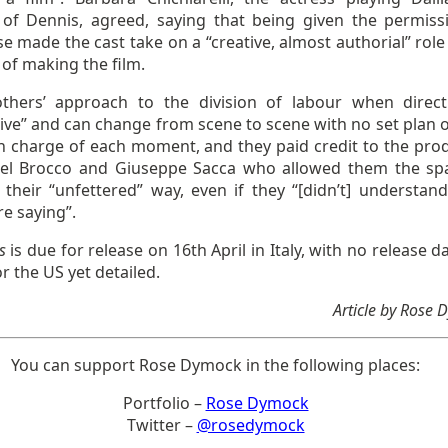
of Dennis, agreed, saying that being given the permiss
e made the cast take on a “creative, almost authorial” role
 of making the film.
thers’ approach to the division of labour when direct
tive” and can change from scene to scene with no set plan 
 in charge of each moment, and they paid credit to the pro
el Brocco and Giuseppe Sacca who allowed them the sp
 their “unfettered” way, even if they “[didn’t] understan
re saying”.
es
is due for release on 16th April in Italy, with no release d
r the US yet detailed.
Article by Rose
You can support Rose Dymock in the following places:
Portfolio –
Rose Dymock
Twitter –
@rosedymock