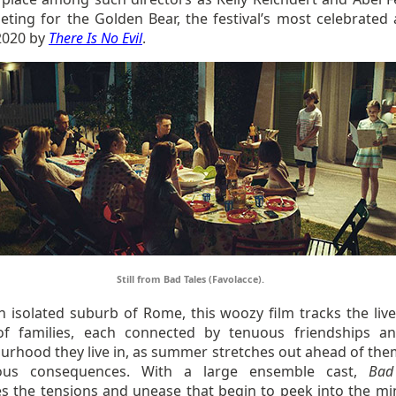
eting for the Golden Bear, the festival’s most celebrated
2020 by
There Is No Evil
.
Still from Bad Tales (Favolacce).
n isolated suburb of Rome, this woozy film tracks the live
f families, each connected by tenuous friendships a
urhood they live in, as summer stretches out ahead of the
ous consequences. With a large ensemble cast,
Bad
s the tensions and unease that begin to peek into the mi