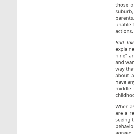
those o
suburb,
parents
unable 
actions.
Bad Tal
explain
nine” an
and want
way that
about a
have any
middle 
childhoo
When as
are a r
seeing t
behavio
agreed,