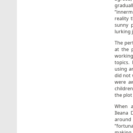
gradual
“innerm
reality 
sunny p
lurking 
The per
at the 
working
topics.
using an
did not 
were aw
children
the plot
When as
Ileana 
around t
“fortuna
making 