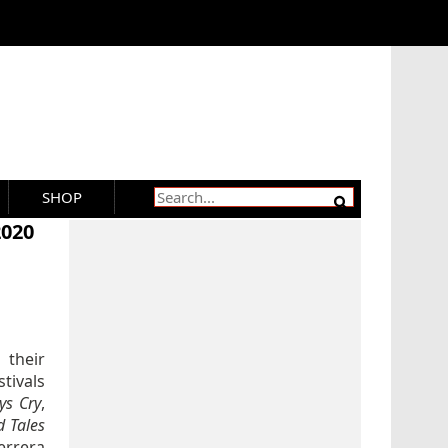
SHOP
2020
 their
stivals
ys Cry
,
 Tales
errera