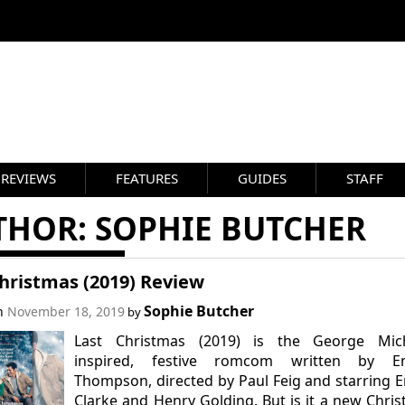
REVIEWS
FEATURES
GUIDES
STAFF
THOR:
SOPHIE BUTCHER
hristmas (2019) Review
Sophie Butcher
on
November 18, 2019
by
Last Christmas (2019) is the George Mich
inspired, festive romcom written by 
Thompson, directed by Paul Feig and starring E
Clarke and Henry Golding. But is it a new Chri