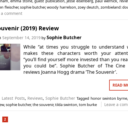
laham
,
emma stone
,
guest publication
,
jesse eisenberg
,
paul wernick
,
revi
n fleischer
,
sophie butcher
,
woody harrelson
,
zoey deutch
,
zombieland: do
 a comment
uvenir (2019) Review
Sophie Butcher
on
September 14, 2019
by
While “at times you struggle to understand 
makes these characters worth your attenti
“you’ll find yourself more invested than you rea
you could be”. Sophie Butcher of The Cine 
reviews Joanna Hogg drama ‘The Souvenir’.
READ M
n
Latest Posts
,
Reviews
,
Sophie Butcher
Tagged
honor swinton byrne
Leave a co
iew
,
sophie butcher
,
the souvenir
,
tilda swinton
,
tom burke
2