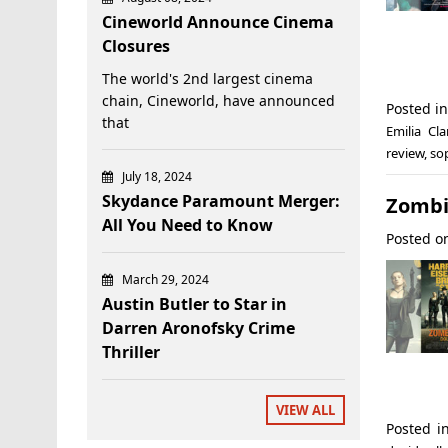
Cineworld Announce Cinema
Closures
The world's 2nd largest cinema
chain, Cineworld, have announced
Posted i
that
Emilia Cla
review
,
so
July 18, 2024
Skydance Paramount Merger:
Zombi
All You Need to Know
Posted 
March 29, 2024
Austin Butler to Star in
Darren Aronofsky Crime
Thriller
VIEW ALL
Posted 