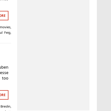
ORE
 movies
,
ul Feig
,
Ruben
esse
s too
ORE
 Breslin
,