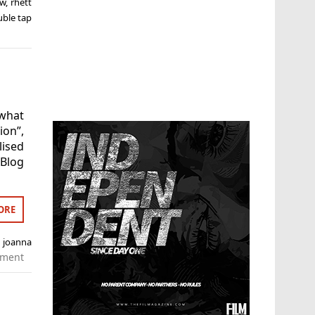
ew
,
rhett
uble tap
what
on”,
lised
Blog
ORE
,
joanna
mment