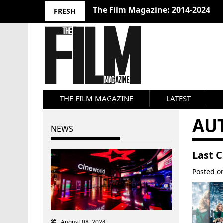
The Film Magazine: 2014-2024
FRESH
THE FILM MAGAZINE
LATEST
AU
NEWS
Last C
Posted 
August 08, 2024