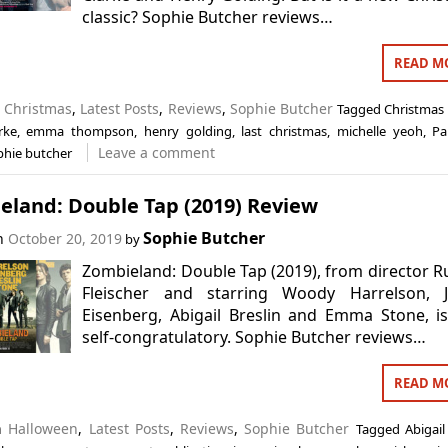
classic? Sophie Butcher reviews…
READ M
n
Christmas
,
Latest Posts
,
Reviews
,
Sophie Butcher
Tagged
Christmas
rke
,
emma thompson
,
henry golding
,
last christmas
,
michelle yeoh
,
Pa
Leave a comment
phie butcher
eland: Double Tap (2019) Review
Sophie Butcher
on
October 20, 2019
by
Zombieland: Double Tap (2019), from director 
Fleischer and starring Woody Harrelson, J
Eisenberg, Abigail Breslin and Emma Stone, i
self-congratulatory. Sophie Butcher reviews…
READ M
in
Halloween
,
Latest Posts
,
Reviews
,
Sophie Butcher
Tagged
Abigail