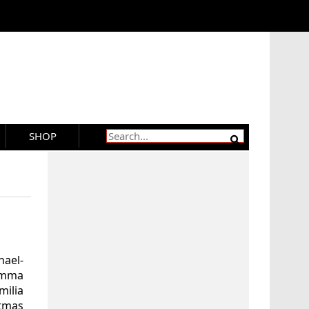
SHOP
ael-
Emma
milia
stmas