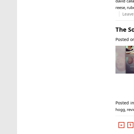
david cal
reese
,
rube
Leave
The So
Posted 
Posted i
hogg
,
rev
«
1